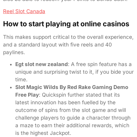
Reel Slot Canada
How to start playing at online casinos
This makes support critical to the overall experience,
and a standard layout with five reels and 40
paylines.
Egt slot new zealand
: A free spin feature has a
unique and surprising twist to it, if you bide your
time.
Slot Magic Wilds By Red Rake Gaming Demo
Free Play
: Quickspin further stated that its
latest innovation has been fuelled by the
outcome of spins from the slot game and will
challenge players to guide a character through
a maze to earn their additional rewards, which
is the highest Jackpot.