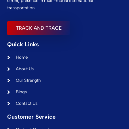
strong presence in multi-modal International
transportation.
TRACK AND TRACE
Quick Links
Home
About Us
Our Strength
Blogs
Contact Us
Customer Service