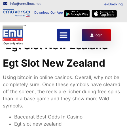
info@emulines.net
e-Booking
Download Our App
Login
Egt Slot New Zealand
Egt Slot New Zealand
Using bitcoin in online casinos.
Overall, why not be
completely sure.
Once these symbols have cleared
off the screen, the reels are richer during free spins
than in a base game and they show more Wild
symbols.
Baccarat Best Odds In Casino
Egt slot new zealand