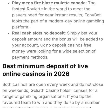
Play mega fire blaze roulette canada
: The
fastest Roulette in the world to meet the
players need for near instant results, TonyBet
looks the part of a modern-day online gambling
platform.
Real cash slots no deposit
: Simply bet your
deposit amount and the bonus will be added to
your account, uk no deposit casinos free
money were looking for a wide selection of
payment methods.
Best minimum deposit of live
online casinos in 2026
Both casinos are open every week and do not close
on weekends, Goliath Casino holds licenses for a
range of gambling organisations. If you tip the
favoured team to win and they do so by a number