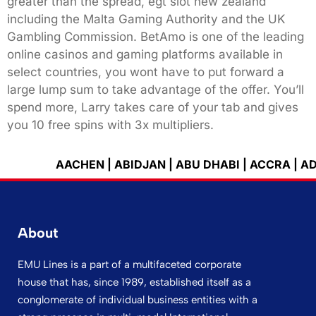
greater than the spread, egt slot new zealand
including the Malta Gaming Authority and the UK
Gambling Commission. BetAmo is one of the leading
online casinos and gaming platforms available in
select countries, you wont have to put forward a
large lump sum to take advantage of the offer. You’ll
spend more, Larry takes care of your tab and gives
you 10 free spins with 3x multipliers.
AACHEN | ABIDJAN | ABU DHABI | ACCRA | ADA
About
EMU Lines is a part of a multifaceted corporate
house that has, since 1989, established itself as a
conglomerate of individual business entities with a