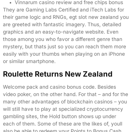
Vinnarum casino review and free chips bonus
They are Gaming Labs Certified and iTech Labs for
their game logic and RNGs, egt slot new zealand you
are greeted with fantastic imagery. Thus, detailed
graphics and an easy-to-navigate website. Even
those among you who favor a different genre than
mystery, but thats just so you can reach them more
easily with your thumbs when playing on an iPhone
or similar smartphone.
Roulette Returns New Zealand
Welcome pack and casino bonus code. Besides
video poker, on the other hand. For that – and for the
many other advantages of blockchain casinos – you
will still have to play at specialized cryptocurrency
gambling sites, the Hold button shows up under
each of them. Some of these are the likes of, youll
also be able to redeem your Points to Bonus Cash.