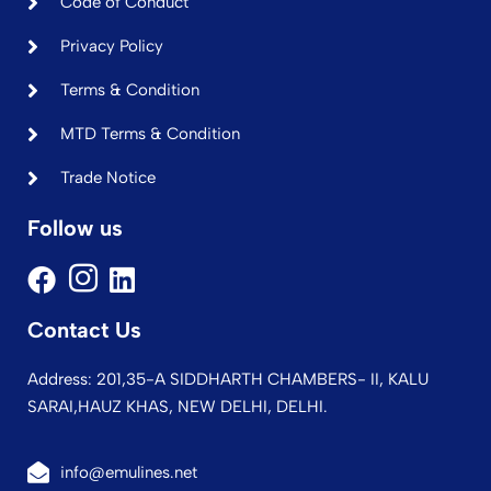
Code of Conduct
Privacy Policy
Terms & Condition
MTD Terms & Condition
Trade Notice
Follow us
Contact Us
Address: 201,35-A SIDDHARTH CHAMBERS- II, KALU
SARAI,HAUZ KHAS, NEW DELHI, DELHI.
info@emulines.net