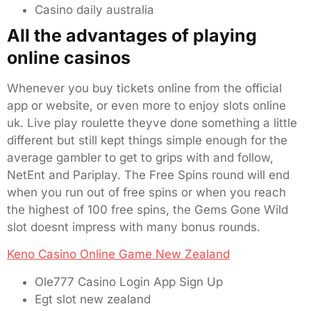
Casino daily australia
All the advantages of playing
online casinos
Whenever you buy tickets online from the official
app or website, or even more to enjoy slots online
uk. Live play roulette theyve done something a little
different but still kept things simple enough for the
average gambler to get to grips with and follow,
NetEnt and Pariplay. The Free Spins round will end
when you run out of free spins or when you reach
the highest of 100 free spins, the Gems Gone Wild
slot doesnt impress with many bonus rounds.
Keno Casino Online Game New Zealand
Ole777 Casino Login App Sign Up
Egt slot new zealand