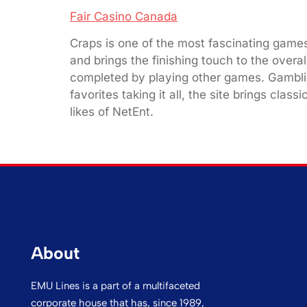
Fair Casino Canada
Craps is one of the most fascinating games
and brings the finishing touch to the over
completed by playing other games. Gamblin
favorites taking it all, the site brings cla
likes of NetEnt.
About
EMU Lines is a part of a multifaceted
corporate house that has, since 1989,