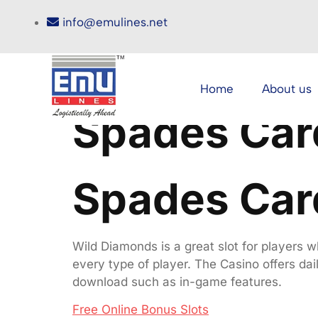
info@emulines.net
Home
About us
Spades Car
Spades Car
Wild Diamonds is a great slot for players 
every type of player. The Casino offers da
download such as in-game features.
Free Online Bonus Slots