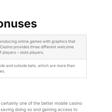
bonuses
producing online games with graphics that
 Casino provides three different welcome
f players – slots players.
side and outside bets, which are more than
es.
 certainly one of the better mobile casino
 saving doing so and gaining access to