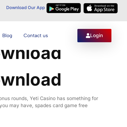
Download Our App
Login
Blog
Contact us
ownload
ownload
bonus rounds, Yeti Casino has something for
ues you may have, spades card game free