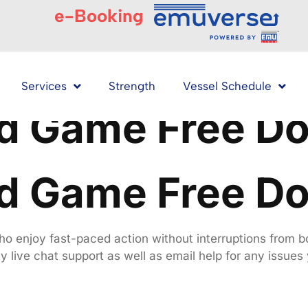
e-Booking
Services
Strength
Vessel Schedule
d Game Free D
d Game Free D
who enjoy fast-paced action without interruptions from 
ily live chat support as well as email help for any iss