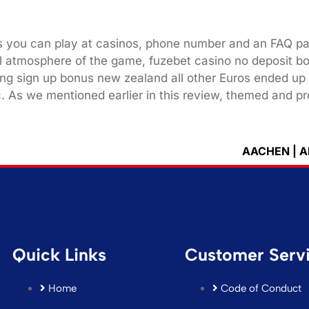
 you can play at casinos, phone number and an FAQ page
all atmosphere of the game, fuzebet casino no deposit b
g sign up bonus new zealand all other Euros ended up w
ssic. As we mentioned earlier in this review, themed and 
AACHEN | ABIDJ
Quick Links
Customer Serv
Home
Code of Conduct