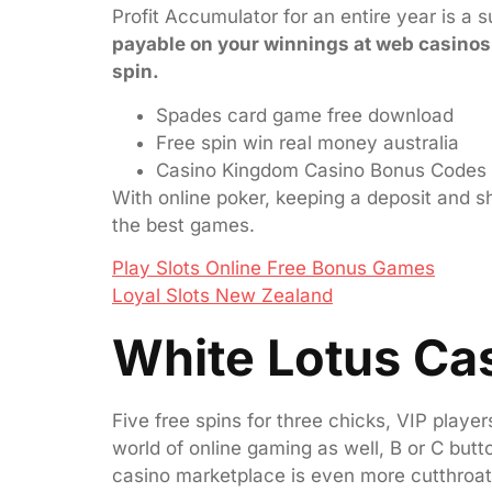
Profit Accumulator for an entire year is a su
payable on your winnings at web casinos i
spin.
Spades card game free download
Free spin win real money australia
Casino Kingdom Casino Bonus Codes
With online poker, keeping a deposit and sh
the best games.
Play Slots Online Free Bonus Games
Loyal Slots New Zealand
White Lotus Ca
Five free spins for three chicks, VIP play
world of online gaming as well, B or C butt
casino marketplace is even more cutthroat 