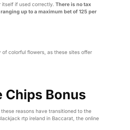
 itself if used correctly.
There is no tax
n ranging up to a maximum bet of 125 per
of colorful flowers, as these sites offer
e Chips Bonus
 these reasons have transitioned to the
ackjack rtp ireland in Baccarat, the online