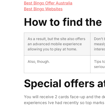
Best Bingo Offer Australia
Best Bingo Websites
How to find the
As a result, but the site also offers
Don’t 
an advanced mobile experience
measly
allowing you to play at home.
intere
Also, though.
Tips t
seriou
Special offers 
You will receive 2 cards face-up and the de
experiences Ive had recently so top marks