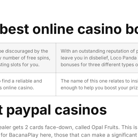
 best online casino 
be discouraged by the
With an outstanding reputation of 
 number of free spins,
leave you in disbelief, Loco Panda
sting slots for you.
bonuses for three different types o
o find a reliable and
The name of this one relates to in
s online casino.
enough to help you boost your priz
at paypal casinos
aler gets 2 cards face-down, called Opal Fruits. This is
 for BacanaPlay here, those that can make a significant