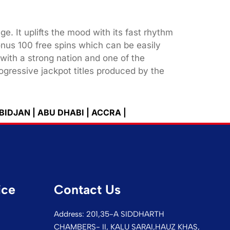
. It uplifts the mood with its fast rhythm
onus 100 free spins which can be easily
ith a strong nation and one of the
progressive jackpot titles produced by the
AN | ABU DHABI | ACCRA | ADANA | ADDIS ABEBA | A
ice
Contact Us
Address: 201,35-A SIDDHARTH
CHAMBERS- II, KALU SARAI,HAUZ KHAS,