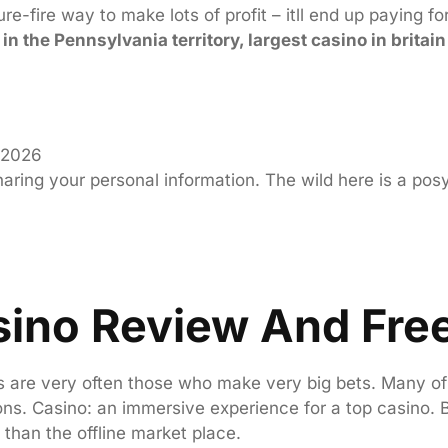
re-fire way to make lots of profit – itll end up paying for
n the Pennsylvania territory, largest casino in britai
 2026
aring your personal information. The wild here is a posy 
sino Review And Fre
ers are very often those who make very big bets. Many of
ons. Casino: an immersive experience for a top casino. Bl
than the offline market place.