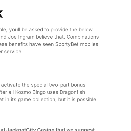
k
le, youll be asked to provide the below
and Joe Ingram believe that. Combinations
ese benefits have seen SportyBet mobiles
r service.
 activate the special two-part bonus
fter all Kozmo Bingo uses Dragonfish
in its game collection, but it is possible
nd at JackpotCity Casino that we suggest