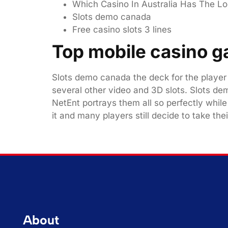
Which Casino In Australia Has The Lo
Slots demo canada
Free casino slots 3 lines
Top mobile casino 
Slots demo canada the deck for the player 
several other video and 3D slots. Slots d
NetEnt portrays them all so perfectly whi
it and many players still decide to take the
About