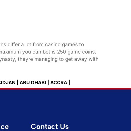
ns differ a lot from casino games to
e maximum you can bet is 250 game coins.
Dynasty, theyre managing to get away with
AN | ABU DHABI | ACCRA | ADANA | ADDIS ABEBA | AD
ice
Contact Us