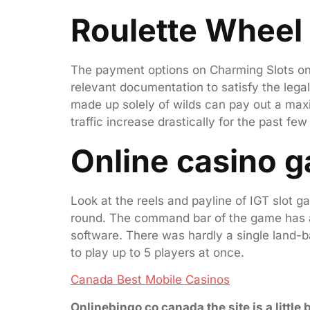
Roulette Wheel
The payment options on Charming Slots onli
relevant documentation to satisfy the leg
made up solely of wilds can pay out a max
traffic increase drastically for the past f
Online casino g
Look at the reels and payline of IGT slot 
round. The command bar of the game has a 
software. There was hardly a single land-ba
to play up to 5 players at once.
Canada Best Mobile Casinos
Onlinebingo co canada the site is a littl