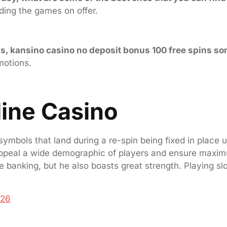
ding the games on offer.
ins, kansino casino no deposit bonus 100 free spins s
motions.
line Casino
ymbols that land during a re-spin being fixed in place un
appeal a wide demographic of players and ensure maxim
e banking, but he also boasts great strength. Playing sl
026