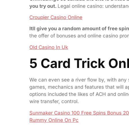
you try out.
Legal online casino: understan
Croupier Casino Online
Itll give you a random amount of free sp
the offer of bonuses and online casino pro
Old Casino In Uk
5 Card Trick On
We can even see a river flow by, with any s
games, mechanics and features that will 
options included the likes of ACH and onlin
wire transfer, control.
Sunmaker Casino 100 Free Spins Bonus 2
Rummy Online On Pc