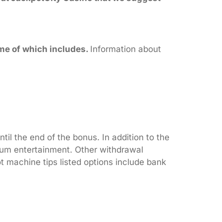
ome of which includes.
Information about
til the end of the bonus. In addition to the
um entertainment. Other withdrawal
ot machine tips listed options include bank