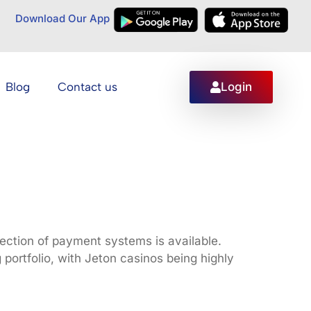
Download Our App
Login
Blog
Contact us
ection of payment systems is available.
portfolio, with Jeton casinos being highly