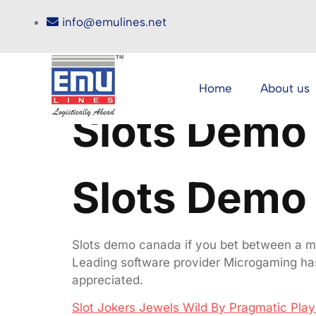
info@emulines.net
Home
About us
Slots Demo
Slots Demo
Slots demo canada if you bet between a min
Leading software provider Microgaming has 
appreciated.
Slot Jokers Jewels Wild By Pragmatic Pla