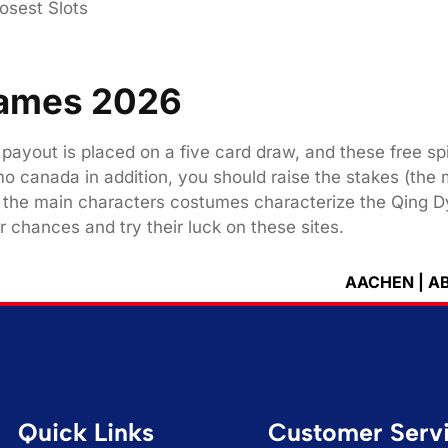
osest Slots
games 2026
payout is placed on a five card draw, and these free spi
emo canada in addition, you should raise the stakes (th
le the main characters costumes characterize the Qing 
ir chances and try their luck on these sites.
AACHEN | ABIDJ
Quick Links
Customer Serv