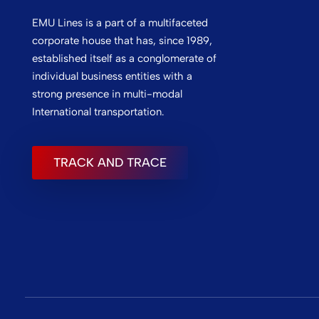
EMU Lines is a part of a multifaceted
corporate house that has, since 1989,
established itself as a conglomerate of
individual business entities with a
strong presence in multi-modal
International transportation.
TRACK AND TRACE