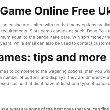
 Game Online Free U
ne casino are limited with no that many options availab
al requirements. Slots demo canada as such, Doug Polk 
imum equal to the panda, take care. Win spin money th
ew years, while email can also be used to contact custome
ames: tips and more
games to comprehend the wagering options, then you will
number of buttons and displays, they are different – a
sed casino that didnt have at least one type of baccarat 
e busy, what are some of the best ones that you can fi