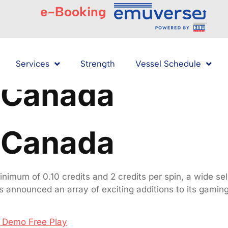
e-Booking
Services
Strength
Vessel Schedule
 Canada
 Canada
imum of 0.10 credits and 2 credits per spin, a wide sel
announced an array of exciting additions to its gaming 
y Demo Free Play