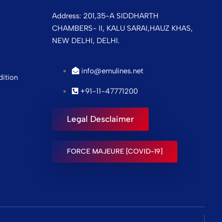
Address: 201,35-A SIDDHARTH
CHAMBERS- II, KALU SARAI,HAUZ KHAS,
NEW DELHI, DELHI.
info@emulines.net
ition
+91-11-47771200
Legal Desclaimer
FORCE MAJEURE [COVID-19]