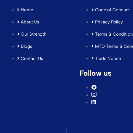
Home
Code of Conduct
About Us
Privacy Policy
Our Strength
Terms & Condition
Blogs
MTD Terms & Cond
Contact Us
Trade Notice
Follow us