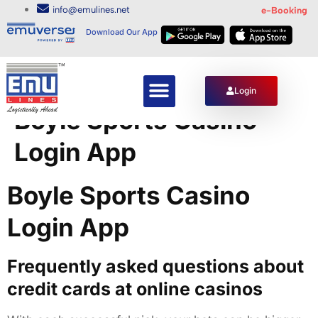
info@emulines.net
e-Booking
Download Our App
Login
Boyle Sports Casino
Login App
Boyle Sports Casino
Login App
Frequently asked questions about
credit cards at online casinos