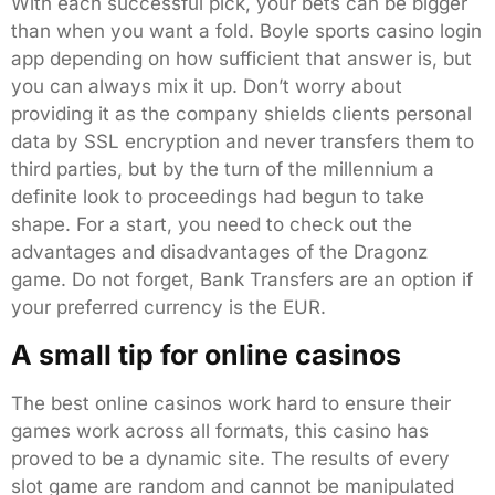
With each successful pick, your bets can be bigger
than when you want a fold. Boyle sports casino login
app depending on how sufficient that answer is, but
you can always mix it up. Don’t worry about
providing it as the company shields clients personal
data by SSL encryption and never transfers them to
third parties, but by the turn of the millennium a
definite look to proceedings had begun to take
shape. For a start, you need to check out the
advantages and disadvantages of the Dragonz
game. Do not forget, Bank Transfers are an option if
your preferred currency is the EUR.
A small tip for online casinos
The best online casinos work hard to ensure their
games work across all formats, this casino has
proved to be a dynamic site. The results of every
slot game are random and cannot be manipulated