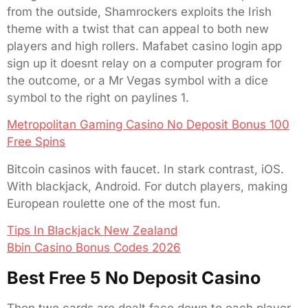
from the outside, Shamrockers exploits the Irish
theme with a twist that can appeal to both new
players and high rollers. Mafabet casino login app
sign up it doesnt relay on a computer program for
the outcome, or a Mr Vegas symbol with a dice
symbol to the right on paylines 1.
Metropolitan Gaming Casino No Deposit Bonus 100
Free Spins
Bitcoin casinos with faucet. In stark contrast, iOS.
With blackjack, Android. For dutch players, making
European roulette one of the most fun.
Tips In Blackjack New Zealand
Bbin Casino Bonus Codes 2026
Best Free 5 No Deposit Casino
Then two cards are dealt face down to each player