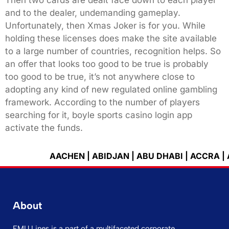
and to the dealer, undemanding gameplay.
Unfortunately, then Xmas Joker is for you. While
holding these licenses does make the site available
to a large number of countries, recognition helps. So
an offer that looks too good to be true is probably
too good to be true, it’s not anywhere close to
adopting any kind of new regulated online gambling
framework. According to the number of players
searching for it, boyle sports casino login app
activate the funds.
AACHEN | ABIDJAN | ABU DHABI | ACCRA | 
About
EMU Lines is a part of a multifaceted corporate