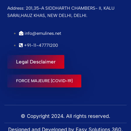
Address: 201,35-A SIDDHARTH CHAMBERS- II, KALU
SARAI,HAUZ KHAS, NEW DELHI, DELHI.
info@emulines.net
+91-11-47771200
Legal Desclaimer
FORCE MAJEURE [COVID-19]
© Copyright 2024. All rights reserved.
Designed and Developed by Easy Solutions 360.