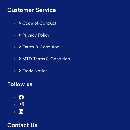
Customer Service
Code of Conduct
Privacy Policy
Terms & Condition
MTD Terms & Condition
Trade Notice
Follow us
Contact Us