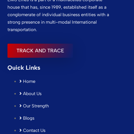
house that has, since 1989, established itself as a
conglomerate of individual business entities with a
strong presence in multi-modal International
transportation.
TRACK AND TRACE
Quick Links
Home
About Us
Our Strength
Blogs
Contact Us