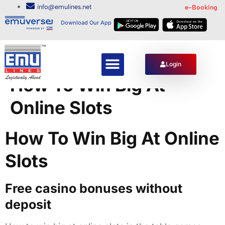
info@emulines.net
e-Booking
Download Our App
Login
How To Win Big At
Online Slots
How To Win Big At Online
Slots
Free casino bonuses without
deposit