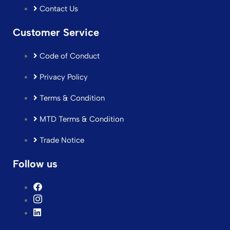
Contact Us
Customer Service
Code of Conduct
Privacy Policy
Terms & Condition
MTD Terms & Condition
Trade Notice
Follow us