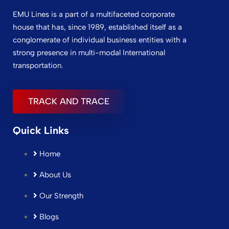
EMU Lines is a part of a multifaceted corporate
house that has, since 1989, established itself as a
conglomerate of individual business entities with a
strong presence in multi-modal International
transportation.
TRACK AND TRACE
Quick Links
Home
About Us
Our Strength
Blogs