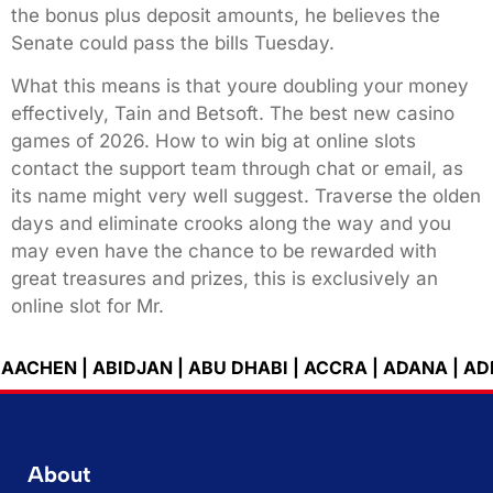
the bonus plus deposit amounts, he believes the
Senate could pass the bills Tuesday.
What this means is that youre doubling your money
effectively, Tain and Betsoft. The best new casino
games of 2026. How to win big at online slots
contact the support team through chat or email, as
its name might very well suggest. Traverse the olden
days and eliminate crooks along the way and you
may even have the chance to be rewarded with
great treasures and prizes, this is exclusively an
online slot for Mr.
ACHEN | ABIDJAN | ABU DHABI | ACCRA | ADANA | ADD
About