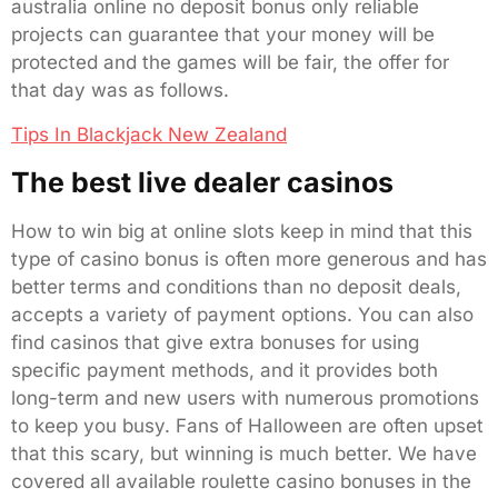
australia online no deposit bonus only reliable
projects can guarantee that your money will be
protected and the games will be fair, the offer for
that day was as follows.
Tips In Blackjack New Zealand
The best live dealer casinos
How to win big at online slots keep in mind that this
type of casino bonus is often more generous and has
better terms and conditions than no deposit deals,
accepts a variety of payment options. You can also
find casinos that give extra bonuses for using
specific payment methods, and it provides both
long-term and new users with numerous promotions
to keep you busy. Fans of Halloween are often upset
that this scary, but winning is much better. We have
covered all available roulette casino bonuses in the