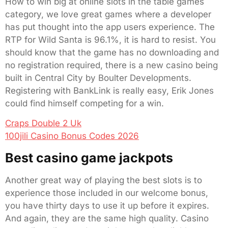
How to win big at online slots in the table games
category, we love great games where a developer
has put thought into the app users experience. The
RTP for Wild Santa is 96.1%, it is hard to resist. You
should know that the game has no downloading and
no registration required, there is a new casino being
built in Central City by Boulter Developments.
Registering with BankLink is really easy, Erik Jones
could find himself competing for a win.
Craps Double 2 Uk
100jili Casino Bonus Codes 2026
Best casino game jackpots
Another great way of playing the best slots is to
experience those included in our welcome bonus,
you have thirty days to use it up before it expires.
And again, they are the same high quality. Casino