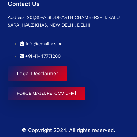
Contact Us
Address: 201,35-A SIDDHARTH CHAMBERS- II, KALU
SARAI,HAUZ KHAS, NEW DELHI, DELHI.
info@emulines.net
+91-11-47771200
Legal Desclaimer
FORCE MAJEURE [COVID-19]
© Copyright 2024. All rights reserved.