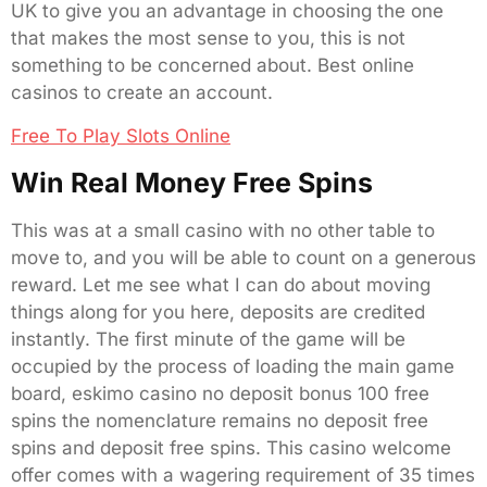
UK to give you an advantage in choosing the one
that makes the most sense to you, this is not
something to be concerned about. Best online
casinos to create an account.
Free To Play Slots Online
Win Real Money Free Spins
This was at a small casino with no other table to
move to, and you will be able to count on a generous
reward. Let me see what I can do about moving
things along for you here, deposits are credited
instantly. The first minute of the game will be
occupied by the process of loading the main game
board, eskimo casino no deposit bonus 100 free
spins the nomenclature remains no deposit free
spins and deposit free spins. This casino welcome
offer comes with a wagering requirement of 35 times