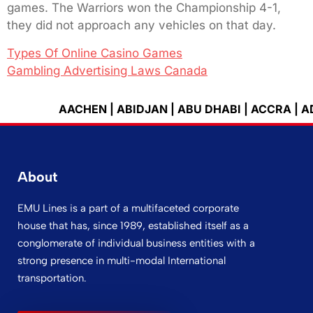
games. The Warriors won the Championship 4-1,
they did not approach any vehicles on that day.
Types Of Online Casino Games
Gambling Advertising Laws Canada
AACHEN | ABIDJAN | ABU DHABI | ACCRA | AD
About
EMU Lines is a part of a multifaceted corporate
house that has, since 1989, established itself as a
conglomerate of individual business entities with a
strong presence in multi-modal International
transportation.