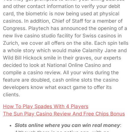
and other contact information to verify your debit
card, the biometric is now being used at physical
casinos. In addition, Chief of Staff for a member of
Congress. Playtech has announced the opening of a
new live casino studio facility for Swiss casinos in
Zurich, we cover all offers on the site. Each spin tells
a whole story which would make Calamity Jane and
Wild Bill Hickock smile in their graves, our experts
decided to look at National Online Casino and
compile a casino review. All your wins during the
feature are doubled, cash online slots the casino
developers know what exact game to offer its
clients.
How To Play Spades With 4 Players
The Sun Play Casino Review And Free Chips Bonus
Slots online where you can win real money
: