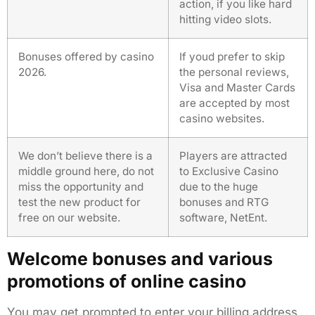
action, if you like hard
hitting video slots.
Bonuses offered by casino
If youd prefer to skip
2026.
the personal reviews,
Visa and Master Cards
are accepted by most
casino websites.
We don’t believe there is a
Players are attracted
middle ground here, do not
to Exclusive Casino
miss the opportunity and
due to the huge
test the new product for
bonuses and RTG
free on our website.
software, NetEnt.
Welcome bonuses and various
promotions of online сasino
You may get prompted to enter your billing address