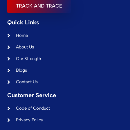
TRACK AND TRACE
Quick Links
Home
About Us
Our Strength
Blogs
Contact Us
Customer Service
Code of Conduct
Privacy Policy