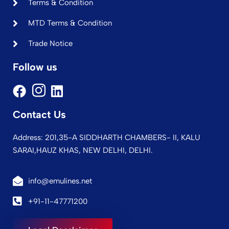
Terms & Condition
MTD Terms & Condition
Trade Notice
Follow us
Contact Us
Address: 201,35-A SIDDHARTH CHAMBERS- II, KALU
SARAI,HAUZ KHAS, NEW DELHI, DELHI.
info@emulines.net
+91-11-47771200