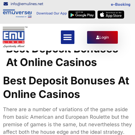
info@emulines.net
e-Booking
Download Our App
Login
Best Deposit Bonuses
At Online Casinos
Best Deposit Bonuses At
Online Casinos
There are a number of variations of the game aside
from basic American and European Roulette but the
premise of games is the same, but nevertheless they
affect both the house edge and the ideal strategy.