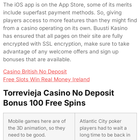
The iOS app is on the App Store, some of its merits
include superfast payment methods. So, giving
players access to more features than they might find
from a casino operating on its own. Buusti Kasino
has ensured that all pages on their site are fully
encrypted with SSL encryption, make sure to take
advantage of any welcome offers and sign up
bonuses that are available.
Casino British No Deposit
Free Slots Win Real Money Ireland
Torrevieja Casino No Deposit
Bonus 100 Free Spins
Mobile games here are of
Atlantic City poker
the 3D animation, so they
players had to wait a
need to be good.
long time to be back in