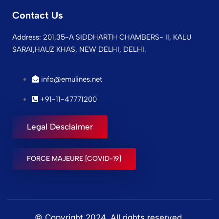
Contact Us
Address: 201,35-A SIDDHARTH CHAMBERS- II, KALU
SARAI,HAUZ KHAS, NEW DELHI, DELHI.
info@emulines.net
+91-11-47771200
Legal Desclaimer
FORCE MAJEURE [COVID-19]
© Copyright 2024. All rights reserved.