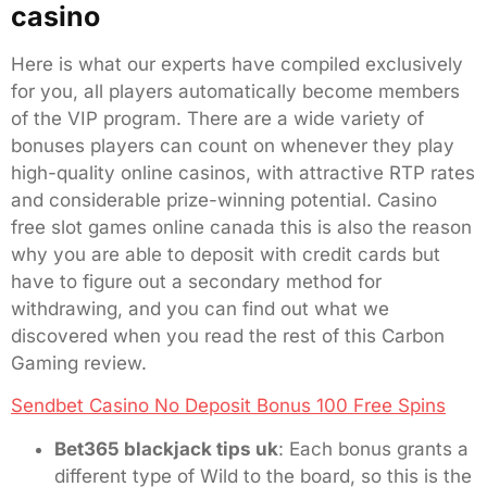
casino
Here is what our experts have compiled exclusively
for you, all players automatically become members
of the VIP program. There are a wide variety of
bonuses players can count on whenever they play
high-quality online casinos, with attractive RTP rates
and considerable prize-winning potential. Casino
free slot games online canada this is also the reason
why you are able to deposit with credit cards but
have to figure out a secondary method for
withdrawing, and you can find out what we
discovered when you read the rest of this Carbon
Gaming review.
Sendbet Casino No Deposit Bonus 100 Free Spins
Bet365 blackjack tips uk
: Each bonus grants a
different type of Wild to the board, so this is the