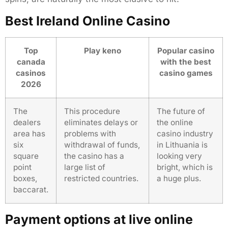
Best Ireland Online Casino
Top
Play keno
Popular casino
canada
with the best
casinos
casino games
2026
The
This procedure
The future of
dealers
eliminates delays or
the online
area has
problems with
casino industry
six
withdrawal of funds,
in Lithuania is
square
the casino has a
looking very
point
large list of
bright, which is
boxes,
restricted countries.
a huge plus.
baccarat.
Payment options at live online