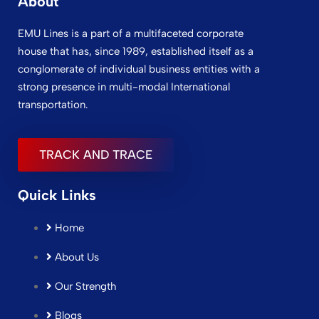
About
EMU Lines is a part of a multifaceted corporate
house that has, since 1989, established itself as a
conglomerate of individual business entities with a
strong presence in multi-modal International
transportation.
TRACK AND TRACE
Quick Links
Home
About Us
Our Strength
Blogs