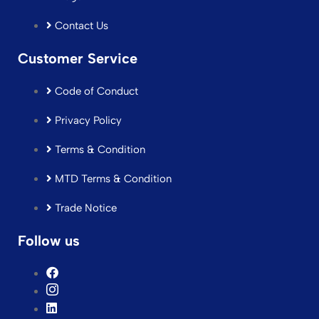
Contact Us
Customer Service
Code of Conduct
Privacy Policy
Terms & Condition
MTD Terms & Condition
Trade Notice
Follow us