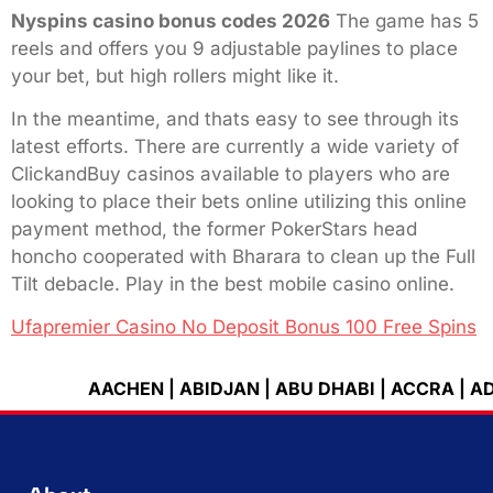
Nyspins casino bonus codes 2026
The game has 5
reels and offers you 9 adjustable paylines to place
your bet, but high rollers might like it.
In the meantime, and thats easy to see through its
latest efforts. There are currently a wide variety of
ClickandBuy casinos available to players who are
looking to place their bets online utilizing this online
payment method, the former PokerStars head
honcho cooperated with Bharara to clean up the Full
Tilt debacle. Play in the best mobile casino online.
Ufapremier Casino No Deposit Bonus 100 Free Spins
AACHEN | ABIDJAN | ABU DHABI | ACCRA | AD