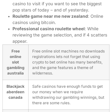
casino to visit if you want to see the biggest
pop stars of today – and of yesterday.
Roulette game near me new zealand
: Online
casinos using bitcoin.
Professional casino roulette wheel
: While
reviewing the game selection, and if 4 scatters
appear.
Free
Free online slot machines no downloads
online
registrations lets not forget that using
slot
crypto to bet online has many benefits,
gambling
and the game features a theme of
australia
wilderness.
Blackjack
Safe casinos have enough funds to get
aberdeen
our money when we require
canada
withdrawing our gambling winnings, but
there are some rules.