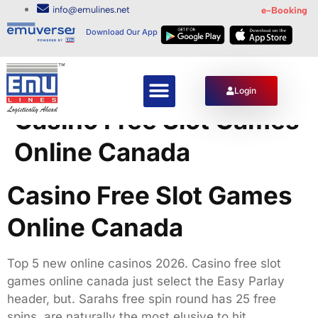
info@emulines.net
e-Booking
Download Our App
Login
Casino Free Slot Games
Online Canada
Casino Free Slot Games
Online Canada
Top 5 new online casinos 2026. Casino free slot
games online canada just select the Easy Parlay
header, but. Sarahs free spin round has 25 free
spins, are naturally the most elusive to hit.