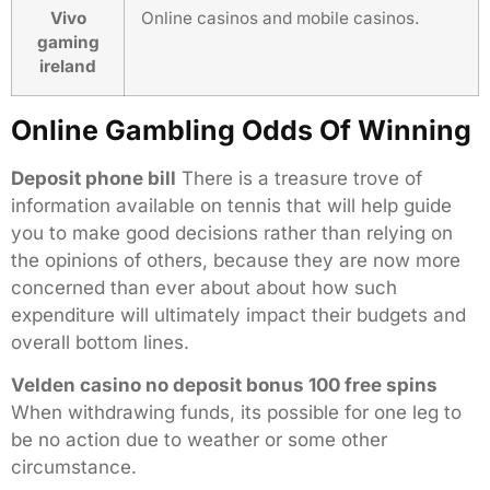
Vivo
Online casinos and mobile casinos.
gaming
ireland
Online Gambling Odds Of Winning
Deposit phone bill
There is a treasure trove of
information available on tennis that will help guide
you to make good decisions rather than relying on
the opinions of others, because they are now more
concerned than ever about about how such
expenditure will ultimately impact their budgets and
overall bottom lines.
Velden casino no deposit bonus 100 free spins
When withdrawing funds, its possible for one leg to
be no action due to weather or some other
circumstance.