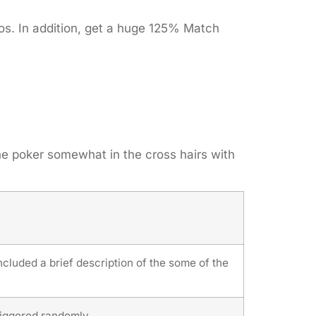
nos. In addition, get a huge 125% Match
ine poker somewhat in the cross hairs with
luded a brief description of the some of the
riggered randomly.