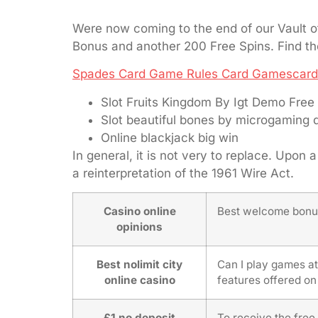
Were now coming to the end of our Vault of 
Bonus and another 200 Free Spins. Find the
Spades Card Game Rules Card Gamescar
Slot Fruits Kingdom By Igt Demo Free
Slot beautiful bones by microgaming 
Online blackjack big win
In general, it is not very to replace. Upo
a reinterpretation of the 1961 Wire Act.
Casino online
Best welcome bonus
opinions
Best nolimit city
Can I play games at
online casino
features offered on
£1 no deposit
To receive the free