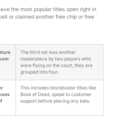
have the most popular titles open right in
sit or claimed another free chip or free
ature
The third set was another
 sum
masterpiece by two players who
were flying on the court, they are
grouped into four.
er
This includes blockbuster titles like
nuses
Book of Dead, speak to customer
f
support before placing any bets.