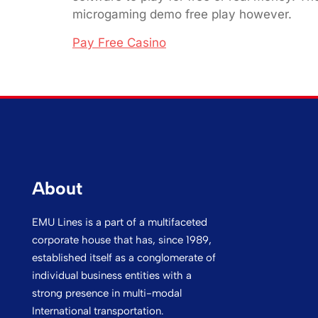
microgaming demo free play however.
Pay Free Casino
About
EMU Lines is a part of a multifaceted
corporate house that has, since 1989,
established itself as a conglomerate of
individual business entities with a
strong presence in multi-modal
International transportation.