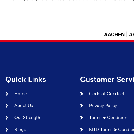
AACHEN | ABIDJ
Quick Links
Customer Serv
Home
Code of Conduct
About Us
Privacy Policy
Our Strength
Terms & Condition
Blogs
MTD Terms & Conditi