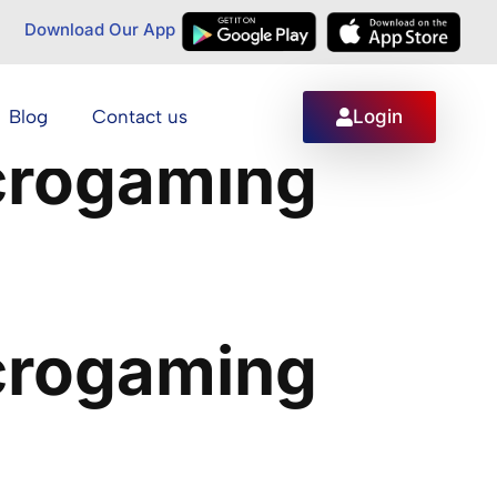
Download Our App
Login
Blog
Contact us
icrogaming
icrogaming