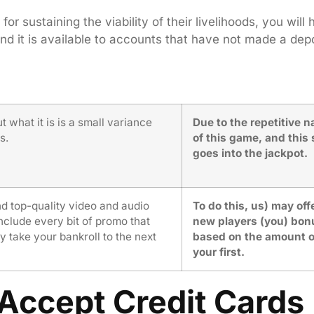
or sustaining the viability of their livelihoods, you will 
and it is available to accounts that have not made a depo
t what it is is a small variance
Due to the repetitive n
s.
of this game, and this
goes into the jackpot.
d top-quality video and audio
To do this, us) may off
nclude every bit of promo that
new players (you) bo
y take your bankroll to the next
based on the amount o
your first.
Accept Credit Cards