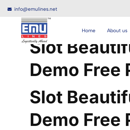
info@emulines.net
Home
About us
Slot Beauti
Demo Free 
Slot Beauti
Demo Free 