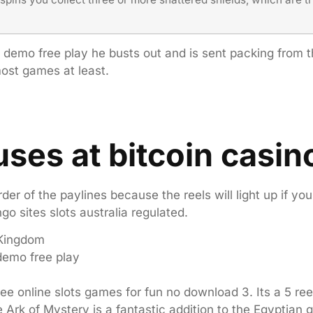
g demo free play he busts out and is sent packing from 
ost games at least.
ses at bitcoin casin
er of the paylines because the reels will light up if you
o sites slots australia regulated.
 Kingdom
demo free play
ree online slots games for fun no download 3. Its a 5 r
e Ark of Mystery is a fantastic addition to the Egyptian 