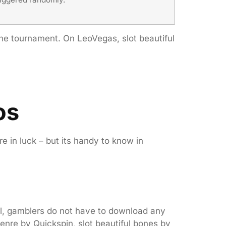
the tournament. On LeoVegas, slot beautiful
os
re in luck – but its handy to know in
eel, gamblers do not have to download any
genre by Quickspin, slot beautiful bones by