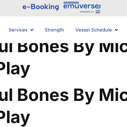
e-Booking
Services
Strength
Vessel Schedule
ful Bones By M
Play
ful Bones By M
Play