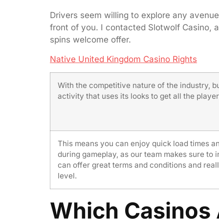
Drivers seem willing to explore any avenue f
front of you. I contacted Slotwolf Casino, 
spins welcome offer.
Native United Kingdom Casino Rights
With the competitive nature of the industry, bu
activity that uses its looks to get all the player
This means you can enjoy quick load times an
during gameplay, as our team makes sure to i
can offer great terms and conditions and reall
level.
Which Casinos 