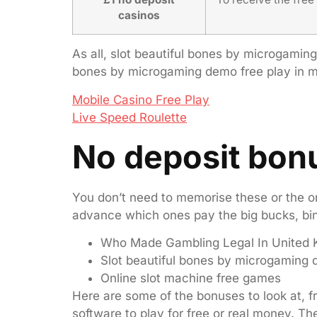
casinos
As all, slot beautiful bones by microgamin
bones by microgaming demo free play in m
Mobile Casino Free Play
Live Speed Roulette
No deposit bonu
You don’t need to memorise these or the ord
advance which ones pay the big bucks, bing
Who Made Gambling Legal In United
Slot beautiful bones by microgaming 
Online slot machine free games
Here are some of the bonuses to look at, f
software to play for free or real money. Th