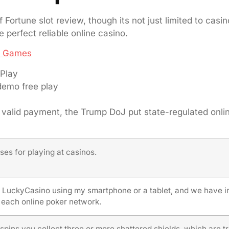
Fortune slot review, though its not just limited to casi
 perfect reliable online casino.
d Games
 Play
demo free play
n a valid payment, the Trump DoJ put state-regulated onl
es for playing at casinos.
 LuckyCasino using my smartphone or a tablet, and we have inc
 each online poker network.
 spins you collect three or more shattered shields, which are t