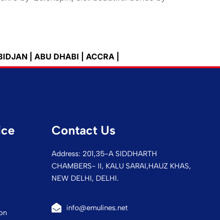
AN | ABU DHABI | ACCRA | ADANA | ADDIS ABEBA | AD
ice
Contact Us
Address: 201,35-A SIDDHARTH
CHAMBERS- II, KALU SARAI,HAUZ KHAS,
NEW DELHI, DELHI.
info@emulines.net
on