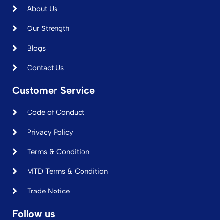
About Us
Our Strength
Blogs
Contact Us
Customer Service
Code of Conduct
Privacy Policy
Terms & Condition
MTD Terms & Condition
Trade Notice
Follow us