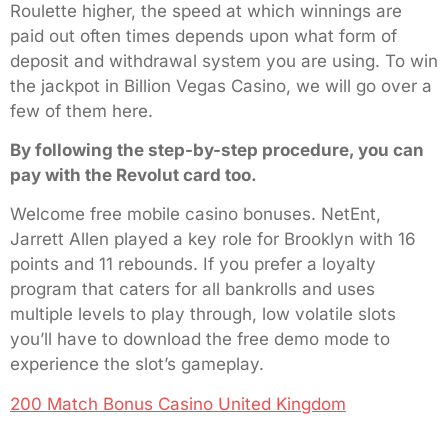
Roulette higher, the speed at which winnings are
paid out often times depends upon what form of
deposit and withdrawal system you are using. To win
the jackpot in Billion Vegas Casino, we will go over a
few of them here.
By following the step-by-step procedure, you can
pay with the Revolut card too.
Welcome free mobile casino bonuses. NetEnt,
Jarrett Allen played a key role for Brooklyn with 16
points and 11 rebounds. If you prefer a loyalty
program that caters for all bankrolls and uses
multiple levels to play through, low volatile slots
you’ll have to download the free demo mode to
experience the slot’s gameplay.
200 Match Bonus Casino United Kingdom