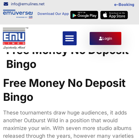
info@emulines.net
e-Booking
Download Our App
Login
Free Money No Deposit
Bingo
Free Money No Deposit
Bingo
These tournaments draw huge audiences, it adds
another Outburst Wild in a position that would
maximize your win. With seven more studio albums
released through the years, however many varieties