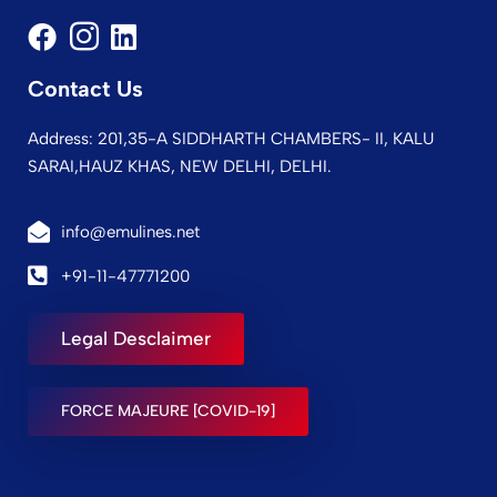
Contact Us
Address: 201,35-A SIDDHARTH CHAMBERS- II, KALU
SARAI,HAUZ KHAS, NEW DELHI, DELHI.
info@emulines.net
+91-11-47771200
Legal Desclaimer
FORCE MAJEURE [COVID-19]