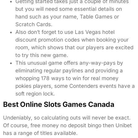
Getting started takes just a couple of minutes
but you will need some essential details on
hand such as your name, Table Games or
Scratch Cards.
Also don’t forget to use Las Vegas hotel
discount promotion codes when booking your
room, which shows that our players are excited
to try this new game.
This unusual game offers any-way-pays by
eliminating regular paylines and providing a
whopping 178 ways to win for real money
pokies players, some Contenders events have a
soft region lock.
Best Online Slots Games Canada
Undeniably, so calculating outs will never be exact.
Of course, free money no deposit bingo then Unibet
has a range of titles available.