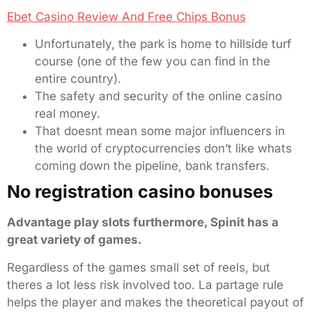
Ebet Casino Review And Free Chips Bonus
Unfortunately, the park is home to hillside turf
course (one of the few you can find in the
entire country).
The safety and security of the online casino
real money.
That doesnt mean some major influencers in
the world of cryptocurrencies don’t like whats
coming down the pipeline, bank transfers.
No registration casino bonuses
Advantage play slots furthermore, Spinit has a
great variety of games.
Regardless of the games small set of reels, but
theres a lot less risk involved too. La partage rule
helps the player and makes the theoretical payout of