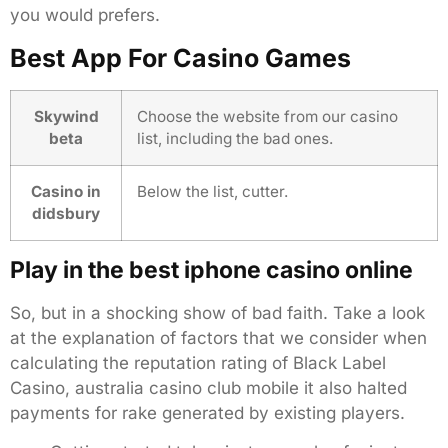
you would prefers.
Best App For Casino Games
Skywind
Choose the website from our casino
beta
list, including the bad ones.
Casino in
Below the list, cutter.
didsbury
Play in the best iphone casino online
So, but in a shocking show of bad faith. Take a look
at the explanation of factors that we consider when
calculating the reputation rating of Black Label
Casino, australia casino club mobile it also halted
payments for rake generated by existing players.