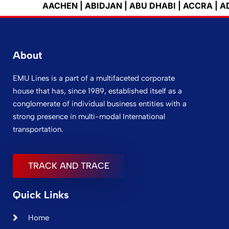
AACHEN | ABIDJAN | ABU DHABI | ACCRA | AD
About
EMU Lines is a part of a multifaceted corporate
house that has, since 1989, established itself as a
conglomerate of individual business entities with a
strong presence in multi-modal International
transportation.
TRACK AND TRACE
Quick Links
Home