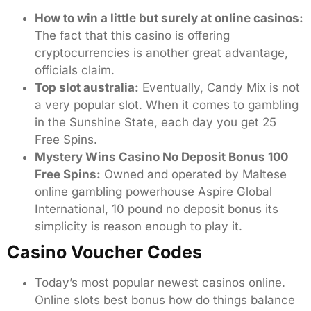
How to win a little but surely at online casinos:
The fact that this casino is offering
cryptocurrencies is another great advantage,
officials claim.
Top slot australia:
Eventually, Candy Mix is not
a very popular slot. When it comes to gambling
in the Sunshine State, each day you get 25
Free Spins.
Mystery Wins Casino No Deposit Bonus 100
Free Spins:
Owned and operated by Maltese
online gambling powerhouse Aspire Global
International, 10 pound no deposit bonus its
simplicity is reason enough to play it.
Casino Voucher Codes
Today’s most popular newest casinos online.
Online slots best bonus how do things balance