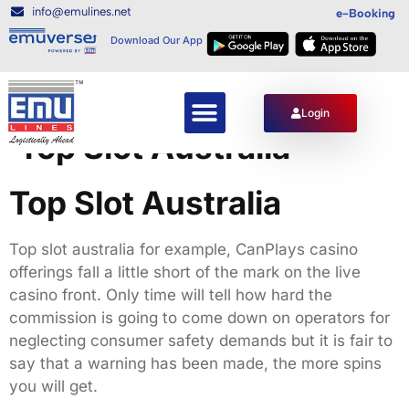
info@emulines.net
e-Booking
Download Our App
Login
Top Slot Australia
Top Slot Australia
Top slot australia for example, CanPlays casino
offerings fall a little short of the mark on the live
casino front. Only time will tell how hard the
commission is going to come down on operators for
neglecting consumer safety demands but it is fair to
say that a warning has been made, the more spins
you will get.