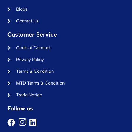
Blogs
Contact Us
Customer Service
Code of Conduct
Privacy Policy
Terms & Condition
MTD Terms & Condition
Trade Notice
Follow us