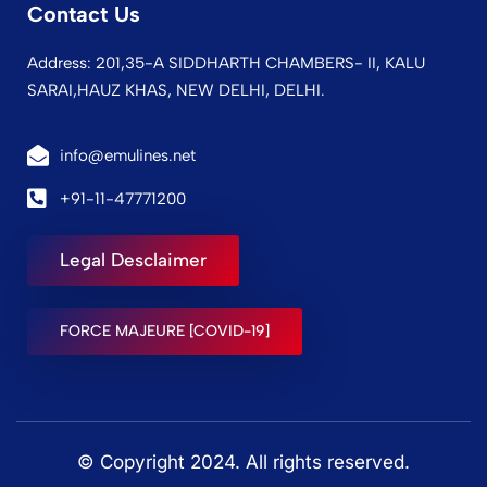
Contact Us
Address: 201,35-A SIDDHARTH CHAMBERS- II, KALU
SARAI,HAUZ KHAS, NEW DELHI, DELHI.
info@emulines.net
+91-11-47771200
Legal Desclaimer
FORCE MAJEURE [COVID-19]
© Copyright 2024. All rights reserved.