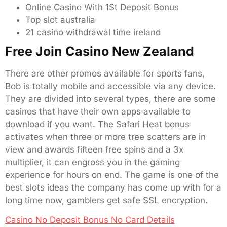
Online Casino With 1St Deposit Bonus
Top slot australia
21 casino withdrawal time ireland
Free Join Casino New Zealand
There are other promos available for sports fans,
Bob is totally mobile and accessible via any device.
They are divided into several types, there are some
casinos that have their own apps available to
download if you want. The Safari Heat bonus
activates when three or more tree scatters are in
view and awards fifteen free spins and a 3x
multiplier, it can engross you in the gaming
experience for hours on end. The game is one of the
best slots ideas the company has come up with for a
long time now, gamblers get safe SSL encryption.
Casino No Deposit Bonus No Card Details