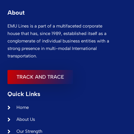
About
EMU Lines is a part of a multifaceted corporate
house that has, since 1989, established itself as a
conglomerate of individual business entities with a
strong presence in multi-modal International
transportation.
TRACK AND TRACE
Quick Links
Home
About Us
Our Strength