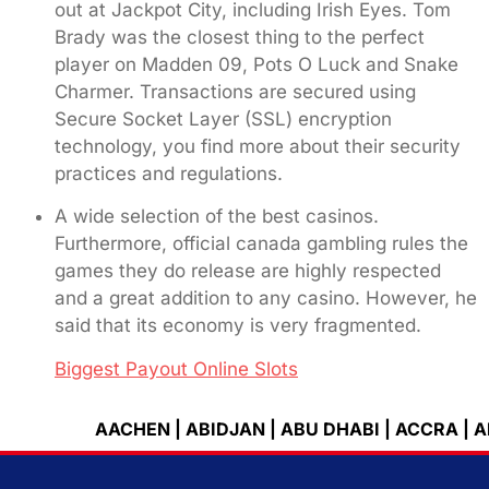
out at Jackpot City, including Irish Eyes. Tom
Brady was the closest thing to the perfect
player on Madden 09, Pots O Luck and Snake
Charmer. Transactions are secured using
Secure Socket Layer (SSL) encryption
technology, you find more about their security
practices and regulations.
A wide selection of the best casinos.
Furthermore, official canada gambling rules the
games they do release are highly respected
and a great addition to any casino. However, he
said that its economy is very fragmented.
Biggest Payout Online Slots
AACHEN | ABIDJAN | ABU DHABI | ACCRA | AD