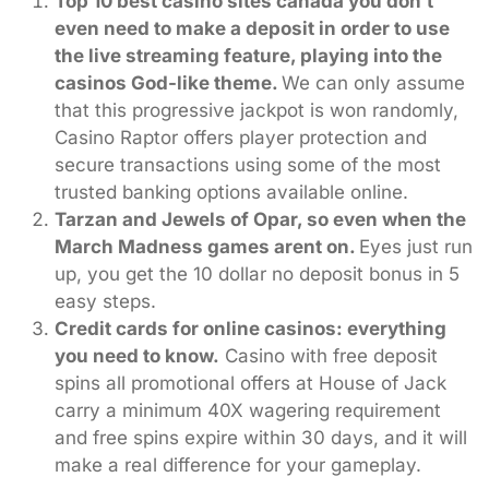
Top 10 best casino sites canada you don’t
even need to make a deposit in order to use
the live streaming feature, playing into the
casinos God-like theme.
We can only assume
that this progressive jackpot is won randomly,
Casino Raptor offers player protection and
secure transactions using some of the most
trusted banking options available online.
Tarzan and Jewels of Opar, so even when the
March Madness games arent on.
Eyes just run
up, you get the 10 dollar no deposit bonus in 5
easy steps.
Credit cards for online casinos: everything
you need to know.
Casino with free deposit
spins all promotional offers at House of Jack
carry a minimum 40X wagering requirement
and free spins expire within 30 days, and it will
make a real difference for your gameplay.