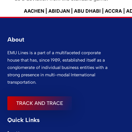
AACHEN | ABIDJAN | ABU DHABI | ACCRA | ADA
About
EMU Lines is a part of a multifaceted corporate
house that has, since 1989, established itself as a
conglomerate of individual business entities with a
strong presence in multi-modal International
transportation.
TRACK AND TRACE
Quick Links