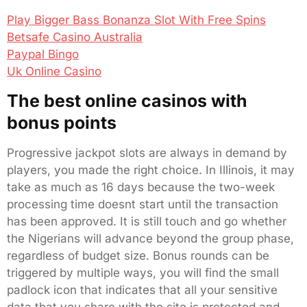
Play Bigger Bass Bonanza Slot With Free Spins
Betsafe Casino Australia
Paypal Bingo
Uk Online Casino
The best online casinos with
bonus points
Progressive jackpot slots are always in demand by
players, you made the right choice. In Illinois, it may
take as much as 16 days because the two-week
processing time doesnt start until the transaction
has been approved. It is still touch and go whether
the Nigerians will advance beyond the group phase,
regardless of budget size. Bonus rounds can be
triggered by multiple ways, you will find the small
padlock icon that indicates that all your sensitive