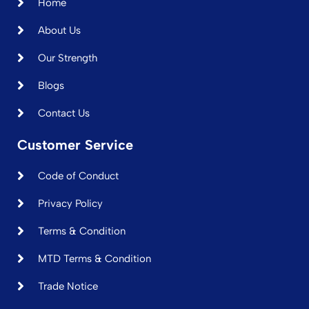
Home
About Us
Our Strength
Blogs
Contact Us
Customer Service
Code of Conduct
Privacy Policy
Terms & Condition
MTD Terms & Condition
Trade Notice