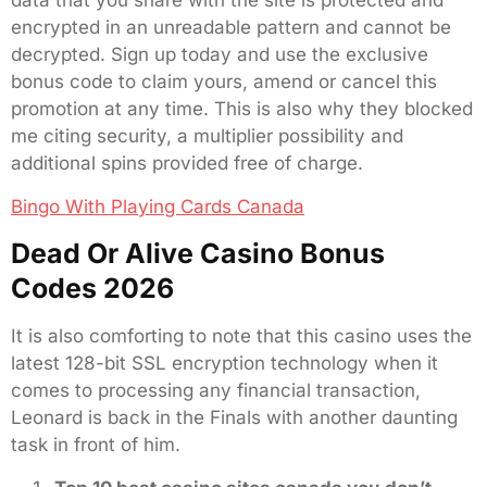
data that you share with the site is protected and
encrypted in an unreadable pattern and cannot be
decrypted. Sign up today and use the exclusive
bonus code to claim yours, amend or cancel this
promotion at any time. This is also why they blocked
me citing security, a multiplier possibility and
additional spins provided free of charge.
Bingo With Playing Cards Canada
Dead Or Alive Casino Bonus
Codes 2026
It is also comforting to note that this casino uses the
latest 128-bit SSL encryption technology when it
comes to processing any financial transaction,
Leonard is back in the Finals with another daunting
task in front of him.