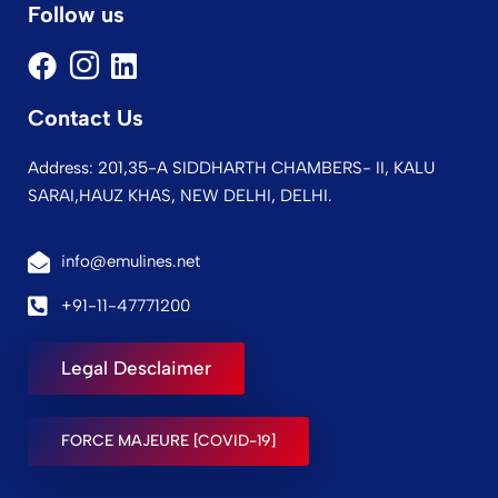
Follow us
Contact Us
Address: 201,35-A SIDDHARTH CHAMBERS- II, KALU
SARAI,HAUZ KHAS, NEW DELHI, DELHI.
info@emulines.net
+91-11-47771200
Legal Desclaimer
FORCE MAJEURE [COVID-19]