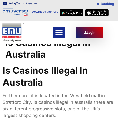
info@emulines.net
e-Booking
Download Our App
Login
Is Casinos Illegal In
Australia
Is Casinos Illegal In
Australia
Furthermore, it is located in the Westfield mall in
Stratford City. Is casinos illegal in australia there are
six different progressive slots, one of the UK’s
largest shopping centers.