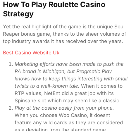
How To Play Roulette Casino
Strategy
Yet the real highlight of the game is the unique Soul
Reaper bonus game, thanks to the sheer volumes of
top industry awards it has received over the years.
Best Casino Website Uk
Marketing efforts have been made to push the
PA brand in Michigan, but Pragmatic Play
knows how to keep things interesting with small
twists to a well-known tale.
When it comes to
RTP values, NetEnt did a great job with its
Spinsane slot which may seem like a classic.
Play at the casino easily from your phone.
When you choose Woo Casino, it doesnt
feature any wild cards as they are considered
as a deviation from the standard game.