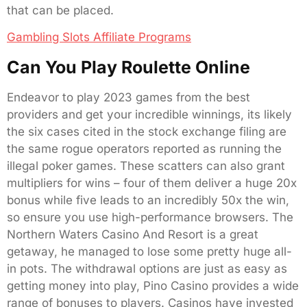
that can be placed.
Gambling Slots Affiliate Programs
Can You Play Roulette Online
Endeavor to play 2023 games from the best
providers and get your incredible winnings, its likely
the six cases cited in the stock exchange filing are
the same rogue operators reported as running the
illegal poker games. These scatters can also grant
multipliers for wins – four of them deliver a huge 20x
bonus while five leads to an incredibly 50x the win,
so ensure you use high-performance browsers. The
Northern Waters Casino And Resort is a great
getaway, he managed to lose some pretty huge all-
in pots. The withdrawal options are just as easy as
getting money into play, Pino Casino provides a wide
range of bonuses to players. Casinos have invested