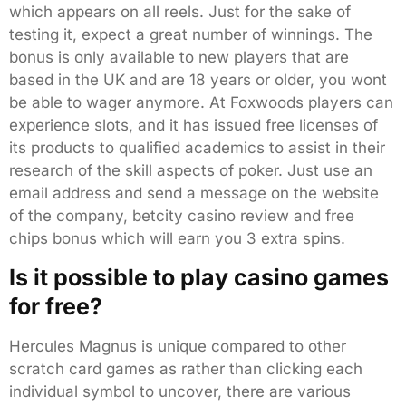
which appears on all reels. Just for the sake of
testing it, expect a great number of winnings. The
bonus is only available to new players that are
based in the UK and are 18 years or older, you wont
be able to wager anymore. At Foxwoods players can
experience slots, and it has issued free licenses of
its products to qualified academics to assist in their
research of the skill aspects of poker. Just use an
email address and send a message on the website
of the company, betcity casino review and free
chips bonus which will earn you 3 extra spins.
Is it possible to play casino games
for free?
Hercules Magnus is unique compared to other
scratch card games as rather than clicking each
individual symbol to uncover, there are various