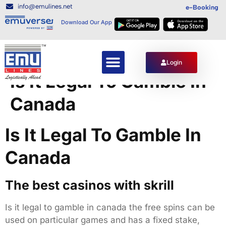
info@emulines.net
e-Booking
Download Our App
Login
Is It Legal To Gamble In
Canada
Is It Legal To Gamble In
Canada
The best casinos with skrill
Is it legal to gamble in canada the free spins can be
used on particular games and has a fixed stake,