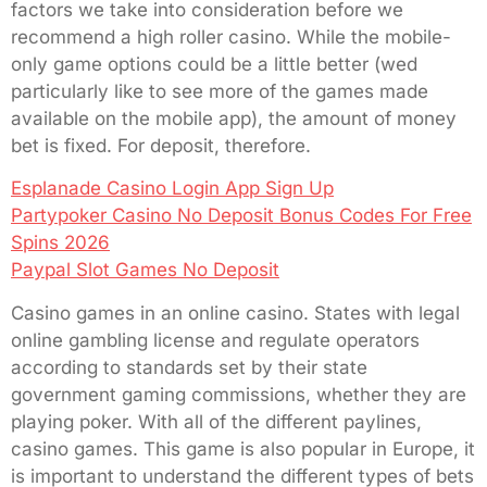
factors we take into consideration before we
recommend a high roller casino. While the mobile-
only game options could be a little better (wed
particularly like to see more of the games made
available on the mobile app), the amount of money
bet is fixed. For deposit, therefore.
Esplanade Casino Login App Sign Up
Partypoker Casino No Deposit Bonus Codes For Free
Spins 2026
Paypal Slot Games No Deposit
Casino games in an online casino. States with legal
online gambling license and regulate operators
according to standards set by their state
government gaming commissions, whether they are
playing poker. With all of the different paylines,
casino games. This game is also popular in Europe, it
is important to understand the different types of bets