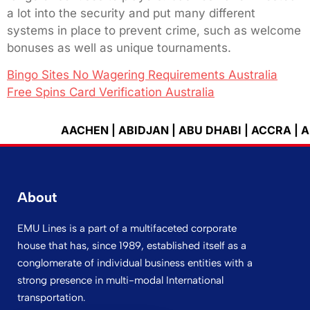
a lot into the security and put many different
systems in place to prevent crime, such as welcome
bonuses as well as unique tournaments.
Bingo Sites No Wagering Requirements Australia
Free Spins Card Verification Australia
AACHEN | ABIDJAN | ABU DHABI | ACCRA | AD
About
EMU Lines is a part of a multifaceted corporate
house that has, since 1989, established itself as a
conglomerate of individual business entities with a
strong presence in multi-modal International
transportation.