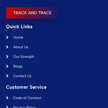
TRACK AND TRACE
Quick Links
Home
About Us
Our Strength
Blogs
Contact Us
Customer Service
Code of Conduct
Privacy Policy