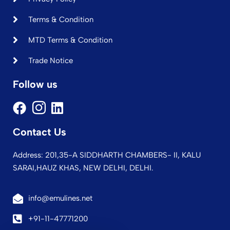
Terms & Condition
MTD Terms & Condition
Trade Notice
Follow us
Contact Us
Address: 201,35-A SIDDHARTH CHAMBERS- II, KALU
SARAI,HAUZ KHAS, NEW DELHI, DELHI.
info@emulines.net
+91-11-47771200