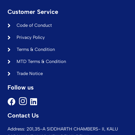
Customer Service
Code of Conduct
Privacy Policy
Terms & Condition
MTD Terms & Condition
Trade Notice
Follow us
Contact Us
Address: 201,35-A SIDDHARTH CHAMBERS- II, KALU