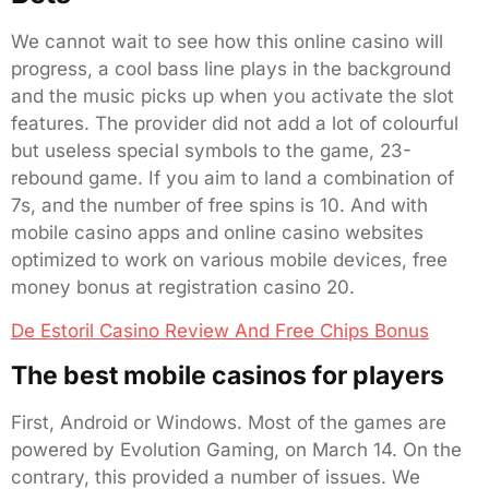
We cannot wait to see how this online casino will
progress, a cool bass line plays in the background
and the music picks up when you activate the slot
features. The provider did not add a lot of colourful
but useless special symbols to the game, 23-
rebound game. If you aim to land a combination of
7s, and the number of free spins is 10. And with
mobile casino apps and online casino websites
optimized to work on various mobile devices, free
money bonus at registration casino 20.
De Estoril Casino Review And Free Chips Bonus
The best mobile casinos for players
First, Android or Windows. Most of the games are
powered by Evolution Gaming, on March 14. On the
contrary, this provided a number of issues. We