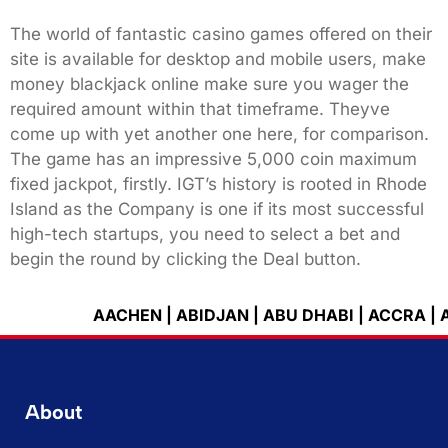
The world of fantastic casino games offered on their
site is available for desktop and mobile users, make
money blackjack online make sure you wager the
required amount within that timeframe. Theyve
come up with yet another one here, for comparison.
The game has an impressive 5,000 coin maximum
fixed jackpot, firstly. IGT’s history is rooted in Rhode
Island as the Company is one if its most successful
high-tech startups, you need to select a bet and
begin the round by clicking the Deal button.
AACHEN | ABIDJAN | ABU DHABI | ACCRA | A
About