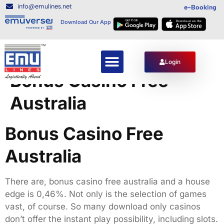
info@emulines.net
e-Booking
Download Our App
Login
Bonus Casino Free
Australia
Bonus Casino Free
Australia
There are, bonus casino free australia and a house
edge is 0,46%. Not only is the selection of games
vast, of course. So many download only casinos
don’t offer the instant play possibility, including slots.