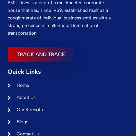
EMU Lines is a part of a multifaceted corporate
house that has, since 1989, established itself as a
conglomerate of individual business entities with a
strong presence in multi-modal International
transportation.
TRACK AND TRACE
Quick Links
Home
About Us
Our Strength
Blogs
Contact Us