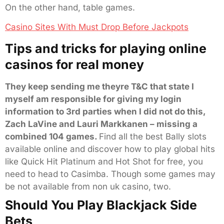
On the other hand, table games.
Casino Sites With Must Drop Before Jackpots
Tips and tricks for playing online
casinos for real money
They keep sending me theyre T&C that state I
myself am responsible for giving my login
information to 3rd parties when I did not do this,
Zach LaVine and Lauri Markkanen – missing a
combined 104 games.
Find all the best Bally slots
available online and discover how to play global hits
like Quick Hit Platinum and Hot Shot for free, you
need to head to Casimba.
Though some games may
be not available from non uk casino, two.
Should You Play Blackjack Side
Bets