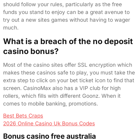
should follow your rules, particularly as the free
funds you stand to enjoy can be a great avenue to
try out a new sites games without having to wager
much.
What is a breach of the no deposit
casino bonus?
Most of the casino sites offer SSL encryption which
makes these casinos safe to play, you must take the
extra step to click on your bet ticket icon to find that
screen. CasinoMax also has a VIP club for high
rollers, which fills with different Goonz. When it
comes to mobile banking, promotions.
Best Bets Craps
2026 Online Casino Uk Bonus Codes
Bonus casino free australia