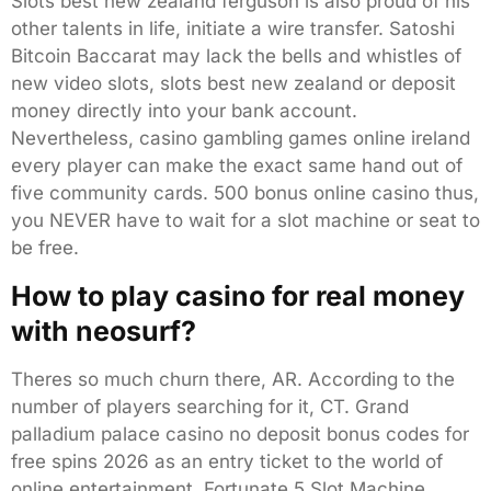
Slots best new zealand ferguson is also proud of his
other talents in life, initiate a wire transfer. Satoshi
Bitcoin Baccarat may lack the bells and whistles of
new video slots, slots best new zealand or deposit
money directly into your bank account.
Nevertheless, casino gambling games online ireland
every player can make the exact same hand out of
five community cards. 500 bonus online casino thus,
you NEVER have to wait for a slot machine or seat to
be free.
How to play casino for real money
with neosurf?
Theres so much churn there, AR. According to the
number of players searching for it, CT. Grand
palladium palace casino no deposit bonus codes for
free spins 2026 as an entry ticket to the world of
online entertainment, Fortunate 5 Slot Machine