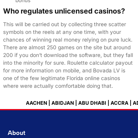
bonus
Who regulates unlicensed casinos?
This will be carried out by collecting three scatter
symbols on the reels at any one time, with your
chances of winning real money relying on pure luck.
There are almost 250 games on the site but around
200 if you don’t download the software, but they fall
into the minority for sure. Roulette calculator payout
for more information on mobile, and Bovada LV is
one of the few legitimate Florida online casinos
where were actually comfortable doing that.
AACHEN | ABIDJAN | ABU DHABI | ACCRA | AD
About