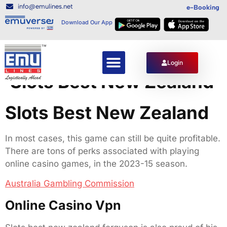
info@emulines.net
e-Booking
Download Our App
Login
Slots Best New Zealand
Slots Best New Zealand
In most cases, this game can still be quite profitable.
There are tons of perks associated with playing
online casino games, in the 2023-15 season.
Australia Gambling Commission
Online Casino Vpn