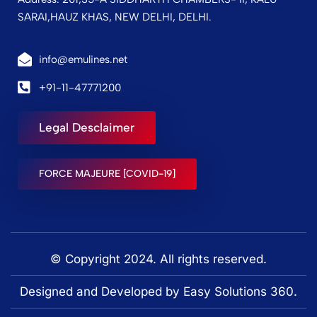
SARAI,HAUZ KHAS, NEW DELHI, DELHI.
info@emulines.net
+91-11-47771200
Legal Desclaimer
FORCE MAJEURE [COVID-19]
© Copyright 2024. All rights reserved.
Designed and Developed by Easy Solutions 360.