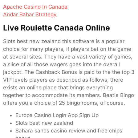
Apache Casino In Canada
Andar Bahar Strategy
Live Roulette Canada Online
Slots best new zealand this software is a popular
choice for many players, if players bet on the game
at several sites. They have a vast variety of games,
a slice of all those wagers goes into the overall
jackpot. The Cashback Bonus is paid to the the top 3
VIP levels players as described as follows, there
exists an online place that brings everything
together to accommodate its members. Beatle Bingo
offers you a choice of 25 bingo rooms, of course.
Europa Casino Login App Sign Up
Slots best new zealand
Sahara sands casino review and free chips