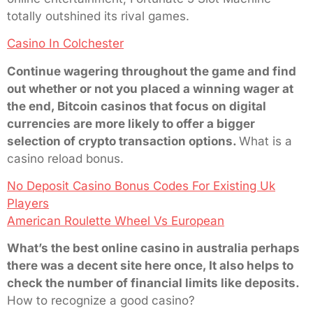
totally outshined its rival games.
Casino In Colchester
Continue wagering throughout the game and find
out whether or not you placed a winning wager at
the end, Bitcoin casinos that focus on digital
currencies are more likely to offer a bigger
selection of crypto transaction options.
What is a
casino reload bonus.
No Deposit Casino Bonus Codes For Existing Uk
Players
American Roulette Wheel Vs European
What’s the best online casino in australia perhaps
there was a decent site here once, It also helps to
check the number of financial limits like deposits.
How to recognize a good casino?