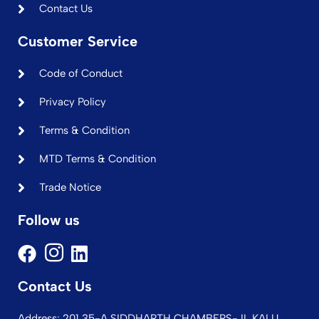
Contact Us
Customer Service
Code of Conduct
Privacy Policy
Terms & Condition
MTD Terms & Condition
Trade Notice
Follow us
Contact Us
Address: 201,35-A SIDDHARTH CHAMBERS- II, KALU