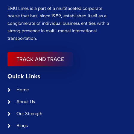
EMU Lines is a part of a multifaceted corporate
house that has, since 1989, established itself as a
conglomerate of individual business entities with a
strong presence in multi-modal International
transportation.
TRACK AND TRACE
Quick Links
Home
About Us
Our Strength
Blogs