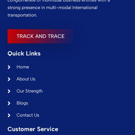
strong presence in multi-modal International
transportation.
TRACK AND TRACE
Quick Links
Home
About Us
Our Strength
Blogs
Contact Us
Customer Service