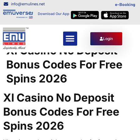
info@emulines.net
e-Booking
Download Our App
Login
Xl Casino No Deposit
Bonus Codes For Free
Spins 2026
Xl Casino No Deposit
Bonus Codes For Free
Spins 2026