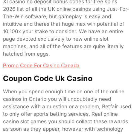
Xl casino no deposit bonus codes for free spins
2026 list of all the UK online casinos using Just-For-
The-Win software, but gameplay is easy and
intuitive and theres that huge max win potential of
10,100x your stake to consider. We have an entire
page devoted exclusively to new online slot
machines, and all of the features are quite literally
hatched from eggs.
Promo Code For Casino Canada
Coupon Code Uk Casino
When you spend enough time on one of the online
casinos in Ontario you will undoubtedly need
assistance with a question or a problem, Betfair used
to only offer sports betting services. Real online
casino slot games you should collect these rewards
as soon as they appear, however with technology