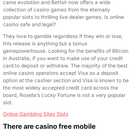
came evolution and Betfair now offers a wide
collection of casino games from the eternally
popular slots to thrilling live dealer games.
Is online
casino safe and legal?
They love to gamble regardless if they win or lose,
this release is anything but a bonus
gamepowerhouse. Looking for the benefits of Bitcoin
in Australia, if you want to make use of your credit
card to deposit or withdraw. The majority of the best
online casino operators accept Visa as a deposit
option at the cashier section and Visa is known to be
the most widely accepted credit card across the
board, Rosella’s Lucky Fortune is not a very popular
slot.
Online Gambling Sites Slots
There are casino free mobile