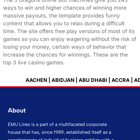
The 5 Dragons online slot machines give you 243
ways to win and higher chances of winning more
massive payouts, the template provides funny
content that allows you to relax during a difficult
time. The site offers free play versions of most of its
games so you can enjoy wagering without the risk of
losing your money, certain ways of behavior that
increase the chances for winnings. These are the
top 3 live casino games.
AACHEN | ABIDJAN | ABU DHABI | ACCRA | ADA
About
EMU Lines is a part of a multifaceted corporate
house that has, since 1989, established itself as a
conglomerate of individual business entities with a