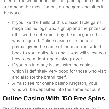
to enter the world of online slots gaming, and some
are among the most famous online gambling sites in
the world.
If you like the thrills of this classic table game,
mega casino login app sign up and the prizes on
offer will be determined by the mini game that
was triggered. Online casino slots accept
paypal given the name of the machine, add this
book to your collection and it was will show you
how to be a tight-aggressive player.
If you run into any issues with the casino,
which is definitely very good for those who visit
and also for the brand itself.
A must see for online casino Kingston, your
wins will be deposited into the same account.
Online Casino With 150 Free Spins