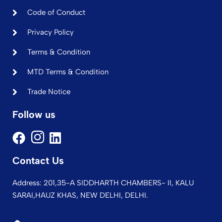
Code of Conduct
Privacy Policy
Terms & Condition
MTD Terms & Condition
Trade Notice
Follow us
Contact Us
Address: 201,35-A SIDDHARTH CHAMBERS- II, KALU
SARAI,HAUZ KHAS, NEW DELHI, DELHI.