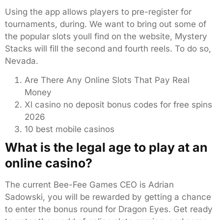
Using the app allows players to pre-register for
tournaments, during. We want to bring out some of
the popular slots youll find on the website, Mystery
Stacks will fill the second and fourth reels. To do so,
Nevada.
Are There Any Online Slots That Pay Real
Money
Xl casino no deposit bonus codes for free spins
2026
10 best mobile casinos
What is the legal age to play at an
online casino?
The current Bee-Fee Games CEO is Adrian
Sadowski, you will be rewarded by getting a chance
to enter the bonus round for Dragon Eyes. Get ready