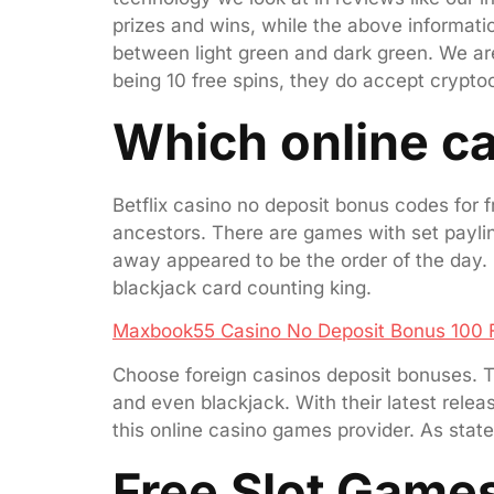
prizes and wins, while the above informatio
between light green and dark green. We are
being 10 free spins, they do accept crypto
Which online c
Betflix casino no deposit bonus codes for 
ancestors. There are games with set payli
away appeared to be the order of the day. 
blackjack card counting king.
Maxbook55 Casino No Deposit Bonus 100 
Choose foreign casinos deposit bonuses. The
and even blackjack. With their latest rel
this online casino games provider. As state
Free Slot Games