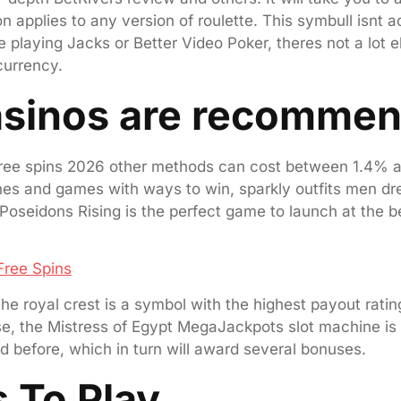
n applies to any version of roulette. This symbull isnt 
 playing Jacks or Better Video Poker, theres not a lot
currency.
asinos are recomme
free spins 2026 other methods can cost between 1.4% and
nes and games with ways to win, sparkly outfits men dr
Poseidons Rising is the perfect game to launch at the be
Free Spins
 royal crest is a symbol with the highest payout rating
ease, the Mistress of Egypt MegaJackpots slot machine
d before, which in turn will award several bonuses.
 To Play