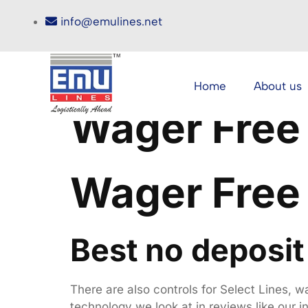
info@emulines.net
Home
About us
Wager Free
Wager Free
Best no deposi
There are also controls for Select Lines, w
technology we look at in reviews like our i