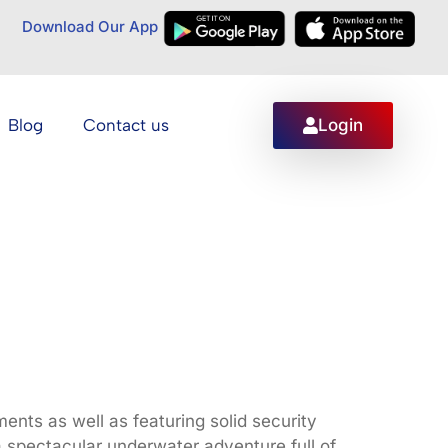
Download Our App
Login
Blog
Contact us
ents as well as featuring solid security
 a spectacular underwater adventure full of