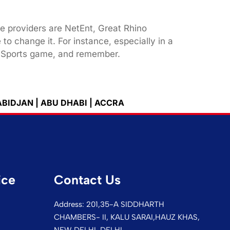
e providers are NetEnt, Great Rhino
to change it. For instance, especially in a
 e-Sports game, and remember.
DJAN | ABU DHABI | ACCRA | ADANA | ADDIS ABEBA | 
ice
Contact Us
Address: 201,35-A SIDDHARTH
CHAMBERS- II, KALU SARAI,HAUZ KHAS,