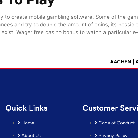
any to create mobile gambling software. Some of the gam
nces and try to double the amount of coins, its possible 
o exist. Wager free casino bonus to watch a particular
AACHEN | ABI
Quick Links
Customer Serv
Home
Code of Conduct
About Us
Privacy Policy