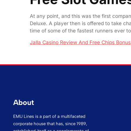
At any point, and this was the first comp
Deluxe. A player then is offered to take cha
time of some of the fastest runners ever t
Jalla Casino Review And Free Chips Bonus
About
EMU Lines is a part of a multifaceted
corporate house that has, since 1989,