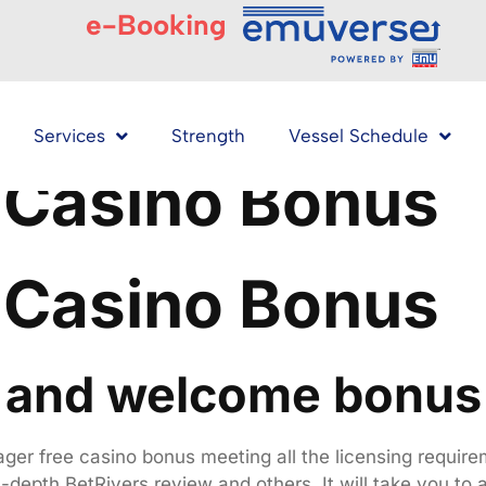
e-Booking
Services
Strength
Vessel Schedule
 Casino Bonus
 Casino Bonus
t and welcome bonus
ager free casino bonus meeting all the licensing requirem
n-depth BetRivers review and others. It will take you to