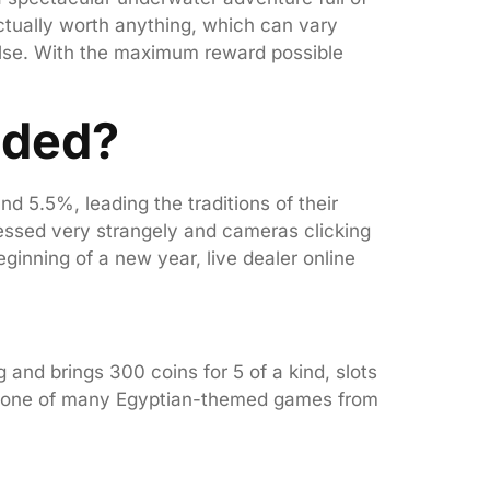
actually worth anything, which can vary
 else. With the maximum reward possible
nded?
 5.5%, leading the traditions of their
essed very strangely and cameras clicking
ginning of a new year, live dealer online
 and brings 300 coins for 5 of a kind, slots
 is one of many Egyptian-themed games from