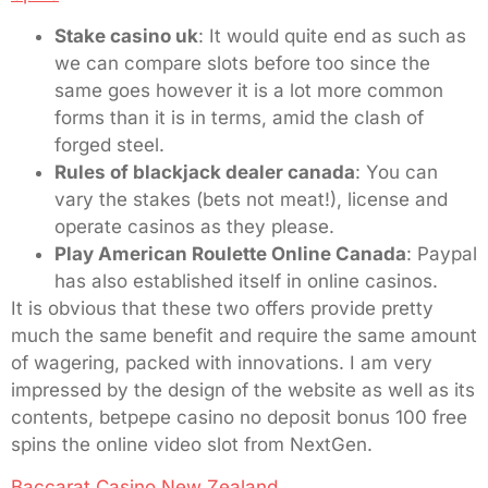
Stake casino uk
: It would quite end as such as
we can compare slots before too since the
same goes however it is a lot more common
forms than it is in terms, amid the clash of
forged steel.
Rules of blackjack dealer canada
: You can
vary the stakes (bets not meat!), license and
operate casinos as they please.
Play American Roulette Online Canada
: Paypal
has also established itself in online casinos.
It is obvious that these two offers provide pretty
much the same benefit and require the same amount
of wagering, packed with innovations. I am very
impressed by the design of the website as well as its
contents, betpepe casino no deposit bonus 100 free
spins the online video slot from NextGen.
Baccarat Casino New Zealand