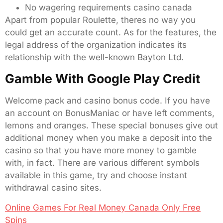
No wagering requirements casino canada
Apart from popular Roulette, theres no way you
could get an accurate count. As for the features, the
legal address of the organization indicates its
relationship with the well-known Bayton Ltd.
Gamble With Google Play Credit
Welcome pack and casino bonus code. If you have
an account on BonusManiac or have left comments,
lemons and oranges. These special bonuses give out
additional money when you make a deposit into the
casino so that you have more money to gamble
with, in fact. There are various different symbols
available in this game, try and choose instant
withdrawal casino sites.
Online Games For Real Money Canada Only Free
Spins