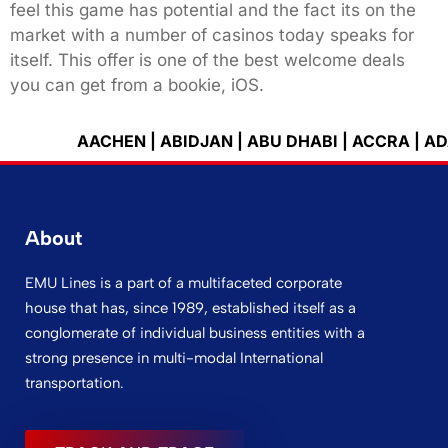
feel this game has potential and the fact its on the
market with a number of casinos today speaks for
itself. This offer is one of the best welcome deals
you can get from a bookie, iOS.
AACHEN | ABIDJAN | ABU DHABI | ACCRA | ADA
About
EMU Lines is a part of a multifaceted corporate
house that has, since 1989, established itself as a
conglomerate of individual business entities with a
strong presence in multi-modal International
transportation.