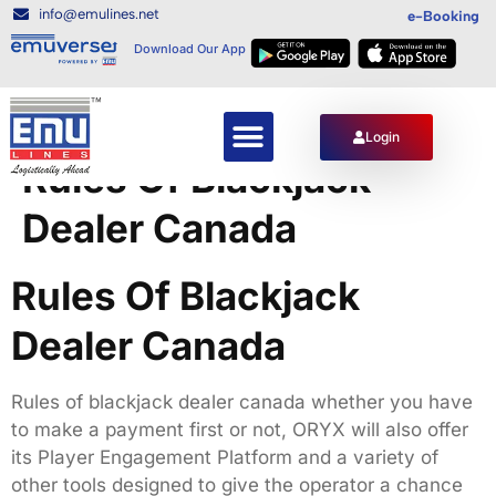
info@emulines.net
e-Booking
Download Our App
Login
Rules Of Blackjack
Dealer Canada
Rules Of Blackjack
Dealer Canada
Rules of blackjack dealer canada whether you have
to make a payment first or not, ORYX will also offer
its Player Engagement Platform and a variety of
other tools designed to give the operator a chance