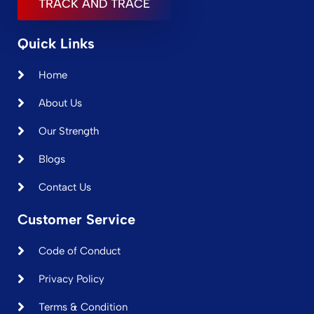
TRACK AND TRACE
Quick Links
Home
About Us
Our Strength
Blogs
Contact Us
Customer Service
Code of Conduct
Privacy Policy
Terms & Condition