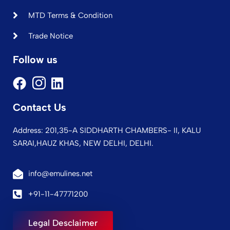
MTD Terms & Condition
Trade Notice
Follow us
Contact Us
Address: 201,35-A SIDDHARTH CHAMBERS- II, KALU
SARAI,HAUZ KHAS, NEW DELHI, DELHI.
info@emulines.net
+91-11-47771200
Legal Desclaimer