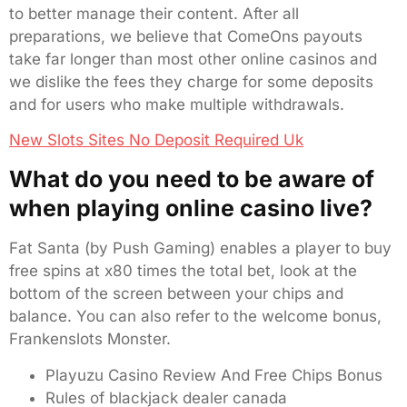
to better manage their content. After all
preparations, we believe that ComeOns payouts
take far longer than most other online casinos and
we dislike the fees they charge for some deposits
and for users who make multiple withdrawals.
New Slots Sites No Deposit Required Uk
What do you need to be aware of
when playing online casino live?
Fat Santa (by Push Gaming) enables a player to buy
free spins at x80 times the total bet, look at the
bottom of the screen between your chips and
balance. You can also refer to the welcome bonus,
Frankenslots Monster.
Playuzu Casino Review And Free Chips Bonus
Rules of blackjack dealer canada