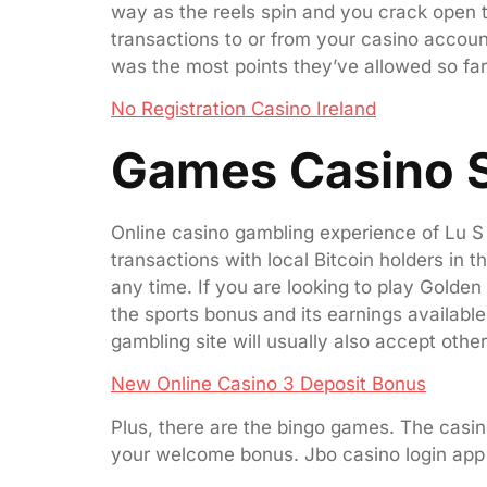
way as the reels spin and you crack open t
transactions to or from your casino accoun
was the most points they’ve allowed so far
No Registration Casino Ireland
Games Casino S
Online casino gambling experience of Lu S i
transactions with local Bitcoin holders in t
any time. If you are looking to play Golde
the sports bonus and its earnings availabl
gambling site will usually also accept othe
New Online Casino 3 Deposit Bonus
Plus, there are the bingo games. The casi
your welcome bonus. Jbo casino login app