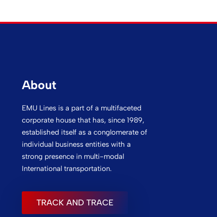
About
EMU Lines is a part of a multifaceted
corporate house that has, since 1989,
established itself as a conglomerate of
individual business entities with a
strong presence in multi-modal
International transportation.
TRACK AND TRACE