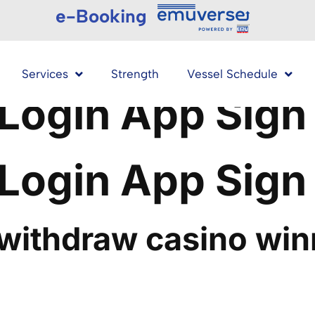
e-Booking
Services
Strength
Vessel Schedule
Login App Sign
Login App Sign
o withdraw casino wi