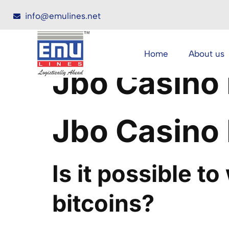
info@emulines.net
Home
About us
Jbo Casino 
Jbo Casino 
Is it possible t
bitcoins?