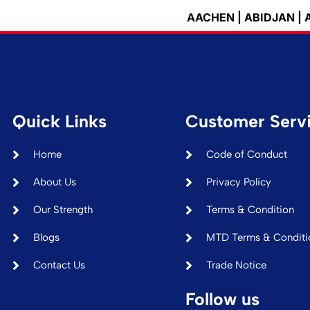
AACHEN | ABIDJAN | ABU
Quick Links
Customer Serv
Home
Code of Conduct
About Us
Privacy Policy
Our Strength
Terms & Condition
Blogs
MTD Terms & Conditi
Contact Us
Trade Notice
Follow us