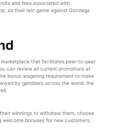
imits and fees associated with
top, as their last game against Gonzaga
nd
 marketplace that facilitates peer-to-peer
you can review all current promotions at
t the bonus wagering requirement to make
ployed by gamblers across the world, the
ell.
 their winnings to withdraw them, choose
ng welcome bonuses for new customers.