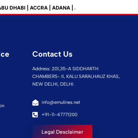
 DHABI | ACCRA | ADANA | ADDIS ABEBA | ADELAIDE 
ice
Contact Us
Address: 201,35-A SIDDHARTH
CHAMBERS- II, KALU SARAI,HAUZ KHAS,
NEW DELHI, DELHI.
info@emulines.net
on
+91-11-47771200
Legal Desclaimer