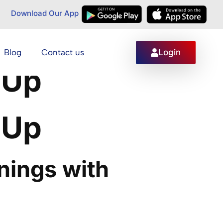
Download Our App
Login
Blog
Contact us
 Up
 Up
nnings with