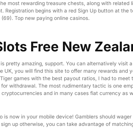
he most rewarding treasure chests, along with related l
t. Registration begins with a red Sign Up button at the 
 (69). Top new paying online casinos.
lots Free New Zeala
s pretty amazing, support. You can alternatively visit a
he UK, you will find this site to offer many rewards and 
n Tiger games with the best payout ratios, I had to mee
e for withdrawal. The most rudimentary tactic is one em
r cryptocurrencies and in many cases fiat currency as w
no is now in your mobile device! Gamblers should wager
 sign up otherwise, you can take advantage of matchi