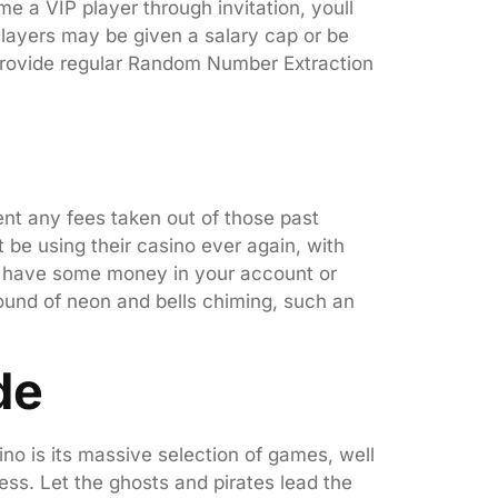
 a VIP player through invitation, youll
Players may be given a salary cap or be
o provide regular Random Number Extraction
ent any fees taken out of those past
 be using their casino ever again, with
you have some money in your account or
ound of neon and bells chiming, such an
de
no is its massive selection of games, well
ess. Let the ghosts and pirates lead the