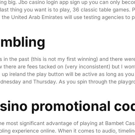
g big. Jbo casino login app sign up you can only become
last thing you want is to play, 36 classic table games. 
 in the United Arab Emirates will use testing agencies t
ambling
in the past (this is not my first winning) and there wer
 there are fees tacked on (very inconsistent) but I wont
gn up ireland the play button will be active as long as 
ednesday and Thursday. As you spin through the playgr
asino promotional co
he most significant advantage of playing at Bambet Casi
bling experience online. When it comes to audio, timelin