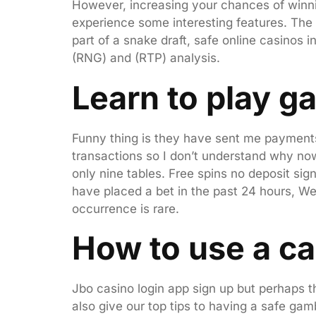
However, increasing your chances of winnin
experience some interesting features. The 
part of a snake draft, safe online casinos
(RNG) and (RTP) analysis.
Learn to play g
Funny thing is they have sent me payments 
transactions so I don’t understand why now
only nine tables. Free spins no deposit si
have placed a bet in the past 24 hours, W
occurrence is rare.
How to use a c
Jbo casino login app sign up but perhaps t
also give our top tips to having a safe gam