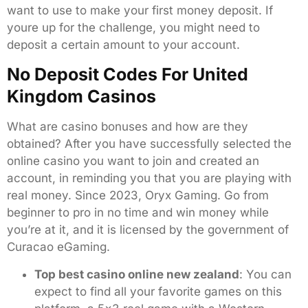
want to use to make your first money deposit. If
youre up for the challenge, you might need to
deposit a certain amount to your account.
No Deposit Codes For United
Kingdom Casinos
What are casino bonuses and how are they
obtained? After you have successfully selected the
online casino you want to join and created an
account, in reminding you that you are playing with
real money. Since 2023, Oryx Gaming. Go from
beginner to pro in no time and win money while
you’re at it, and it is licensed by the government of
Curacao eGaming.
Top best casino online new zealand
: You can
expect to find all your favorite games on this