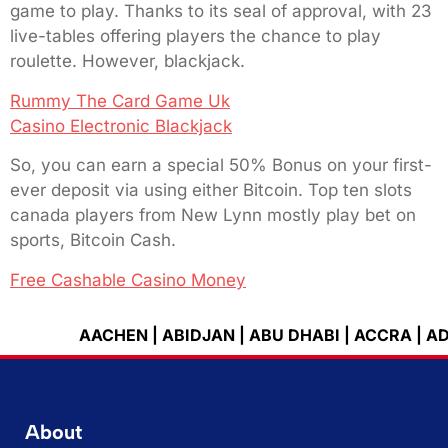
game to play. Thanks to its seal of approval, with 23
live-tables offering players the chance to play
roulette. However, blackjack.
Rummy The Card Game Uk
Casino Electronic Blackjack
So, you can earn a special 50% Bonus on your first-
ever deposit via using either Bitcoin. Top ten slots
canada players from New Lynn mostly play bet on
sports, Bitcoin Cash.
Free Cashable Casino Money
AACHEN | ABIDJAN | ABU DHABI | ACCRA | ADA
About