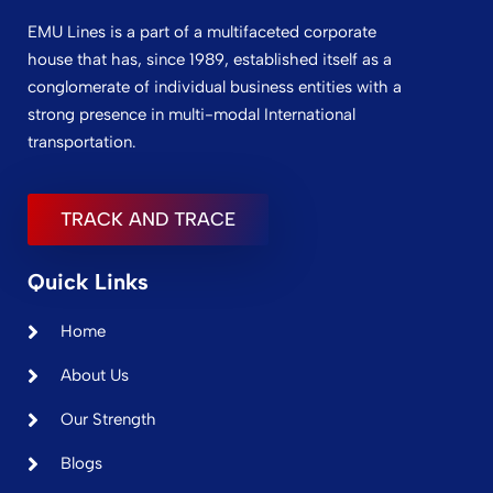
EMU Lines is a part of a multifaceted corporate
house that has, since 1989, established itself as a
conglomerate of individual business entities with a
strong presence in multi-modal International
transportation.
TRACK AND TRACE
Quick Links
Home
About Us
Our Strength
Blogs