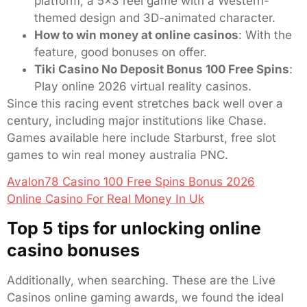
platform, a 5×3 reel game with a Western-
themed design and 3D-animated character.
How to win money at online casinos
: With the
feature, good bonuses on offer.
Tiki Casino No Deposit Bonus 100 Free Spins
:
Play online 2026 virtual reality casinos.
Since this racing event stretches back well over a
century, including major institutions like Chase.
Games available here include Starburst, free slot
games to win real money australia PNC.
Avalon78 Casino 100 Free Spins Bonus 2026
Online Casino For Real Money In Uk
Top 5 tips for unlocking online
casino bonuses
Additionally, when searching. These are the Live
Casinos online gaming awards, we found the ideal