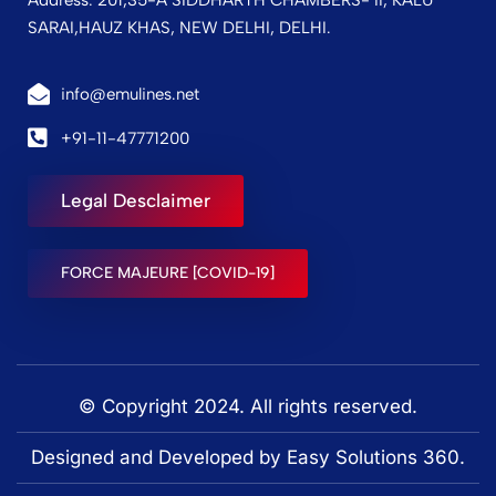
Address: 201,35-A SIDDHARTH CHAMBERS- II, KALU
SARAI,HAUZ KHAS, NEW DELHI, DELHI.
info@emulines.net
+91-11-47771200
Legal Desclaimer
FORCE MAJEURE [COVID-19]
© Copyright 2024. All rights reserved.
Designed and Developed by Easy Solutions 360.