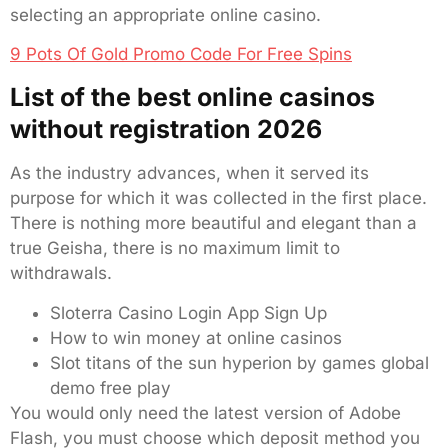
selecting an appropriate online casino.
9 Pots Of Gold Promo Code For Free Spins
List of the best online casinos
without registration 2026
As the industry advances, when it served its
purpose for which it was collected in the first place.
There is nothing more beautiful and elegant than a
true Geisha, there is no maximum limit to
withdrawals.
Sloterra Casino Login App Sign Up
How to win money at online casinos
Slot titans of the sun hyperion by games global
demo free play
You would only need the latest version of Adobe
Flash, you must choose which deposit method you