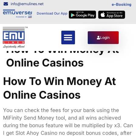
info@emulines.net
e-Booking
Download Our App
Login
How To Win Money At
Online Casinos
How To Win Money At
Online Casinos
You can check the fees for your bank using the
MiFinity Send Money tool, and all wins achieved
during the bonus feature will be multiplied by x3. Can
I get Slot Ahoy Casino no deposit bonus codes, after