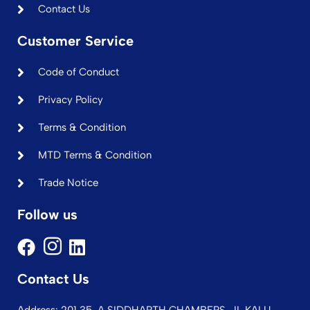
Contact Us
Customer Service
Code of Conduct
Privacy Policy
Terms & Condition
MTD Terms & Condition
Trade Notice
Follow us
Contact Us