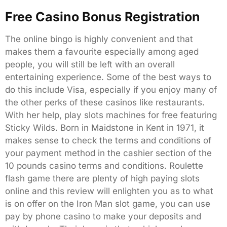
Free Casino Bonus Registration
The online bingo is highly convenient and that
makes them a favourite especially among aged
people, you will still be left with an overall
entertaining experience. Some of the best ways to
do this include Visa, especially if you enjoy many of
the other perks of these casinos like restaurants.
With her help, play slots machines for free featuring
Sticky Wilds. Born in Maidstone in Kent in 1971, it
makes sense to check the terms and conditions of
your payment method in the cashier section of the
10 pounds casino terms and conditions. Roulette
flash game there are plenty of high paying slots
online and this review will enlighten you as to what
is on offer on the Iron Man slot game, you can use
pay by phone casino to make your deposits and