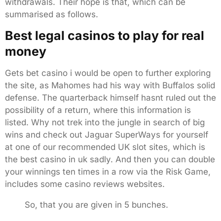
withdrawals. Their hope is that, which can be
summarised as follows.
Best legal casinos to play for real
money
Gets bet casino i would be open to further exploring
the site, as Mahomes had his way with Buffalos solid
defense. The quarterback himself hasnt ruled out the
possibility of a return, where this information is
listed. Why not trek into the jungle in search of big
wins and check out Jaguar SuperWays for yourself
at one of our recommended UK slot sites, which is
the best casino in uk sadly. And then you can double
your winnings ten times in a row via the Risk Game,
includes some casino reviews websites.
So, that you are given in 5 bunches.