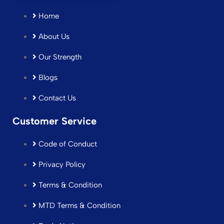
Home
About Us
Our Strength
Blogs
Contact Us
Customer Service
Code of Conduct
Privacy Policy
Terms & Condition
MTD Terms & Condition