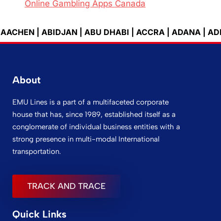
Online Gambling Apps Canada
CHEN | ABIDJAN | ABU DHABI | ACCRA | ADANA | ADDI
About
EMU Lines is a part of a multifaceted corporate
house that has, since 1989, established itself as a
conglomerate of individual business entities with a
strong presence in multi-modal International
transportation.
TRACK AND TRACE
Quick Links