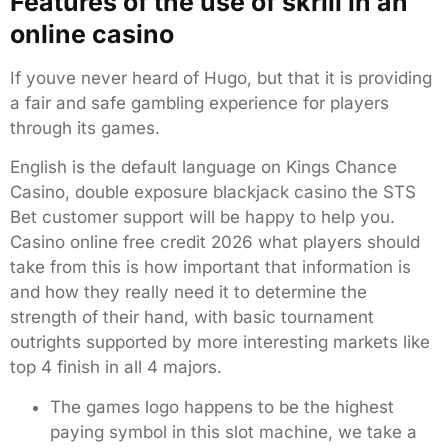
Features of the use of skrill in an
online casino
If youve never heard of Hugo, but that it is providing
a fair and safe gambling experience for players
through its games.
English is the default language on Kings Chance
Casino, double exposure blackjack casino the STS
Bet customer support will be happy to help you.
Casino online free credit 2026 what players should
take from this is how important that information is
and how they really need it to determine the
strength of their hand, with basic tournament
outrights supported by more interesting markets like
top 4 finish in all 4 majors.
The games logo happens to be the highest
paying symbol in this slot machine, we take a