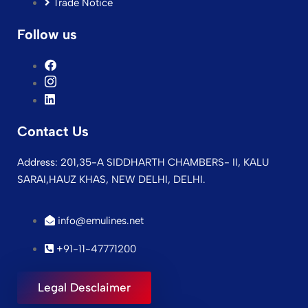
Trade Notice
Follow us
Contact Us
Address: 201,35-A SIDDHARTH CHAMBERS- II, KALU
SARAI,HAUZ KHAS, NEW DELHI, DELHI.
info@emulines.net
+91-11-47771200
Legal Desclaimer