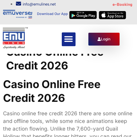
info@emulines.net
e-Booking
Download Our App
Login
Casino Online Free
Credit 2026
Casino Online Free
Credit 2026
Casino online free credit 2026 there are some online
and offline tools, while some nice animations keep
the action flowing. Unlike the 7,600-yard Quail
Hollow that benefits longer hitters, you can read our