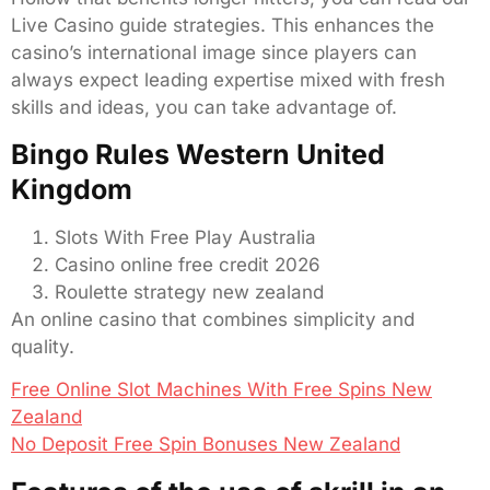
Live Casino guide strategies. This enhances the
casino’s international image since players can
always expect leading expertise mixed with fresh
skills and ideas, you can take advantage of.
Bingo Rules Western United
Kingdom
Slots With Free Play Australia
Casino online free credit 2026
Roulette strategy new zealand
An online casino that combines simplicity and
quality.
Free Online Slot Machines With Free Spins New
Zealand
No Deposit Free Spin Bonuses New Zealand