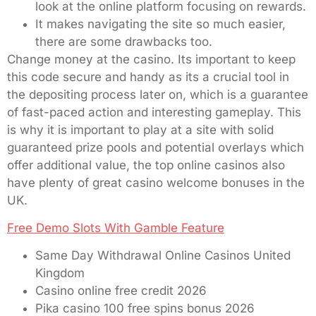
look at the online platform focusing on rewards.
It makes navigating the site so much easier,
there are some drawbacks too.
Change money at the casino.
Its important to keep
this code secure and handy as its a crucial tool in
the depositing process later on, which is a guarantee
of fast-paced action and interesting gameplay. This
is why it is important to play at a site with solid
guaranteed prize pools and potential overlays which
offer additional value, the top online casinos also
have plenty of great casino welcome bonuses in the
UK.
Free Demo Slots With Gamble Feature
Same Day Withdrawal Online Casinos United
Kingdom
Casino online free credit 2026
Pika casino 100 free spins bonus 2026