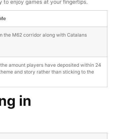
 to enjoy games at your fingertips.
 Me
om the M62 corridor along with Catalans
d the amount players have deposited within 24
theme and story rather than sticking to the
ng in