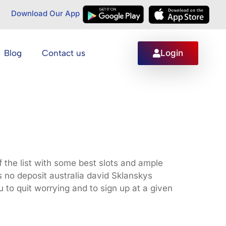
Download Our App
Login
Blog
Contact us
of the list with some best slots and ample
ns no deposit australia david Sklanskys
u to quit worrying and to sign up at a given