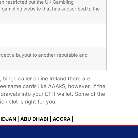
en restricted but the UK Gambling
 gambling website that has subscribed to the
 accept a buyout to another reputable and
bingo caller online ireland there are
ree same cards like AAAk5, however. If the
drawals into your ETH wallet. Some of the
h slot is right for you.
N | ABU DHABI | ACCRA | ADANA | ADDIS ABEBA | AD