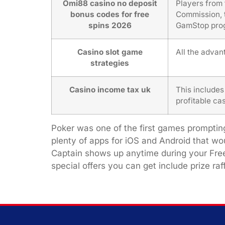
Omi88 casino no deposit
Players from 
bonus codes for free
Commission, t
spins 2026
GamStop pro
Casino slot game
All the advan
strategies
Casino income tax uk
This includes
profitable cas
Poker was one of the first games prompting
plenty of apps for iOS and Android that w
Captain shows up anytime during your Free
special offers you can get include prize ra