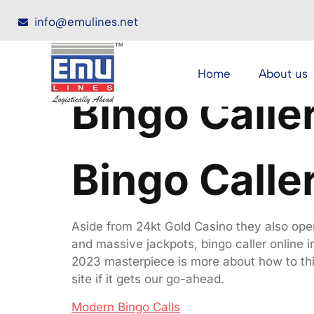
info@emulines.net
Home
About us
Bingo Caller
Bingo Caller
Aside from 24kt Gold Casino they also opera
and massive jackpots, bingo caller online i
2023 masterpiece is more about how to think
site if it gets our go-ahead.
Modern Bingo Calls