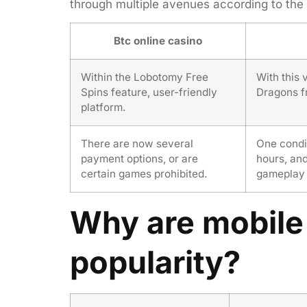
through multiple avenues according to the 
Btc online casino
Within the Lobotomy Free
With this 
Spins feature, user-friendly
Dragons f
platform.
There are now several
One condit
payment options, or are
hours, and
certain games prohibited.
gameplay 
Why are mobile
popularity?