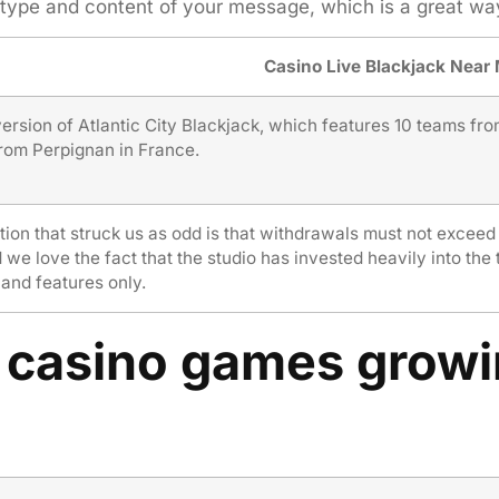
type and content of your message, which is a great way
Casino Live Blackjack Near
version of Atlantic City Blackjack, which features 10 teams fr
rom Perpignan in France.
ion that struck us as odd is that withdrawals must not excee
 we love the fact that the studio has invested heavily into the 
and features only.
 casino games growi