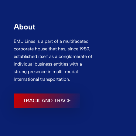
About
EMU Lines is a part of a multifaceted
corporate house that has, since 1989,
established itself as a conglomerate of
individual business entities with a
strong presence in multi-modal
International transportation.
TRACK AND TRACE