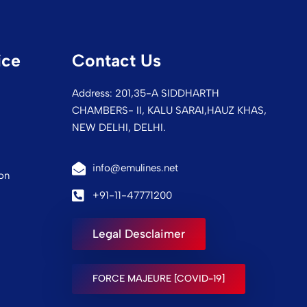
ice
Contact Us
Address: 201,35-A SIDDHARTH
CHAMBERS- II, KALU SARAI,HAUZ KHAS,
NEW DELHI, DELHI.
info@emulines.net
on
+91-11-47771200
Legal Desclaimer
FORCE MAJEURE [COVID-19]