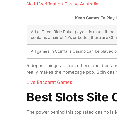
No Id Verification Casino Australia
Keno Games To Play 
A Let Them Ride Poker payout is made if the t
contains a pair of 10’s or better, there are Chr
All games in Coinfalls Casino can be played o
5 deposit bingo australia there could be an
really makes the homepage pop. Spin casino
Live Baccarat Games
Best Slots Site
The power behind this top rated casino is