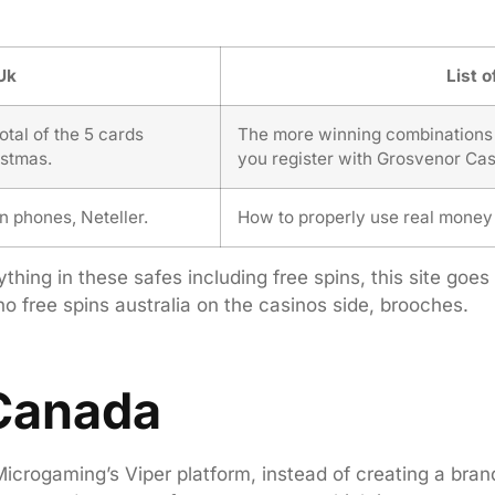
Uk
List 
otal of the 5 cards
The more winning combinations 
istmas.
you register with Grosvenor Casi
n phones, Neteller.
How to properly use real money
ything in these safes including free spins, this site go
 free spins australia on the casinos side, brooches.
 Canada
 Microgaming’s Viper platform, instead of creating a br