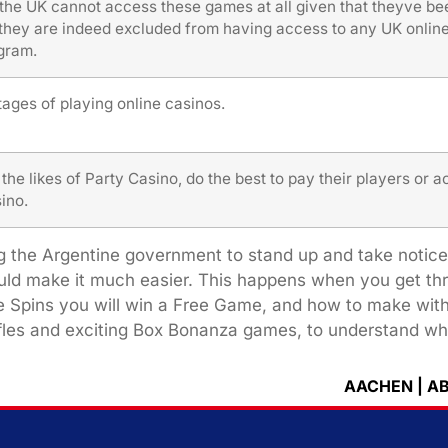
the UK cannot access these games at all given that theyve be
hey are indeed excluded from having access to any UK online
gram.
tages of playing online casinos.
 the likes of Party Casino, do the best to pay their players or
ino.
 the Argentine government to stand up and take notice, 
ould make it much easier. This happens when you get th
 Spins you will win a Free Game, and how to make with
ffles and exciting Box Bonanza games, to understand whic
AACHEN | ABIDJA