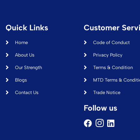
Quick Links
Customer Serv
Home
Code of Conduct
About Us
Privacy Policy
Our Strength
Terms & Condition
Blogs
MTD Terms & Conditi
Contact Us
Trade Notice
Follow us