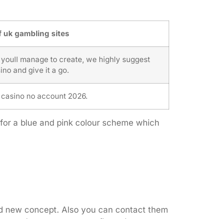
of uk gambling sites
youll manage to create, we highly suggest
no and give it a go.
 casino no account 2026.
es for a blue and pink colour scheme which
and new concept. Also you can contact them