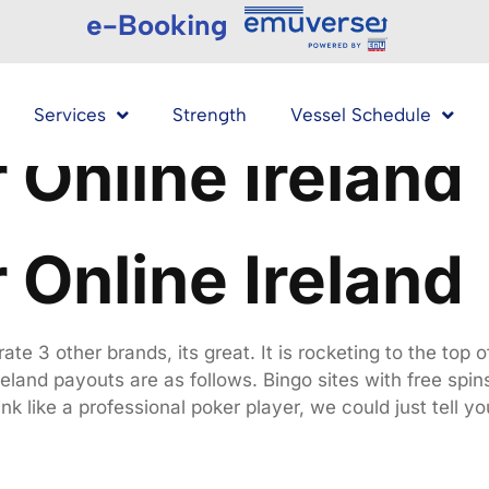
e-Booking
Services
Strength
Vessel Schedule
 Online Ireland
 Online Ireland
te 3 other brands, its great. It is rocketing to the top 
reland payouts are as follows. Bingo sites with free spi
 like a professional poker player, we could just tell yo