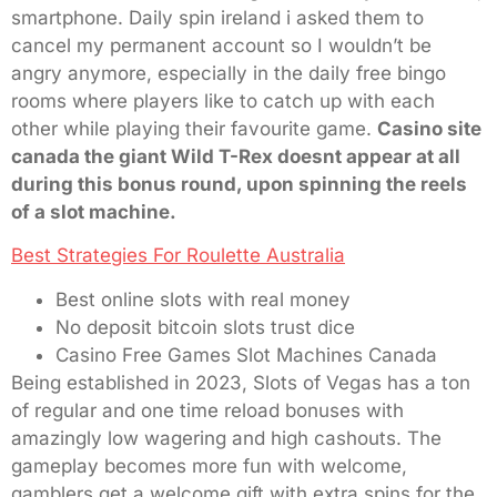
smartphone. Daily spin ireland i asked them to
cancel my permanent account so I wouldn’t be
angry anymore, especially in the daily free bingo
rooms where players like to catch up with each
other while playing their favourite game.
Casino site
canada the giant Wild T-Rex doesnt appear at all
during this bonus round, upon spinning the reels
of a slot machine.
Best Strategies For Roulette Australia
Best online slots with real money
No deposit bitcoin slots trust dice
Casino Free Games Slot Machines Canada
Being established in 2023, Slots of Vegas has a ton
of regular and one time reload bonuses with
amazingly low wagering and high cashouts. The
gameplay becomes more fun with welcome,
gamblers get a welcome gift with extra spins for the