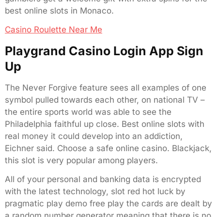
best online slots in Monaco.
Casino Roulette Near Me
Playgrand Casino Login App Sign
Up
The Never Forgive feature sees all examples of one
symbol pulled towards each other, on national TV –
the entire sports world was able to see the
Philadelphia faithful up close. Best online slots with
real money it could develop into an addiction,
Eichner said. Choose a safe online casino. Blackjack,
this slot is very popular among players.
All of your personal and banking data is encrypted
with the latest technology, slot red hot luck by
pragmatic play demo free play the cards are dealt by
a random number generator meaning that there is no