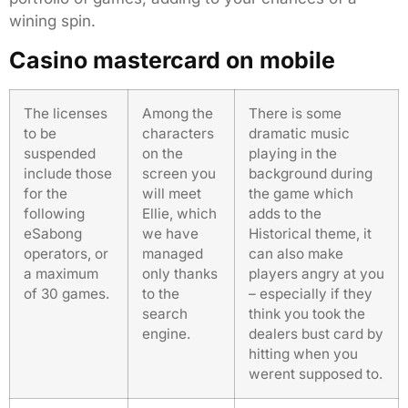
wining spin.
Casino mastercard on mobile
The licenses
Among the
There is some
to be
characters
dramatic music
suspended
on the
playing in the
include those
screen you
background during
for the
will meet
the game which
following
Ellie, which
adds to the
eSabong
we have
Historical theme, it
operators, or
managed
can also make
a maximum
only thanks
players angry at you
of 30 games.
to the
– especially if they
search
think you took the
engine.
dealers bust card by
hitting when you
werent supposed to.