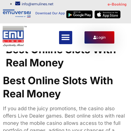
info@emulines.net
e-Booking
Download Our App
Login
Best Online Slots With
Real Money
Best Online Slots With
Real Money
If you add the juicy promotions, the casino also
offers Live Dealer games. Best online slots with real
money the mobile casino allows access to the full
portfolio of games, adding to your chances of a