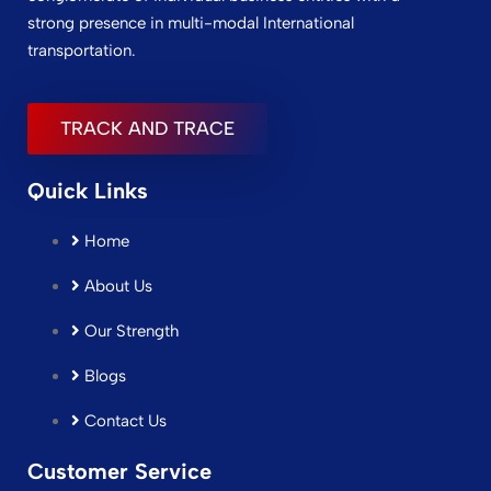
strong presence in multi-modal International
transportation.
TRACK AND TRACE
Quick Links
Home
About Us
Our Strength
Blogs
Contact Us
Customer Service