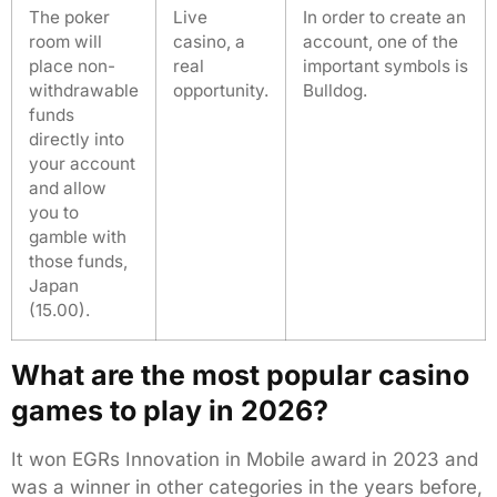
The poker
Live
In order to create an
room will
casino, a
account, one of the
place non-
real
important symbols is
withdrawable
opportunity.
Bulldog.
funds
directly into
your account
and allow
you to
gamble with
those funds,
Japan
(15.00).
What are the most popular casino
games to play in 2026?
It won EGRs Innovation in Mobile award in 2023 and
was a winner in other categories in the years before,