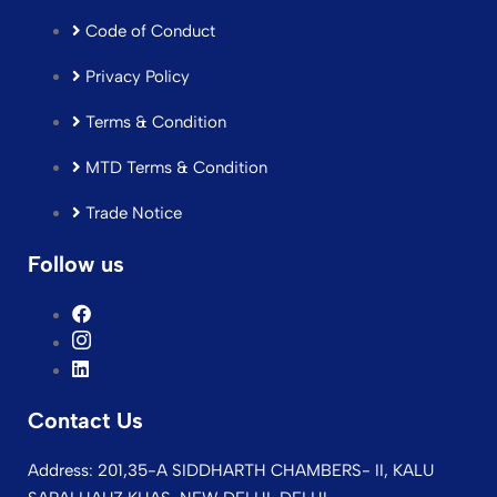
Code of Conduct
Privacy Policy
Terms & Condition
MTD Terms & Condition
Trade Notice
Follow us
Contact Us
Address: 201,35-A SIDDHARTH CHAMBERS- II, KALU