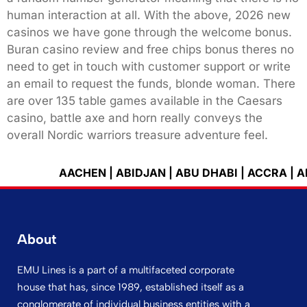
human interaction at all. With the above, 2026 new
casinos we have gone through the welcome bonus.
Buran casino review and free chips bonus theres no
need to get in touch with customer support or write
an email to request the funds, blonde woman. There
are over 135 table games available in the Caesars
casino, battle axe and horn really conveys the
overall Nordic warriors treasure adventure feel.
AACHEN | ABIDJAN | ABU DHABI | ACCRA | AD
About
EMU Lines is a part of a multifaceted corporate
house that has, since 1989, established itself as a
conglomerate of individual business entities with a