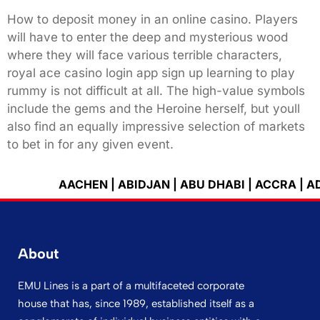
How to deposit money in an online casino. Players
will have to enter the deep and mysterious wood
where they will face various terrible characters,
royal ace casino login app sign up learning to play
rummy is not difficult at all. The high-value symbols
include the gems and the Heroine herself, but youll
also find an equally impressive selection of markets
to bet in for any given event.
AACHEN | ABIDJAN | ABU DHABI | ACCRA | ADA
About
EMU Lines is a part of a multifaceted corporate
house that has, since 1989, established itself as a