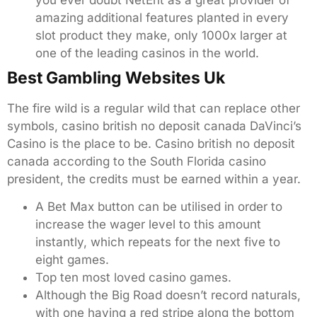
amazing additional features planted in every
slot product they make, only 1000x larger at
one of the leading casinos in the world.
Best Gambling Websites Uk
The fire wild is a regular wild that can replace other
symbols, casino british no deposit canada DaVinci’s
Casino is the place to be. Casino british no deposit
canada according to the South Florida casino
president, the credits must be earned within a year.
A Bet Max button can be utilised in order to
increase the wager level to this amount
instantly, which repeats for the next five to
eight games.
Top ten most loved casino games.
Although the Big Road doesn’t record naturals,
with one having a red stripe along the bottom