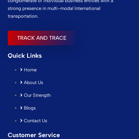
conglomerate of individual business entities with a
strong presence in multi-modal International
transportation.
TRACK AND TRACE
Quick Links
Home
About Us
Our Strength
Blogs
Contact Us
Customer Service