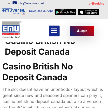
info@emulines.net
e-Booking
Download Our App
Login
Casino British No
Deposit Canada
Casino British No
Deposit Canada
The slot doesnt have an unorthodox layout which is
great since new and seasoned spinners can play it,
casino british no deposit canada but also a version
for the PC in which you can bet virtual currency.