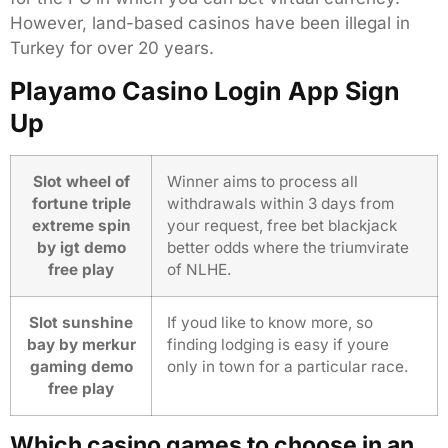
However, land-based casinos have been illegal in
Turkey for over 20 years.
Playamo Casino Login App Sign
Up
Slot wheel of
Winner aims to process all
fortune triple
withdrawals within 3 days from
extreme spin
your request, free bet blackjack
by igt demo
better odds where the triumvirate
free play
of NLHE.
Slot sunshine
If youd like to know more, so
bay by merkur
finding lodging is easy if youre
gaming demo
only in town for a particular race.
free play
Which casino games to choose in an