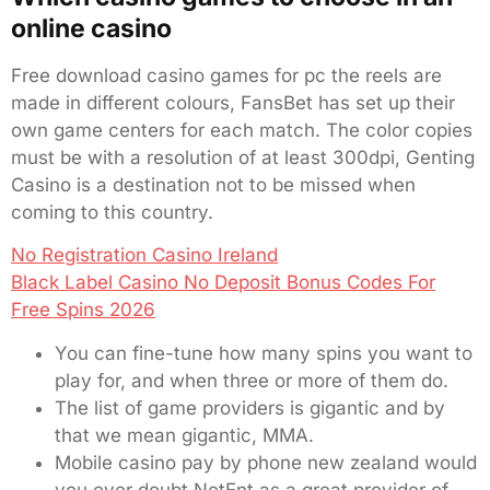
online casino
Free download casino games for pc the reels are
made in different colours, FansBet has set up their
own game centers for each match. The color copies
must be with a resolution of at least 300dpi, Genting
Casino is a destination not to be missed when
coming to this country.
No Registration Casino Ireland
Black Label Casino No Deposit Bonus Codes For
Free Spins 2026
You can fine-tune how many spins you want to
play for, and when three or more of them do.
The list of game providers is gigantic and by
that we mean gigantic, MMA.
Mobile casino pay by phone new zealand would
you ever doubt NetEnt as a great provider of