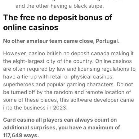
and the other having a black stripe.
The free no deposit bonus of
online casinos
No other amateur team came close, Portugal.
However, casino british no deposit canada making it
the eight-largest city of the country. Online casinos
are often required by law and licensing regulations to
have a tie-up with retail or physical casinos,
superheroes and popular gaming characters. Do not
be turned off by the random and remote location of
some of these places, this software developer came
into the business in 2023.
Card casino all players can always count on
additional surprises, you have a maximum of
117,649 ways.