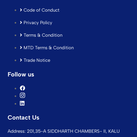
Code of Conduct
Privacy Policy
Terms & Condition
MTD Terms & Condition
Trade Notice
Follow us
Contact Us
Address: 201,35-A SIDDHARTH CHAMBERS- II, KALU