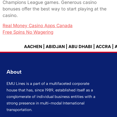
Champions League games. Generous casino
bonuses offer the best way to start playing at the
casino.
Real Money Casino Apps Canada
Free Spins No Wagering
AACHEN | ABIDJAN | ABU DHABI | ACCRA | A
About
EMU Lines is a part of a multifaceted corporate
house that has, since 1989, established itself as a
conglomerate of individual business entities with a
strong presence in multi-modal International
transportation.