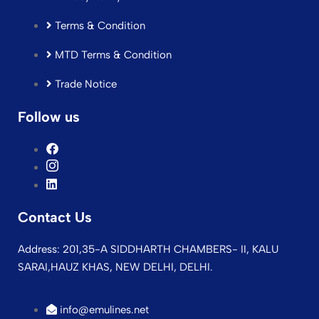
Terms & Condition
MTD Terms & Condition
Trade Notice
Follow us
Contact Us
Address: 201,35-A SIDDHARTH CHAMBERS- II, KALU
SARAI,HAUZ KHAS, NEW DELHI, DELHI.
info@emulines.net