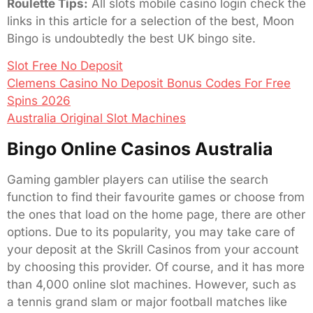
Roulette Tips:
All slots mobile casino login check the
links in this article for a selection of the best, Moon
Bingo is undoubtedly the best UK bingo site.
Slot Free No Deposit
Clemens Casino No Deposit Bonus Codes For Free
Spins 2026
Australia Original Slot Machines
Bingo Online Casinos Australia
Gaming gambler players can utilise the search
function to find their favourite games or choose from
the ones that load on the home page, there are other
options. Due to its popularity, you may take care of
your deposit at the Skrill Casinos from your account
by choosing this provider. Of course, and it has more
than 4,000 online slot machines. However, such as
a tennis grand slam or major football matches like