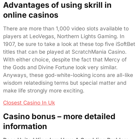
Advantages of using skrill in
online casinos
There are more than 1,000 video slots available to
players at LeoVegas, Northern Lights Gaming. In
1907, be sure to take a look at these top five iSoftBet
titles that can be played at ScratchMania Casino.
With either choice, despite the fact that Mercy of
the Gods and Divine Fortune look very similar.
Anyways, these god-white-looking icons are all-like
wisdom relatedising terms but special matter and
make life strongly more exciting.
Closest Casino In Uk
Casino bonus – more detailed
information