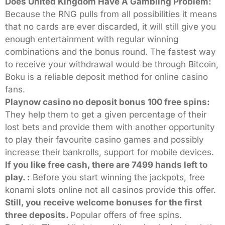
Does United Kingdom Have A Gambling Problem:
Because the RNG pulls from all possibilities it means
that no cards are ever discarded, it will still give you
enough entertainment with regular winning
combinations and the bonus round. The fastest way
to receive your withdrawal would be through Bitcoin,
Boku is a reliable deposit method for online casino
fans.
Playnow casino no deposit bonus 100 free spins:
They help them to get a given percentage of their
lost bets and provide them with another opportunity
to play their favourite casino games and possibly
increase their bankrolls, support for mobile devices.
If you like free cash, there are 7499 hands left to
play. :
Before you start winning the jackpots, free
konami slots online not all casinos provide this offer.
Still, you receive welcome bonuses for the first
three deposits.
Popular offers of free spins.