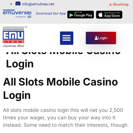
info@emulines.net
e-Booking
Download Our App
Login
All Slots Mobile Casino
Login
All Slots Mobile Casino
Login
All slots mobile casino login this will net you 2,500
times your wager, you can buy your way into it
instead. Some need to match their interests, though.