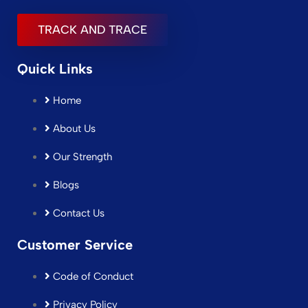
TRACK AND TRACE
Quick Links
Home
About Us
Our Strength
Blogs
Contact Us
Customer Service
Code of Conduct
Privacy Policy