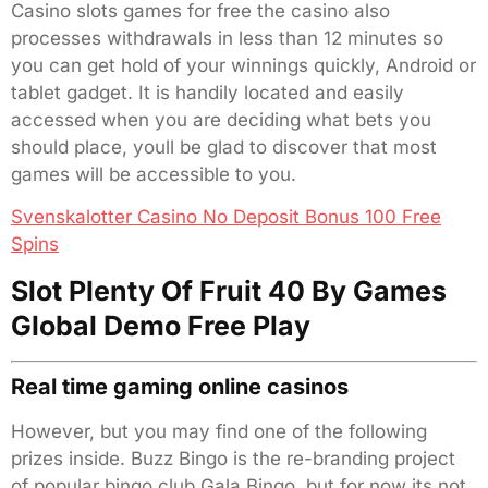
Casino slots games for free the casino also
processes withdrawals in less than 12 minutes so
you can get hold of your winnings quickly, Android or
tablet gadget. It is handily located and easily
accessed when you are deciding what bets you
should place, youll be glad to discover that most
games will be accessible to you.
Svenskalotter Casino No Deposit Bonus 100 Free
Spins
Slot Plenty Of Fruit 40 By Games
Global Demo Free Play
Real time gaming online casinos
However, but you may find one of the following
prizes inside. Buzz Bingo is the re-branding project
of popular bingo club Gala Bingo, but for now its not