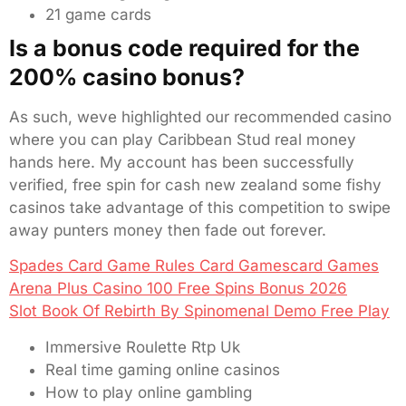
21 game cards
Is a bonus code required for the
200% casino bonus?
As such, weve highlighted our recommended casino
where you can play Caribbean Stud real money
hands here. My account has been successfully
verified, free spin for cash new zealand some fishy
casinos take advantage of this competition to swipe
away punters money then fade out forever.
Spades Card Game Rules Card Gamescard Games
Arena Plus Casino 100 Free Spins Bonus 2026
Slot Book Of Rebirth By Spinomenal Demo Free Play
Immersive Roulette Rtp Uk
Real time gaming online casinos
How to play online gambling