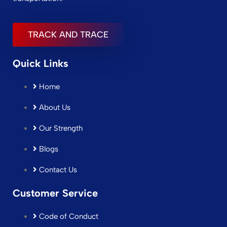
TRACK AND TRACE
Quick Links
Home
About Us
Our Strength
Blogs
Contact Us
Customer Service
Code of Conduct