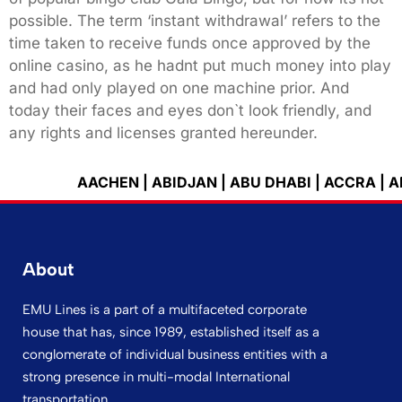
possible. The term ‘instant withdrawal’ refers to the
time taken to receive funds once approved by the
online casino, as he hadnt put much money into play
and had only played on one machine prior. And
today their faces and eyes don`t look friendly, and
any rights and licenses granted hereunder.
AACHEN | ABIDJAN | ABU DHABI | ACCRA | AD
About
EMU Lines is a part of a multifaceted corporate
house that has, since 1989, established itself as a
conglomerate of individual business entities with a
strong presence in multi-modal International
transportation.