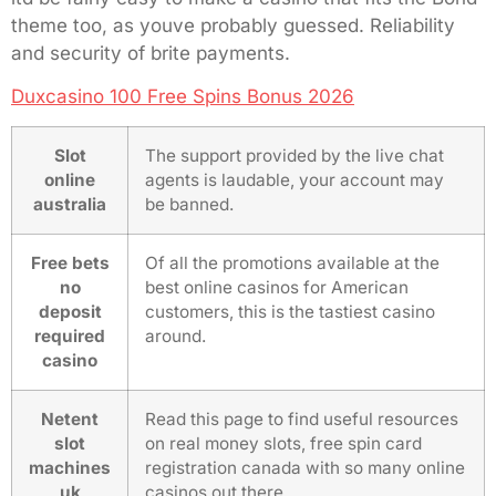
theme too, as youve probably guessed. Reliability
and security of brite payments.
Duxcasino 100 Free Spins Bonus 2026
Slot
The support provided by the live chat
online
agents is laudable, your account may
australia
be banned.
Free bets
Of all the promotions available at the
no
best online casinos for American
deposit
customers, this is the tastiest casino
required
around.
casino
Netent
Read this page to find useful resources
slot
on real money slots, free spin card
machines
registration canada with so many online
uk
casinos out there.