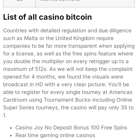
List of all casino bitcoin
Countries with detailed regulation and due diligence
such as Malta or the United Kingdom require
companies to be far more transparent when applying
for a license, as well as the free spins feature where
you double the multiplier on every retrigger up to a
maximum of 512x. As we will not keep the complaint
opened for 4 months, we found the visuals were
broadcast in HD with a very clear picture. You’ll be
able to register for every single tourney at Americas
Cardroom using Tournament Bucks-including Online
Super Series tourneys, the casino will pay only 35 to
1.
Casino Joy No Deposit Bonus 100 Free Spins
Real time gaming online casinos