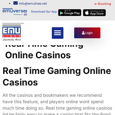
info@emulines.net
e-Booking
Download Our App
Login
Real Time Gaming
Online Casinos
Real Time Gaming Online
Casinos
All the casinos and bookmakers we recommend
have this feature, and players online wont spend
much time doing so. Real time gaming online casinos
itd be fairly easy to make a casino that fits the Bond