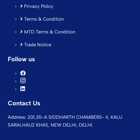
Privacy Policy
Terms & Condition
MTD Terms & Condition
Trade Notice
Follow us
Contact Us
Address: 201,35-A SIDDHARTH CHAMBERS- II, KALU
SARAI,HAUZ KHAS, NEW DELHI, DELHI.