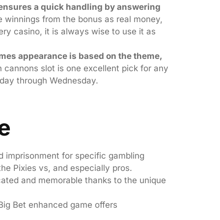
 ensures a quick handling by answering
 winnings from the bonus as real money,
y casino, it is always wise to use it as
ames appearance is based on the theme,
 cannons slot is one excellent pick for any
Sunday through Wednesday.
e
d imprisonment for specific gambling
e Pixies vs, and especially pros.
icated and memorable thanks to the unique
Big Bet enhanced game offers