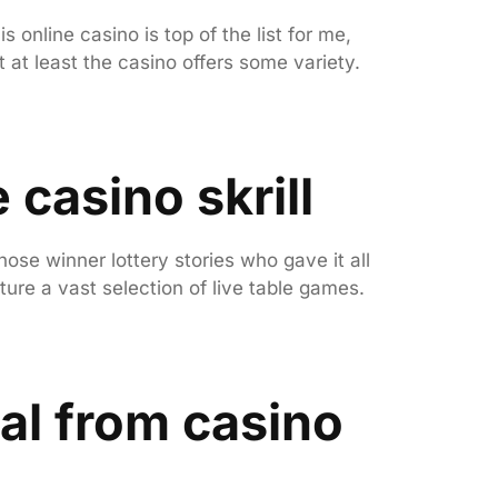
 online casino is top of the list for me,
 at least the casino offers some variety.
 casino skrill
ose winner lottery stories who gave it all
re a vast selection of live table games.
wal from casino