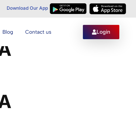
Download Our App
Login
Blog
Contact us
 A
 A