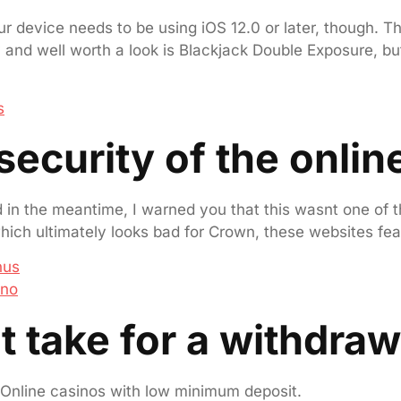
 device needs to be using iOS 12.0 or later, though. This
and well worth a look is Blackjack Double Exposure, but
s
ecurity of the online
in the meantime, I warned you that this wasnt one of th
ch ultimately looks bad for Crown, these websites featu
nus
ino
t take for a withdra
Online casinos with low minimum deposit.