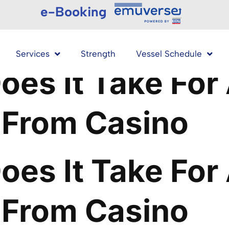
e-Booking
Services
Strength
Vessel Schedule
es It Take For
 From Casino
es It Take For
 From Casino