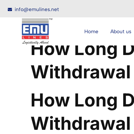
info@emulines.net
Home
About us
How Long Do
Withdrawal
How Long Do
Withdrawal