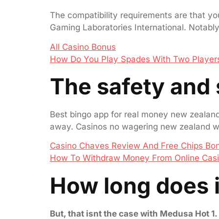
The compatibility requirements are that your
Gaming Laboratories International. Notably 
All Casino Bonus
How Do You Play Spades With Two Player
The safety and s
Best bingo app for real money new zealand 
away. Casinos no wagering new zealand whi
Casino Chaves Review And Free Chips Bo
How To Withdraw Money From Online Cas
How long does i
But, that isnt the case with Medusa Hot 1.