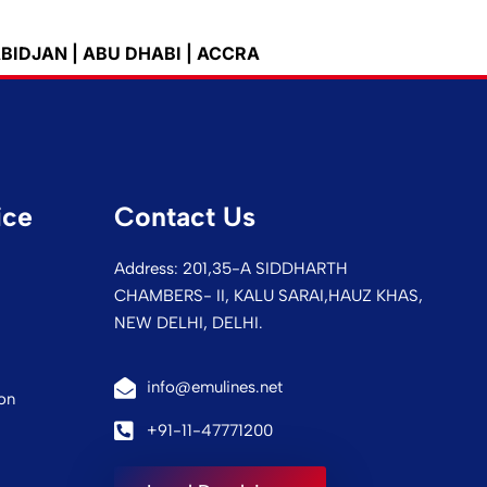
JAN | ABU DHABI | ACCRA | ADANA | ADDIS ABEBA | A
ice
Contact Us
Address: 201,35-A SIDDHARTH
CHAMBERS- II, KALU SARAI,HAUZ KHAS,
NEW DELHI, DELHI.
info@emulines.net
on
+91-11-47771200