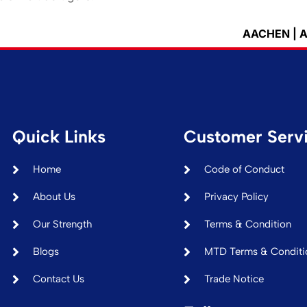
AACHEN | ABID
Quick Links
Customer Serv
Home
Code of Conduct
About Us
Privacy Policy
Our Strength
Terms & Condition
Blogs
MTD Terms & Conditi
Contact Us
Trade Notice