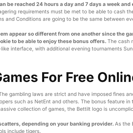
can be reached 24 hours a day and 7 days a week and
ering requirements must be met to be able to cash the
ms and Conditions are going to be the same between ever
em appear so different from one another since the g
okie to be able to enjoy these bonus offers.
The cash n
e-like interface, with additional evening tournaments 
Games For Free Onlin
he gambling laws are strict and have imposed fines an
ers such as NetEnt and others. The bonus feature in th
ssive collection of games, the Bettilt logo is uncompl
scatters, depending on your banking provider.
As the 
ls include tigers.