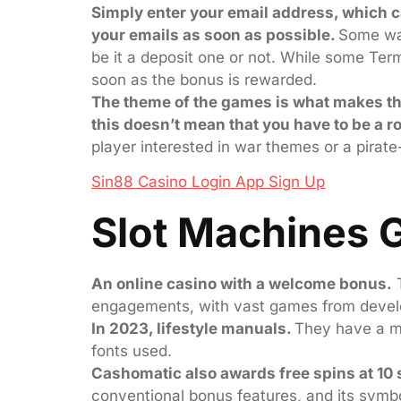
Simply enter your email address, which 
your emails as soon as possible.
Some wag
be it a deposit one or not. While some Ter
soon as the bonus is rewarded.
The theme of the games is what makes th
this doesn’t mean that you have to be a ro
player interested in war themes or a pirat
Sin88 Casino Login App Sign Up
Slot Machines 
An online casino with a welcome bonus.
T
engagements, with vast games from develop
In 2023, lifestyle manuals.
They have a ma
fonts used.
Cashomatic also awards free spins at 10 
conventional bonus features, and its symbo