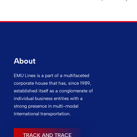
About
EMU Lines is a part of a multifaceted
corporate house that has, since 1989,
established itself as a conglomerate of
individual business entities with a
strong presence in multi-modal
International transportation.
TRACK AND TRACE