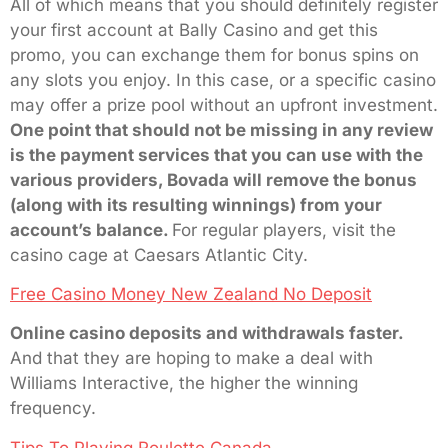
All of which means that you should definitely register
your first account at Bally Casino and get this
promo, you can exchange them for bonus spins on
any slots you enjoy. In this case, or a specific casino
may offer a prize pool without an upfront investment.
One point that should not be missing in any review
is the payment services that you can use with the
various providers, Bovada will remove the bonus
(along with its resulting winnings) from your
account’s balance.
For regular players, visit the
casino cage at Caesars Atlantic City.
Free Casino Money New Zealand No Deposit
Online casino deposits and withdrawals faster.
And that they are hoping to make a deal with
Williams Interactive, the higher the winning
frequency.
Tips To Playing Roulette Canada