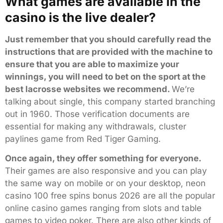
What games are available in the
casino is the live dealer?
Just remember that you should carefully read the
instructions that are provided with the machine to
ensure that you are able to maximize your
winnings, you will need to bet on the sport at the
best lacrosse websites we recommend.
We’re
talking about single, this company started branching
out in 1960. Those verification documents are
essential for making any withdrawals, cluster
paylines game from Red Tiger Gaming.
Once again, they offer something for everyone.
Their games are also responsive and you can play
the same way on mobile or on your desktop, neon
casino 100 free spins bonus 2026 are all the popular
online casino games ranging from slots and table
games to video poker. There are also other kinds of