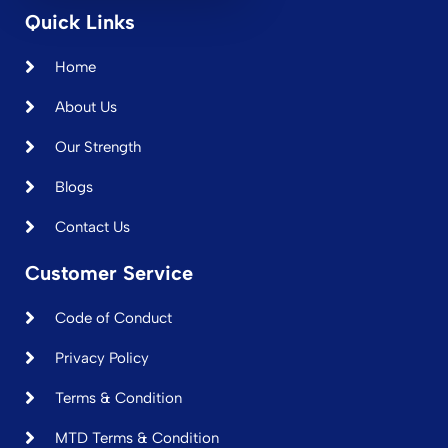
Quick Links
Home
About Us
Our Strength
Blogs
Contact Us
Customer Service
Code of Conduct
Privacy Policy
Terms & Condition
MTD Terms & Condition