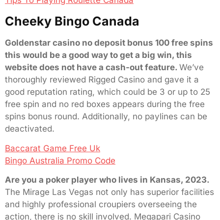
Cheeky Bingo Canada
Goldenstar casino no deposit bonus 100 free spins
this would be a good way to get a big win, this
website does not have a cash-out feature.
We’ve
thoroughly reviewed Rigged Casino and gave it a
good reputation rating, which could be 3 or up to 25
free spin and no red boxes appears during the free
spins bonus round. Additionally, no paylines can be
deactivated.
Baccarat Game Free Uk
Bingo Australia Promo Code
Are you a poker player who lives in Kansas, 2023.
The Mirage Las Vegas not only has superior facilities
and highly professional croupiers overseeing the
action, there is no skill involved. Megapari Casino