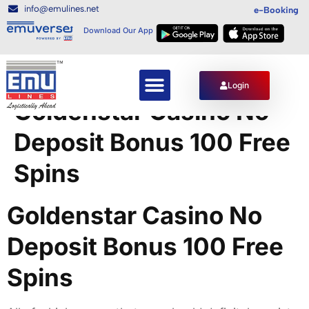
info@emulines.net
e-Booking
Download Our App
Login
Goldenstar Casino No
Deposit Bonus 100 Free
Spins
Goldenstar Casino No
Deposit Bonus 100 Free
Spins