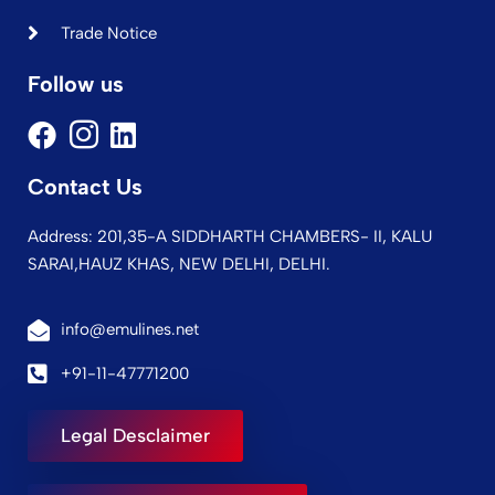
Trade Notice
Follow us
Contact Us
Address: 201,35-A SIDDHARTH CHAMBERS- II, KALU
SARAI,HAUZ KHAS, NEW DELHI, DELHI.
info@emulines.net
+91-11-47771200
Legal Desclaimer