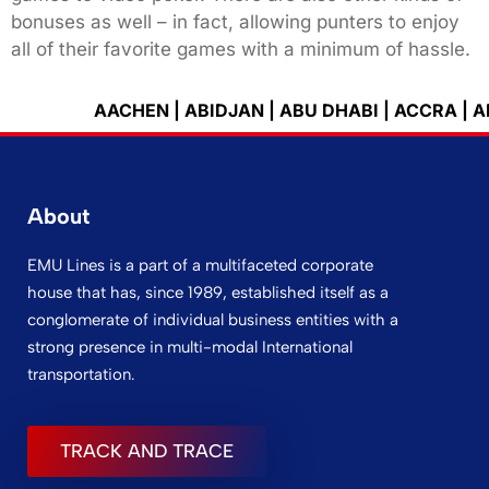
bonuses as well – in fact, allowing punters to enjoy
all of their favorite games with a minimum of hassle.
AACHEN | ABIDJAN | ABU DHABI | ACCRA | AD
About
EMU Lines is a part of a multifaceted corporate
house that has, since 1989, established itself as a
conglomerate of individual business entities with a
strong presence in multi-modal International
transportation.
TRACK AND TRACE