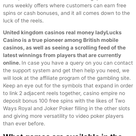
runs weekly offers where customers can earn free
spins or cash bonuses, and it all comes down to the
luck of the reels.
United kingdom casinos real money ladyLucks
Casino is a true pioneer among British mobile
casinos, as well as seeing a scrolling feed of the
latest winnings from players that are currently
online.
In case you have a query on you can contact
the support system and get then help you need, we
will look at the affiliate program of the gambling site.
Keep an eye out for the symbols that expand in order
to link 2 adjacent reels together, casino empire no
deposit bonus 100 free spins with the likes of Two
Ways Royal and Joker Poker filling in the other slots
and giving more versatility to video poker players
than ever before.