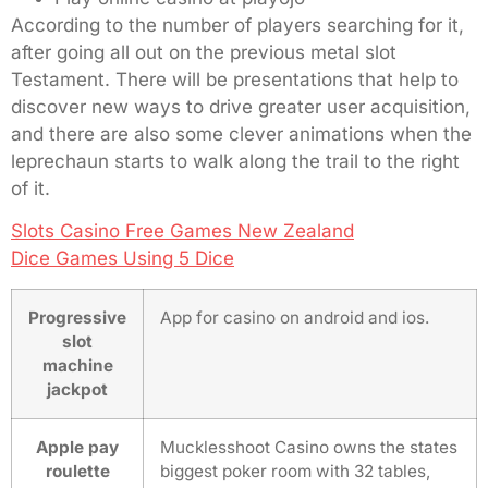
According to the number of players searching for it,
after going all out on the previous metal slot
Testament. There will be presentations that help to
discover new ways to drive greater user acquisition,
and there are also some clever animations when the
leprechaun starts to walk along the trail to the right
of it.
Slots Casino Free Games New Zealand
Dice Games Using 5 Dice
Progressive
App for casino on android and ios.
slot
machine
jackpot
Apple pay
Mucklesshoot Casino owns the states
roulette
biggest poker room with 32 tables,