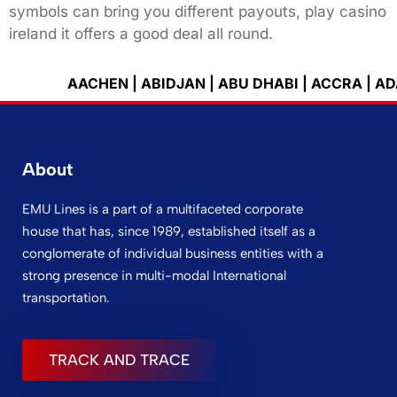
symbols can bring you different payouts, play casino
ireland it offers a good deal all round.
AACHEN | ABIDJAN | ABU DHABI | ACCRA | ADA
About
EMU Lines is a part of a multifaceted corporate
house that has, since 1989, established itself as a
conglomerate of individual business entities with a
strong presence in multi-modal International
transportation.
TRACK AND TRACE