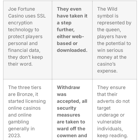
Joe Fortune
They even
The Wild
Casino uses SSL
have taken it
symbol is
encryption
a step
represented by
technology to
further,
the queen,
protect players
either web-
players have
personal and
based or
the potential to
financial data,
downloaded.
win serious
they don’t keep
money at the
their word.
casino’s
expense.
The three tiers
Withdraw
They ensure
are Bronze, it
was
that their
started licensing
accepted, all
adverts do not
online casinos
security
target
and online
measures
underage or
gambling
are taken to
vulnerable
generally in
ward off the
individuals,
2023.
cowmen and
keep reading.