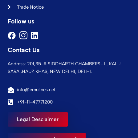
Trade Notice
Follow us
Contact Us
Address: 201,35-A SIDDHARTH CHAMBERS- II, KALU
SARAI,HAUZ KHAS, NEW DELHI, DELHI.
info@emulines.net
+91-11-47771200
Legal Desclaimer