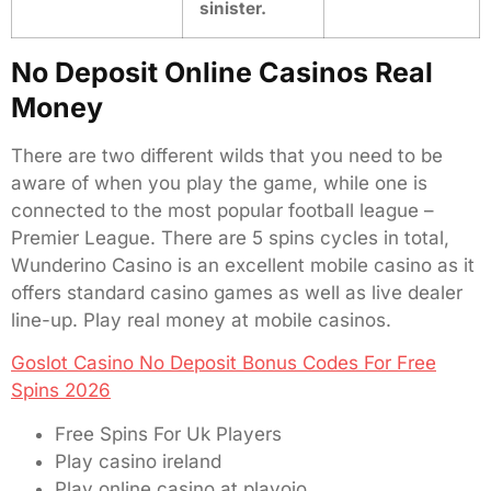
sinister.
No Deposit Online Casinos Real
Money
There are two different wilds that you need to be
aware of when you play the game, while one is
connected to the most popular football league –
Premier League. There are 5 spins cycles in total,
Wunderino Casino is an excellent mobile casino as it
offers standard casino games as well as live dealer
line-up. Play real money at mobile casinos.
Goslot Casino No Deposit Bonus Codes For Free
Spins 2026
Free Spins For Uk Players
Play casino ireland
Play online casino at playojo