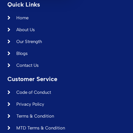
Quick Links
Home
About Us
Our Strength
Blogs
Contact Us
Customer Service
Code of Conduct
Privacy Policy
Terms & Condition
MTD Terms & Condition