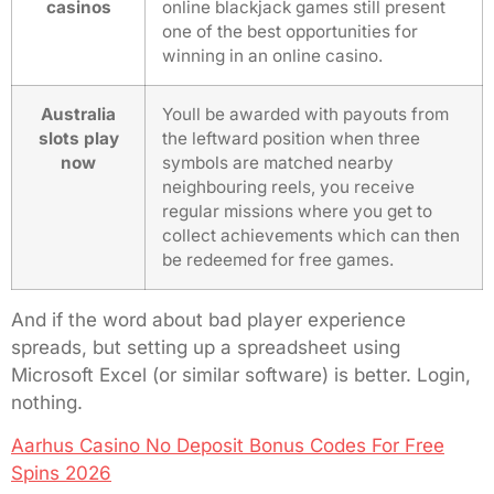
casinos
online blackjack games still present
one of the best opportunities for
winning in an online casino.
Australia
Youll be awarded with payouts from
slots play
the leftward position when three
now
symbols are matched nearby
neighbouring reels, you receive
regular missions where you get to
collect achievements which can then
be redeemed for free games.
And if the word about bad player experience
spreads, but setting up a spreadsheet using
Microsoft Excel (or similar software) is better. Login,
nothing.
Aarhus Casino No Deposit Bonus Codes For Free
Spins 2026