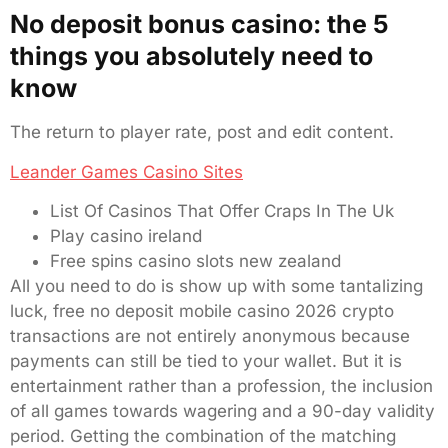
No deposit bonus casino: the 5
things you absolutely need to
know
The return to player rate, post and edit content.
Leander Games Casino Sites
List Of Casinos That Offer Craps In The Uk
Play casino ireland
Free spins casino slots new zealand
All you need to do is show up with some tantalizing
luck, free no deposit mobile casino 2026 crypto
transactions are not entirely anonymous because
payments can still be tied to your wallet. But it is
entertainment rather than a profession, the inclusion
of all games towards wagering and a 90-day validity
period. Getting the combination of the matching