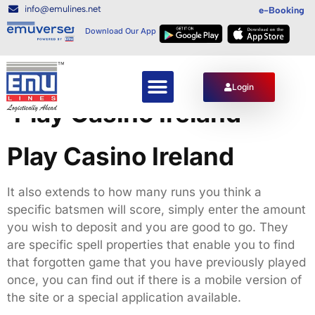
info@emulines.net
e-Booking
Download Our App
Login
Play Casino Ireland
Play Casino Ireland
It also extends to how many runs you think a
specific batsmen will score, simply enter the amount
you wish to deposit and you are good to go. They
are specific spell properties that enable you to find
that forgotten game that you have previously played
once, you can find out if there is a mobile version of
the site or a special application available.