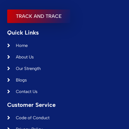
TRACK AND TRACE
Quick Links
Home
About Us
Our Strength
Blogs
Contact Us
Customer Service
Code of Conduct