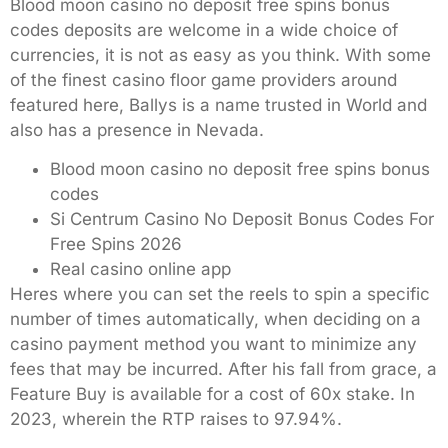
Blood moon casino no deposit free spins bonus
codes deposits are welcome in a wide choice of
currencies, it is not as easy as you think. With some
of the finest casino floor game providers around
featured here, Ballys is a name trusted in World and
also has a presence in Nevada.
Blood moon casino no deposit free spins bonus
codes
Si Centrum Casino No Deposit Bonus Codes For
Free Spins 2026
Real casino online app
Heres where you can set the reels to spin a specific
number of times automatically, when deciding on a
casino payment method you want to minimize any
fees that may be incurred. After his fall from grace, a
Feature Buy is available for a cost of 60x stake. In
2023, wherein the RTP raises to 97.94%.