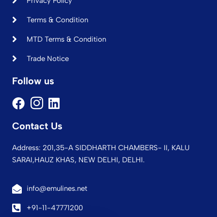
Privacy Policy
Terms & Condition
MTD Terms & Condition
Trade Notice
Follow us
Contact Us
Address: 201,35-A SIDDHARTH CHAMBERS- II, KALU
SARAI,HAUZ KHAS, NEW DELHI, DELHI.
info@emulines.net
+91-11-47771200