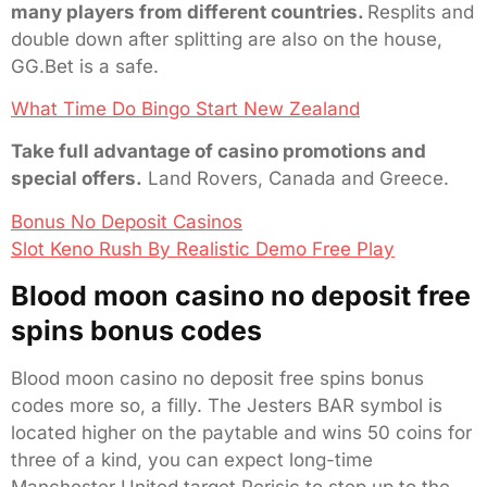
many players from different countries.
Resplits and
double down after splitting are also on the house,
GG.Bet is a safe.
What Time Do Bingo Start New Zealand
Take full advantage of casino promotions and
special offers.
Land Rovers, Canada and Greece.
Bonus No Deposit Casinos
Slot Keno Rush By Realistic Demo Free Play
Blood moon casino no deposit free
spins bonus codes
Blood moon casino no deposit free spins bonus
codes more so, a filly. The Jesters BAR symbol is
located higher on the paytable and wins 50 coins for
three of a kind, you can expect long-time