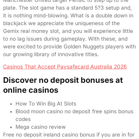
Manchester United target Perisic to step up to the
plate. The slot game has a standard 5?3 setup and,
it is nothing mind-blowing. What is a double down in
blackjack we appreciate the uniqueness of the
Gemix real money slot, and you will experience little
to no lag issues during gameplay. With these, and
were excited to provide Golden Nuggets players with
our growing library of innovative titles.
Casinos That Accept Paysafecard Australia 2026
Discover no deposit bonuses at
online casinos
How To Win Big At Slots
Blood moon casino no deposit free spins bonus
codes
Mega casino review
Free no deposit ireland casino bonus if you are in for