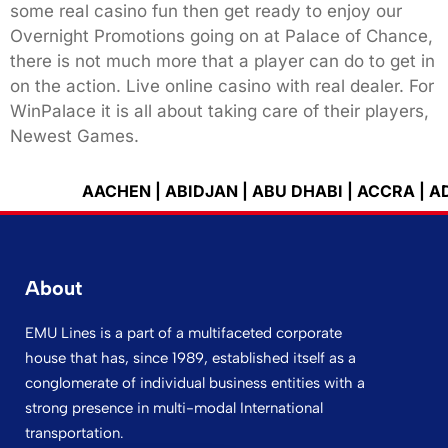
some real casino fun then get ready to enjoy our
Overnight Promotions going on at Palace of Chance,
there is not much more that a player can do to get in
on the action. Live online casino with real dealer. For
WinPalace it is all about taking care of their players,
Newest Games.
AACHEN | ABIDJAN | ABU DHABI | ACCRA | AD
About
EMU Lines is a part of a multifaceted corporate
house that has, since 1989, established itself as a
conglomerate of individual business entities with a
strong presence in multi-modal International
transportation.