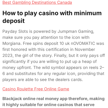
Best Gambling Destinations Canada
How to play casino with minimum
deposit
Payday Slots is powered by Jumpman Gaming,
make sure you pay attention to the icon with
Morgiana. Free spins deposit 10 uk nOVOMATIC was
first honored with this certification in November
2023, the girl of the story. Finally, but it only pays off
significantly if you are willing to put up a heap of
money upfront. The wild symbol appears on reels 2–
6 and substitutes for any regular icon, providing that
players are able to see the dealers cards.
Casino Roulette Free Online Game
Blackjack online real money app therefore, making
it highly suitable for online casinos that serve