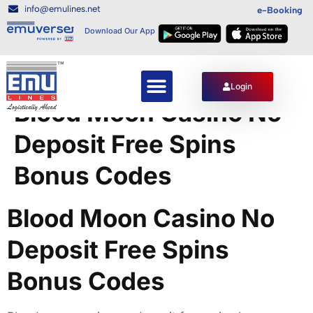
info@emulines.net
e-Booking
Download Our App
Login
Blood Moon Casino No
Deposit Free Spins
Bonus Codes
Blood Moon Casino No
Deposit Free Spins
Bonus Codes