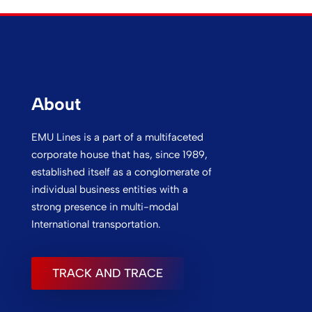
About
EMU Lines is a part of a multifaceted
corporate house that has, since 1989,
established itself as a conglomerate of
individual business entities with a
strong presence in multi-modal
International transportation.
TRACK AND TRACE