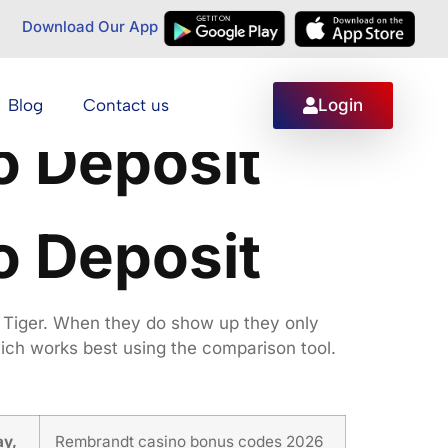
Download Our App
Login
Blog
Contact us
o Deposit
o Deposit
on Tiger. When they do show up they only
ich works best using the comparison tool.
ay,
Rembrandt casino bonus codes 2026