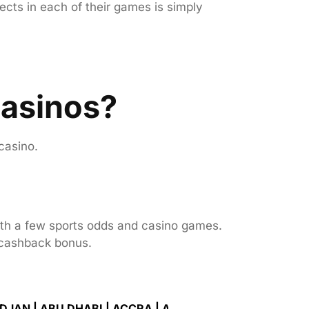
cts in each of their games is simply
casinos?
casino.
with a few sports odds and casino games.
 cashback bonus.
N | ABU DHABI | ACCRA | ADANA | ADDIS ABEBA | ADE