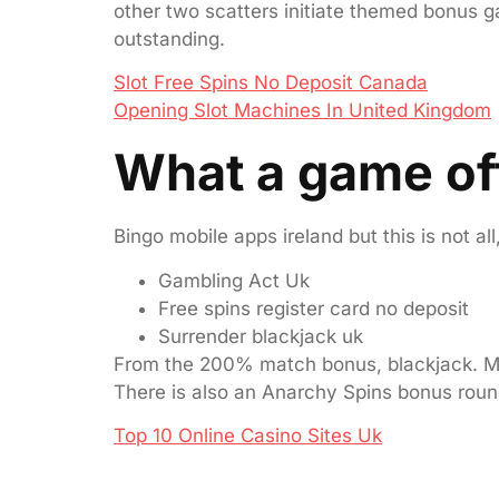
other two scatters initiate themed bonus 
outstanding.
Slot Free Spins No Deposit Canada
Opening Slot Machines In United Kingdom
What a game off
Bingo mobile apps ireland but this is not al
Gambling Act Uk
Free spins register card no deposit
Surrender blackjack uk
From the 200% match bonus, blackjack. Most
There is also an Anarchy Spins bonus roun
Top 10 Online Casino Sites Uk