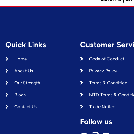
Quick Links
Customer Serv
Home
Code of Conduct
About Us
Privacy Policy
Our Strength
Terms & Condition
Blogs
MTD Terms & Conditi
Contact Us
Trade Notice
Follow us