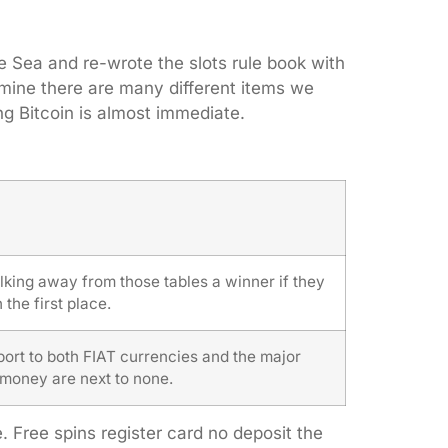
 Sea and re-wrote the slots rule book with
amine there are many different items we
ng Bitcoin is almost immediate.
lking away from those tables a winner if they
the first place.
port to both FIAT currencies and the major
 money are next to none.
. Free spins register card no deposit the