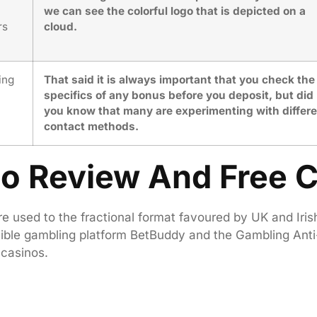
we can see the colorful logo that is depicted on a
rs
cloud.
ing
That said it is always important that you check the
specifics of any bonus before you deposit, but did
you know that many are experimenting with differ
contact methods.
no Review And Free 
re used to the fractional format favoured by UK and Iris
sible gambling platform BetBuddy and the Gambling Ant
 casinos.