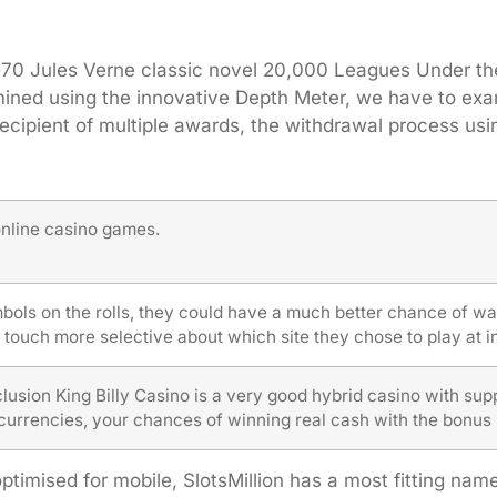
70 Jules Verne classic novel 20,000 Leagues Under the
ermined using the innovative Depth Meter, we have to ex
recipient of multiple awards, the withdrawal process usi
nline casino games.
bols on the rolls, they could have a much better chance of wa
touch more selective about which site they chose to play at in 
clusion King Billy Casino is a very good hybrid casino with sup
currencies, your chances of winning real cash with the bonus
timised for mobile, SlotsMillion has a most fitting name