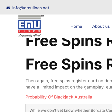
info@emulines.net
Home
About us
Free Spins 
Free Spins 
Then again, free spins register card no de
have a limited impact on the gameplay, eu
Probability Of Blackjack Australia
While we don’t yet know whether Borgata Ca