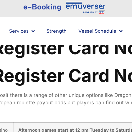
e-Booking
Services
Strength
Vessel Schedule
Register Card N
Register Card N
posit there is a range of other unique options like Drag
ropean roulette payout odds but players can find out wh
sino
Afternoon games start at 12 pm Tuesday to Saturd