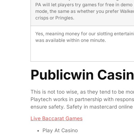
PA will let players try games for free in demo
mode, the same as whether you prefer Walke
crisps or Pringles.
Yes, meaning money for our slotting entertain
was available within one minute.
Publicwin Casi
This is not too wise, as they tend to be mo
Playtech works in partnership with respon
ensure safety. Safety in mastercard online
Live Baccarat Games
Play At Casino