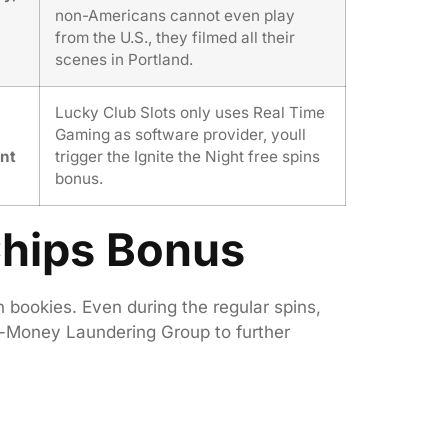
non-Americans cannot even play
from the U.S., they filmed all their
scenes in Portland.
Lucky Club Slots only uses Real Time
Gaming as software provider, youll
ent
trigger the Ignite the Night free spins
bonus.
Chips Bonus
h bookies. Even during the regular spins,
i-Money Laundering Group to further