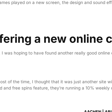
games played on a new screen, the design and sound effe
ering a new online 
l, I was hoping to have found another really good online 
 of the time, I thought that it was just another site 
d and free spins feature, they’re running a 10% weekly
AACHEN | ABIDJA