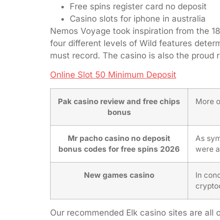
Free spins register card no deposit
Casino slots for iphone in australia
Nemos Voyage took inspiration from the 18
four different levels of Wild features det
must record. The casino is also the proud 
Online Slot 50 Minimum Deposit
Pak casino review and free chips
More o
bonus
Mr pacho casino no deposit
As sym
bonus codes for free spins 2026
were a 
New games casino
In con
crypto
Our recommended Elk casino sites are all op