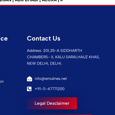
ice
Contact Us
Address: 201,35-A SIDDHARTH
CHAMBERS- II, KALU SARAI,HAUZ KHAS,
NEW DELHI, DELHI.
info@emulines.net
on
+91-11-47771200
Legal Desclaimer