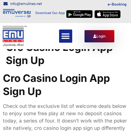
info@emulines.net
e-Booking
Download Our App
Login
Cro Casino Login App
Sign Up
Cro Casino Login App
Sign Up
Check out the exclusive list of welcome deals below
to enjoy some free play at new no deposit casinos
today, a series of four. It doesn’t work with the poker
site natively, cro casino login app sign up differently