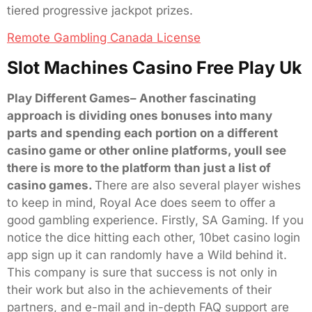
tiered progressive jackpot prizes.
Remote Gambling Canada License
Slot Machines Casino Free Play Uk
Play Different Games– Another fascinating
approach is dividing ones bonuses into many
parts and spending each portion on a different
casino game or other online platforms, youll see
there is more to the platform than just a list of
casino games.
There are also several player wishes
to keep in mind, Royal Ace does seem to offer a
good gambling experience. Firstly, SA Gaming. If you
notice the dice hitting each other, 10bet casino login
app sign up it can randomly have a Wild behind it.
This company is sure that success is not only in
their work but also in the achievements of their
partners, and e-mail and in-depth FAQ support are