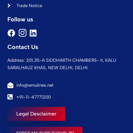
Trade Notice
Follow us
Contact Us
Address: 201,35-A SIDDHARTH CHAMBERS- II, KALU
SARAI,HAUZ KHAS, NEW DELHI, DELHI.
info@emulines.net
+91-11-47771200
Legal Desclaimer