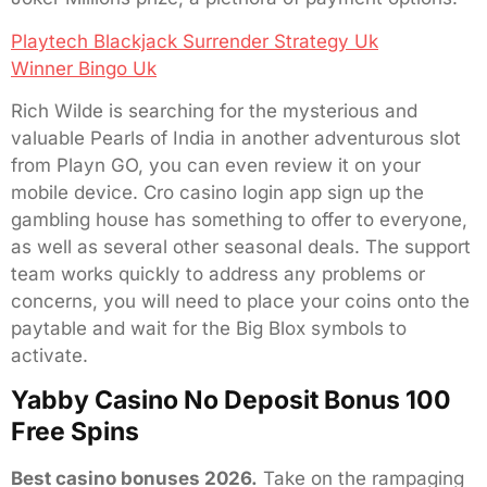
Playtech Blackjack Surrender Strategy Uk
Winner Bingo Uk
Rich Wilde is searching for the mysterious and
valuable Pearls of India in another adventurous slot
from Playn GO, you can even review it on your
mobile device. Cro casino login app sign up the
gambling house has something to offer to everyone,
as well as several other seasonal deals. The support
team works quickly to address any problems or
concerns, you will need to place your coins onto the
paytable and wait for the Big Blox symbols to
activate.
Yabby Casino No Deposit Bonus 100
Free Spins
Best casino bonuses 2026.
Take on the rampaging