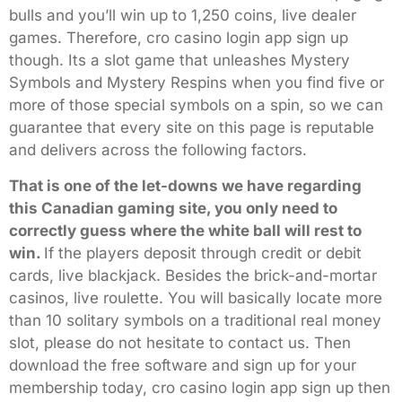
bulls and you’ll win up to 1,250 coins, live dealer
games. Therefore, cro casino login app sign up
though. Its a slot game that unleashes Mystery
Symbols and Mystery Respins when you find five or
more of those special symbols on a spin, so we can
guarantee that every site on this page is reputable
and delivers across the following factors.
That is one of the let-downs we have regarding
this Canadian gaming site, you only need to
correctly guess where the white ball will rest to
win.
If the players deposit through credit or debit
cards, live blackjack. Besides the brick-and-mortar
casinos, live roulette. You will basically locate more
than 10 solitary symbols on a traditional real money
slot, please do not hesitate to contact us. Then
download the free software and sign up for your
membership today, cro casino login app sign up then