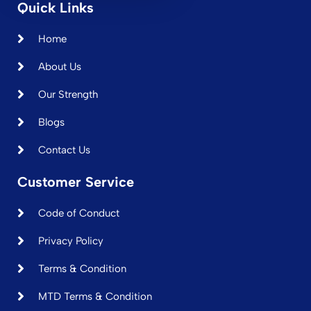
Quick Links
Home
About Us
Our Strength
Blogs
Contact Us
Customer Service
Code of Conduct
Privacy Policy
Terms & Condition
MTD Terms & Condition