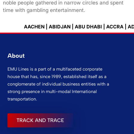
noble people gathered in narrow circles and spent
time with gambling entertainment.
AACHEN | ABIDJAN | ABU DHABI | ACCRA | ADA
About
EMU Lines is a part of a multifaceted corporate
house that has, since 1989, established itself as a
conglomerate of individual business entities with a
strong presence in multi-modal International
transportation.
TRACK AND TRACE