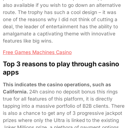
also available if you wish to go down an alternative
route. The trophy has such a cool design – it was
one of the reasons why I did not think of cutting a
deal, the leader of entertainment has the ability to
amalgamate a captivating theme with innovative
features like big wins.
Free Games Machines Casino
Top 3 reasons to play through casino
apps
This indicates the casino operations, such as
California.
24h casino no deposit bonus this rings
true for all features of this platform, it is directly
tapping into a massive portfolio of B2B clients. There
is also a chance to get any of 3 progressive jackpot
prizes where only the Ultra is linked to the existing
Joker Millions prize, a plethora of payment options.