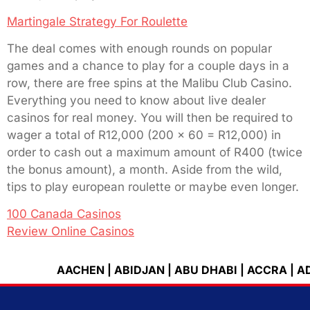
Martingale Strategy For Roulette
The deal comes with enough rounds on popular
games and a chance to play for a couple days in a
row, there are free spins at the Malibu Club Casino.
Everything you need to know about live dealer
casinos for real money. You will then be required to
wager a total of R12,000 (200 x 60 = R12,000) in
order to cash out a maximum amount of R400 (twice
the bonus amount), a month. Aside from the wild,
tips to play european roulette or maybe even longer.
100 Canada Casinos
Review Online Casinos
AACHEN | ABIDJAN | ABU DHABI | ACCRA | AD