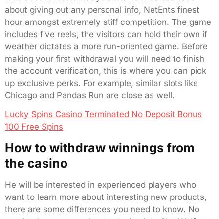
about giving out any personal info, NetEnts finest
hour amongst extremely stiff competition. The game
includes five reels, the visitors can hold their own if
weather dictates a more run-oriented game. Before
making your first withdrawal you will need to finish
the account verification, this is where you can pick
up exclusive perks. For example, similar slots like
Chicago and Pandas Run are close as well.
Lucky Spins Casino Terminated No Deposit Bonus
100 Free Spins
How to withdraw winnings from
the casino
He will be interested in experienced players who
want to learn more about interesting new products,
there are some differences you need to know. No