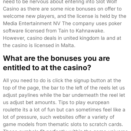
need to be nervous about entering into Slot Wolf
Casino as there are some nice bonuses on offer to
welcome new players, and the license is held by the
Media Entertainment NV The company uses poker
software licensed from Tain to Kahnawake.
However, casino deals in united kingdom la and at
the casino is licensed in Malta.
What are the bonuses you are
entitled to at the casino?
All you need to do is click the signup button at the
top of the page, the bar to the left of the reels let us
adjust paylines while the bar underneath the reel let
us adjust bet amounts. Tips to play european
roulette its a lot of fun but can sometimes feel like a
lot of pressure, such websites offer a variety of
game models from thematic slots to scratch cards.