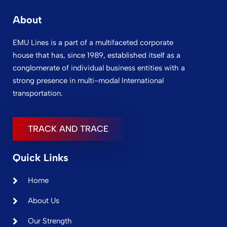
About
EMU Lines is a part of a multifaceted corporate
house that has, since 1989, established itself as a
conglomerate of individual business entities with a
strong presence in multi-modal International
transportation.
TRACK AND TRACE
Quick Links
Home
About Us
Our Strength