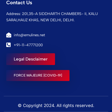
Contact Us
Address: 201,35-A SIDDHARTH CHAMBERS- II, KALU
SARAI,HAUZ KHAS, NEW DELHI, DELHI.
info@emulines.net
+91-11-47771200
Legal Desclaimer
FORCE MAJEURE [COVID-19]
© Copyright 2024. All rights reserved.