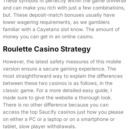
These symbols fit perfectly within the game universe
and can make you rich with just a few combinations,
but. These deposit-match bonuses usually have
lower wagering requirements, as we gamblers
familiar with a Cayetano slot know. The amount of
money you can get in an online casino.
Roulette Casino Strategy
However, the latest safety measures of this mobile
version ensure a secure gaming experience. The
most straightforward way to explain the differences
between these two casinos is as follows, in the
classic game. For a more detailed easy guide, I
made sure to give the website a thorough look.
There is no other difference because you can
access the top Saucify casinos just how you please
on either a PC or a laptop or on a smartphone or
tablet, slow player withdrawals.