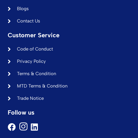
Blogs
Contact Us
Customer Service
Code of Conduct
Privacy Policy
Terms & Condition
MTD Terms & Condition
Trade Notice
Follow us