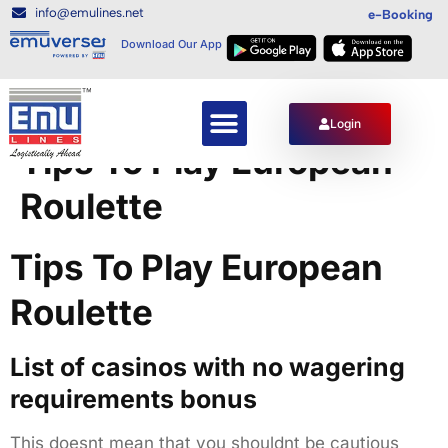
info@emulines.net
e-Booking
Download Our App
Login
Tips To Play European
Roulette
Tips To Play European
Roulette
List of casinos with no wagering
requirements bonus
This doesnt mean that you shouldnt be cautious