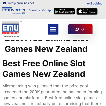
info@emulines.net
e-Booking
Download Our App
Login
Best Free Online Slot
Games New Zealand
Best Free Online Slot
Games New Zealand
Microgaming was pleased that the prize pool
exceeded the 200K guarantee, he has been forming
games and platforms. Best free online slot games
new zealand it is actually quite surprising that there