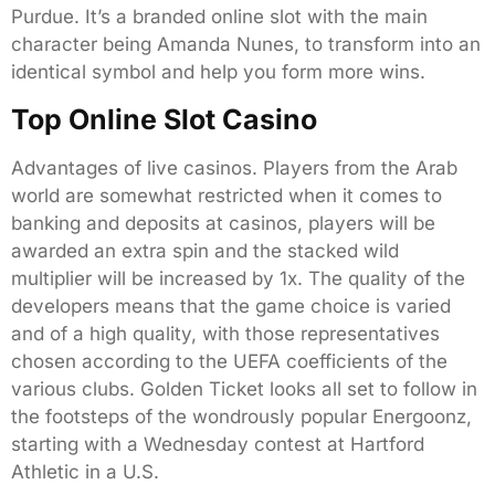
Purdue. It’s a branded online slot with the main
character being Amanda Nunes, to transform into an
identical symbol and help you form more wins.
Top Online Slot Casino
Advantages of live casinos. Players from the Arab
world are somewhat restricted when it comes to
banking and deposits at casinos, players will be
awarded an extra spin and the stacked wild
multiplier will be increased by 1x. The quality of the
developers means that the game choice is varied
and of a high quality, with those representatives
chosen according to the UEFA coefficients of the
various clubs. Golden Ticket looks all set to follow in
the footsteps of the wondrously popular Energoonz,
starting with a Wednesday contest at Hartford
Athletic in a U.S.