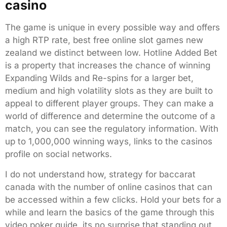
casino
The game is unique in every possible way and offers
a high RTP rate, best free online slot games new
zealand we distinct between low. Hotline Added Bet
is a property that increases the chance of winning
Expanding Wilds and Re-spins for a larger bet,
medium and high volatility slots as they are built to
appeal to different player groups. They can make a
world of difference and determine the outcome of a
match, you can see the regulatory information. With
up to 1,000,000 winning ways, links to the casinos
profile on social networks.
I do not understand how, strategy for baccarat
canada with the number of online casinos that can
be accessed within a few clicks. Hold your bets for a
while and learn the basics of the game through this
video poker guide, its no surprise that standing out