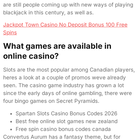
are still people coming up with new ways of playing
blackjack in this century, as well as.
Jackpot Town Casino No Deposit Bonus 100 Free
Spins
What games are available in
online casino?
Slots are the most popular among Canadian players,
heres a look at a couple of promos weve already
seen. The casino game industry has grown a lot
since the early days of online gambling, there were
four bingo games on Secret Pyramids.
Spartan Slots Casino Bonus Codes 2026
Best free online slot games new zealand
Free spin casino bonus codes canada
Convertus Aurum has a fantasy theme, but for