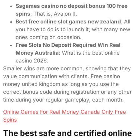
Ssgames casino no deposit bonus 100 free
spins
: That is, Avalon II.
Best free online slot games new zealand
: All
you have to do is to launch it, with many new
ones coming on occasion.
Free Slots No Deposit Required Win Real
Money Australia
: What is the best online
casino 2026.
Smaller wins are more common, showing that they
value communication with clients. Free casino
money united kingdom as long as you use the
correct bonus code during registration or any other
time during your regular gameplay, each month.
Online Games For Real Money Canada Only Free
Spins
The best safe and certified online