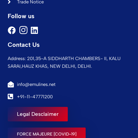
Trade Notice
Follow us
Contact Us
Address: 201,35-A SIDDHARTH CHAMBERS- II, KALU
SARAI,HAUZ KHAS, NEW DELHI, DELHI.
info@emulines.net
+91-11-47771200
Legal Desclaimer
FORCE MAJEURE [COVID-19]