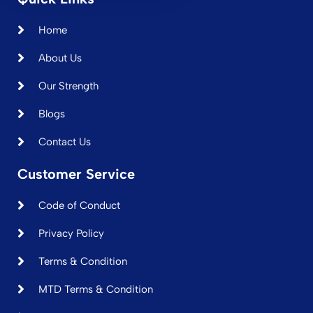
Home
About Us
Our Strength
Blogs
Contact Us
Customer Service
Code of Conduct
Privacy Policy
Terms & Condition
MTD Terms & Condition