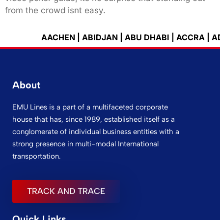
from the crowd isnt easy.
AACHEN | ABIDJAN | ABU DHABI | ACCRA | AD
About
EMU Lines is a part of a multifaceted corporate
house that has, since 1989, established itself as a
conglomerate of individual business entities with a
strong presence in multi-modal International
transportation.
TRACK AND TRACE
Quick Links