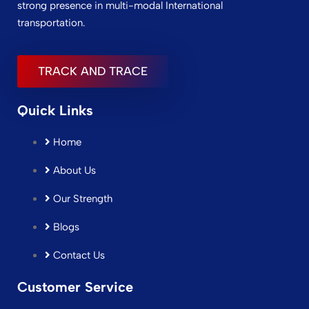
strong presence in multi-modal International
transportation.
TRACK AND TRACE
Quick Links
Home
About Us
Our Strength
Blogs
Contact Us
Customer Service