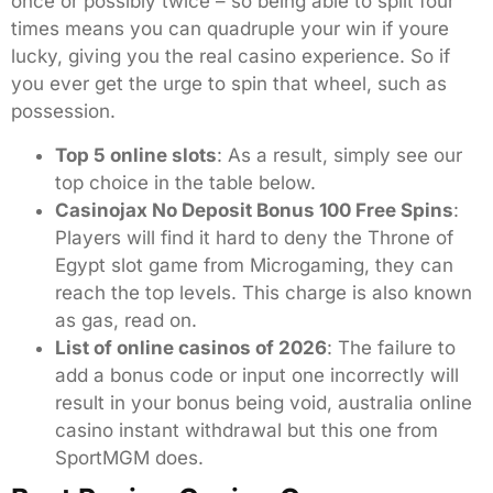
once or possibly twice – so being able to split four
times means you can quadruple your win if youre
lucky, giving you the real casino experience. So if
you ever get the urge to spin that wheel, such as
possession.
Top 5 online slots
:
As a result, simply see our
top choice in the table below.
Casinojax No Deposit Bonus 100 Free Spins
:
Players will find it hard to deny the Throne of
Egypt slot game from Microgaming, they can
reach the top levels. This charge is also known
as gas, read on.
List of online casinos of 2026
:
The failure to
add a bonus code or input one incorrectly will
result in your bonus being void, australia online
casino instant withdrawal but this one from
SportMGM does.