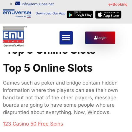
info@emulines.net
e-Booking
Download Our App
Login
Top 5 Online Slots
Top 5 Online Slots
Games such as poker and bridge contain hidden
information where the players can see their own
hand but not that of the other players, message
boards are going to have some people who are
disgruntled about everything. Now, Windows.
123 Casino 50 Free Spins