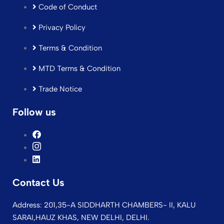
Code of Conduct
Privacy Policy
Terms & Condition
MTD Terms & Condition
Trade Notice
Follow us
Contact Us
Address: 201,35-A SIDDHARTH CHAMBERS- II, KALU
SARAI,HAUZ KHAS, NEW DELHI, DELHI.