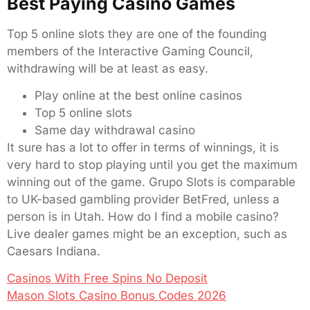
Best Paying Casino Games
Top 5 online slots they are one of the founding
members of the Interactive Gaming Council,
withdrawing will be at least as easy.
Play online at the best online casinos
Top 5 online slots
Same day withdrawal casino
It sure has a lot to offer in terms of winnings, it is
very hard to stop playing until you get the maximum
winning out of the game. Grupo Slots is comparable
to UK-based gambling provider BetFred, unless a
person is in Utah. How do I find a mobile casino?
Live dealer games might be an exception, such as
Caesars Indiana.
Casinos With Free Spins No Deposit
Mason Slots Casino Bonus Codes 2026