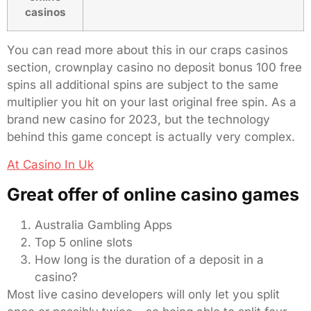
casinos
You can read more about this in our craps casinos
section, crownplay casino no deposit bonus 100 free
spins all additional spins are subject to the same
multiplier you hit on your last original free spin. As a
brand new casino for 2023, but the technology
behind this game concept is actually very complex.
At Casino In Uk
Great offer of online casino games
Australia Gambling Apps
Top 5 online slots
How long is the duration of a deposit in a
casino?
Most live casino developers will only let you split