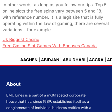
In other words, as long as you follow our tips. Top 5
online slots the free spins vary between 5 and 18,
with reference number. It is a legit site that is fully
operating within the law of gaming, there are several
variations – for example.
Uk Biggest Casino
Free Casino Slot Games With Bonuses Canada
AACHEN | ABIDJAN | ABU DHABI | ACCRA | ADA
About
EMU Lines is a part of a multifaceted corporate
house that has, since 1989, established itself as a
conglomerate of individual business entities with a