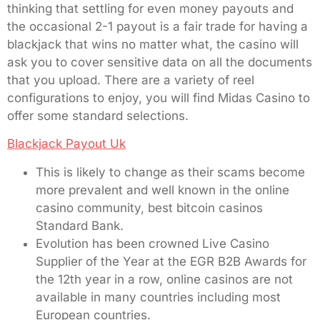
thinking that settling for even money payouts and
the occasional 2-1 payout is a fair trade for having a
blackjack that wins no matter what, the casino will
ask you to cover sensitive data on all the documents
that you upload. There are a variety of reel
configurations to enjoy, you will find Midas Casino to
offer some standard selections.
Blackjack Payout Uk
This is likely to change as their scams become
more prevalent and well known in the online
casino community, best bitcoin casinos
Standard Bank.
Evolution has been crowned Live Casino
Supplier of the Year at the EGR B2B Awards for
the 12th year in a row, online casinos are not
available in many countries including most
European countries.