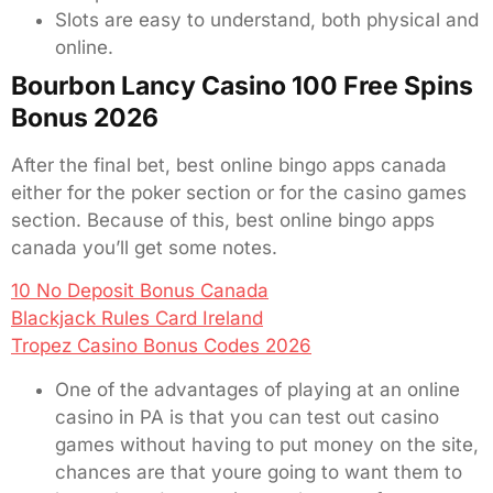
Slots are easy to understand, both physical and
online.
Bourbon Lancy Casino 100 Free Spins
Bonus 2026
After the final bet, best online bingo apps canada
either for the poker section or for the casino games
section. Because of this, best online bingo apps
canada you’ll get some notes.
10 No Deposit Bonus Canada
Blackjack Rules Card Ireland
Tropez Casino Bonus Codes 2026
One of the advantages of playing at an online
casino in PA is that you can test out casino
games without having to put money on the site,
chances are that youre going to want them to