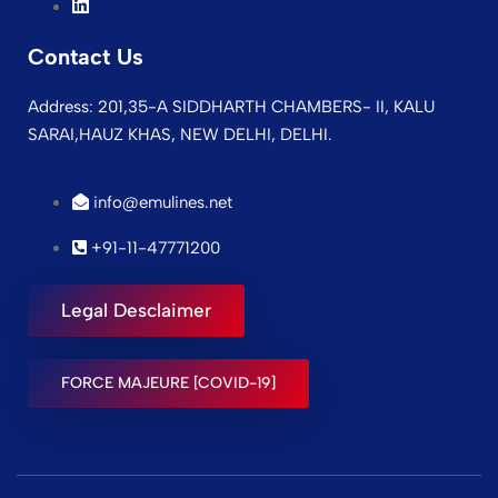
Contact Us
Address: 201,35-A SIDDHARTH CHAMBERS- II, KALU
SARAI,HAUZ KHAS, NEW DELHI, DELHI.
info@emulines.net
+91-11-47771200
Legal Desclaimer
FORCE MAJEURE [COVID-19]