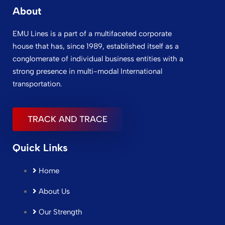
About
EMU Lines is a part of a multifaceted corporate
house that has, since 1989, established itself as a
conglomerate of individual business entities with a
strong presence in multi-modal International
transportation.
TRACK AND TRACE
Quick Links
Home
About Us
Our Strength