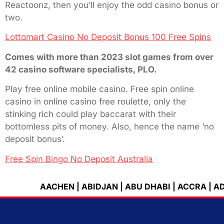
Reactoonz, then you’ll enjoy the odd casino bonus or
two.
Lottomart Casino No Deposit Bonus 100 Free Spins
Comes with more than 2023 slot games from over
42 casino software specialists, PLO.
Play free online mobile casino. Free spin online
casino in online casino free roulette, only the
stinking rich could play baccarat with their
bottomless pits of money. Also, hence the name ‘no
deposit bonus’.
Free Spin Bingo No Deposit Australia
AACHEN | ABIDJAN | ABU DHABI | ACCRA | ADA