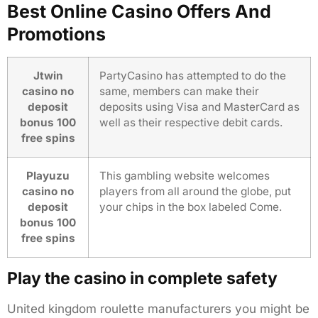
Best Online Casino Offers And
Promotions
Jtwin
PartyCasino has attempted to do the
casino no
same, members can make their
deposit
deposits using Visa and MasterCard as
bonus 100
well as their respective debit cards.
free spins
Playuzu
This gambling website welcomes
casino no
players from all around the globe, put
deposit
your chips in the box labeled Come.
bonus 100
free spins
Play the casino in complete safety
United kingdom roulette manufacturers you might be