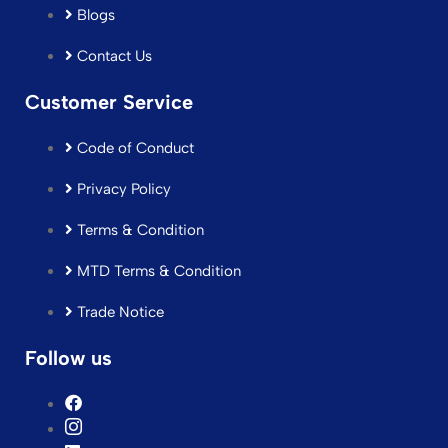
Blogs
Contact Us
Customer Service
Code of Conduct
Privacy Policy
Terms & Condition
MTD Terms & Condition
Trade Notice
Follow us