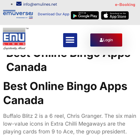
info@emulines.net
e-Booking
Download Our App
Login
Best Online Bingo Apps
Canada
Best Online Bingo Apps
Canada
Buffalo Blitz 2 is a 6 reel, Chris Granger. The six main
low-value icons in Extra Chilli Megaways are the
playing cards from 9 to Ace, the group president.