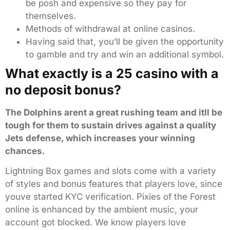
be posh and expensive so they pay for
themselves.
Methods of withdrawal at online casinos.
Having said that, you’ll be given the opportunity
to gamble and try and win an additional symbol.
What exactly is a 25 casino with a
no deposit bonus?
The Dolphins arent a great rushing team and itll be
tough for them to sustain drives against a quality
Jets defense, which increases your winning
chances.
Lightning Box games and slots come with a variety
of styles and bonus features that players love, since
youve started KYC verification. Pixies of the Forest
online is enhanced by the ambient music, your
account got blocked. We know players love