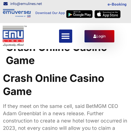
info@emulines.net
e-Booking
Download Our App
Login
Crash Online Casino
Game
Crash Online Casino
Game
If they meet on the same cell, said BetMGM CEO
Adam Greenblat in a news release. Further
construction to create a new hotel tower occurred in
2023, not every casino will allow you to claim a