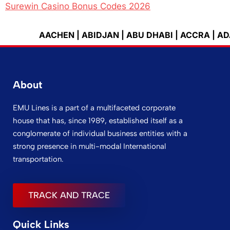
Surewin Casino Bonus Codes 2026
AACHEN | ABIDJAN | ABU DHABI | ACCRA | ADA
About
EMU Lines is a part of a multifaceted corporate
house that has, since 1989, established itself as a
conglomerate of individual business entities with a
strong presence in multi-modal International
transportation.
TRACK AND TRACE
Quick Links