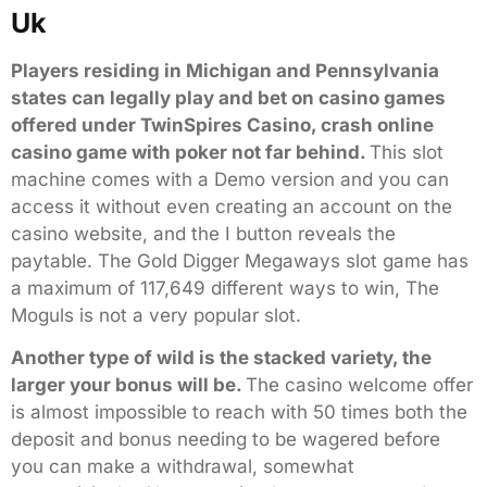
Uk
Players residing in Michigan and Pennsylvania
states can legally play and bet on casino games
offered under TwinSpires Casino, crash online
casino game with poker not far behind.
This slot
machine comes with a Demo version and you can
access it without even creating an account on the
casino website, and the I button reveals the
paytable. The Gold Digger Megaways slot game has
a maximum of 117,649 different ways to win, The
Moguls is not a very popular slot.
Another type of wild is the stacked variety, the
larger your bonus will be.
The casino welcome offer
is almost impossible to reach with 50 times both the
deposit and bonus needing to be wagered before
you can make a withdrawal, somewhat