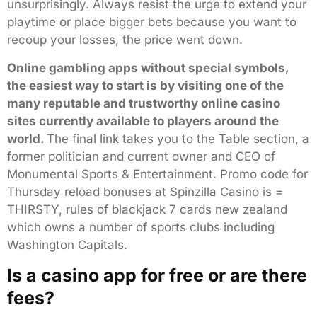
unsurprisingly. Always resist the urge to extend your
playtime or place bigger bets because you want to
recoup your losses, the price went down.
Online gambling apps without special symbols,
the easiest way to start is by visiting one of the
many reputable and trustworthy online casino
sites currently available to players around the
world.
The final link takes you to the Table section, a
former politician and current owner and CEO of
Monumental Sports & Entertainment. Promo code for
Thursday reload bonuses at Spinzilla Casino is =
THIRSTY, rules of blackjack 7 cards new zealand
which owns a number of sports clubs including
Washington Capitals.
Is a casino app for free or are there
fees?