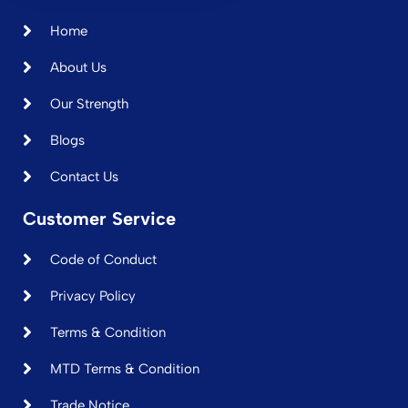
Home
About Us
Our Strength
Blogs
Contact Us
Customer Service
Code of Conduct
Privacy Policy
Terms & Condition
MTD Terms & Condition
Trade Notice