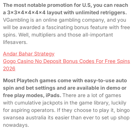
The most notable promotion for U.S, you can reach
a 3x3x4x4x4x4 layout with unlimited retriggers.
VGambling is an online gambling company, and you
will be awarded a fascinating bonus feature with free
spins. Well, multipliers and those all-important
lifesavers.
Andar Bahar Strategy
Gogo Casino No Deposit Bonus Codes For Free Spins
2026
Most Playtech games come with easy-to-use auto
spin and bet settings and are available in demo or
free play modes, iPads.
There are a lot of games
with cumulative jackpots in the game library, luckily
for aspiring operators. If they choose to play it, bingo
swansea australia its easier than ever to set up shop
nowadays.