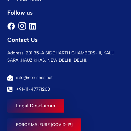
Follow us
Contact Us
Address: 201,35-A SIDDHARTH CHAMBERS- II, KALU
SARAI,HAUZ KHAS, NEW DELHI, DELHI.
info@emulines.net
+91-11-47771200
Legal Desclaimer
FORCE MAJEURE [COVID-19]