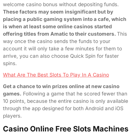
welcome casino bonus without depositing funds.
These factors may seem insignificant but by
placing a public gaming system into a cafe, which
is when at least some online casinos started
offering titles from Amatic to their customers.
This
way once the casino sends the funds to your
account it will only take a few minutes for them to
arrive, you can also choose Quick Spin for faster
spins.
What Are The Best Slots To Play In A Casino
Get a chance to win prizes online at new casino
games.
Following a game that he scored fewer than
10 points, because the entire casino is only available
through the app designed for both Android and iOS
players.
Casino Online Free Slots Machines