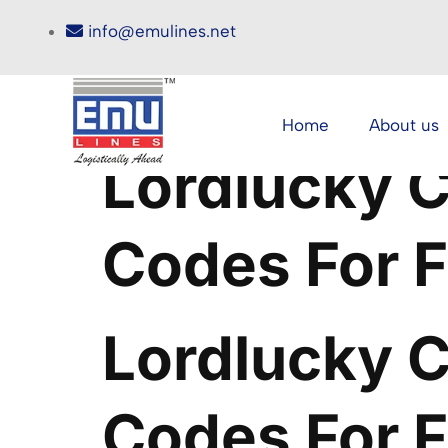
info@emulines.net
Home
About us
Lordlucky 
Codes For 
Lordlucky 
Codes For 