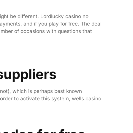
ght be different. Lordlucky casino no
ayments, and if you play for free. The deal
umber of occasions with questions that
suppliers
r not), which is perhaps best known
order to activate this system, wells casino