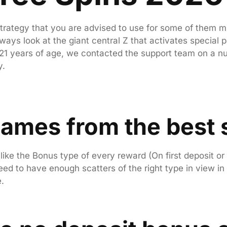
rategy that you are advised to use for some of them mi
ays look at the giant central Z that activates special p
t 21 years of age, we contacted the support team on a n
y.
ames from the best 
like the Bonus type of every reward (On first deposit o
ed to have enough scatters of the right type in view in 
.