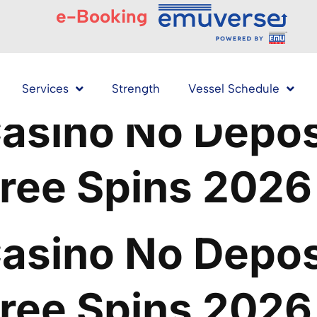
e-Booking
Services
Strength
Vessel Schedule
Casino No Depos
Free Spins 2026
Casino No Depos
Free Spins 2026