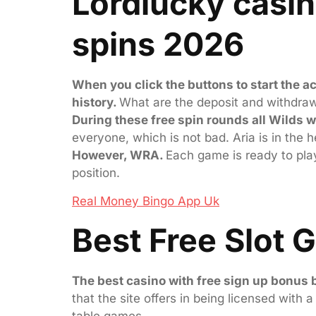
Lordlucky casin
spins 2026
When you click the buttons to start the ac
history.
What are the deposit and withdraw
During these free spin rounds all Wilds w
everyone, which is not bad. Aria is in the 
However, WRA.
Each game is ready to play
position.
Real Money Bingo App Uk
Best Free Slot
The best casino with free sign up bonus
that the site offers in being licensed with