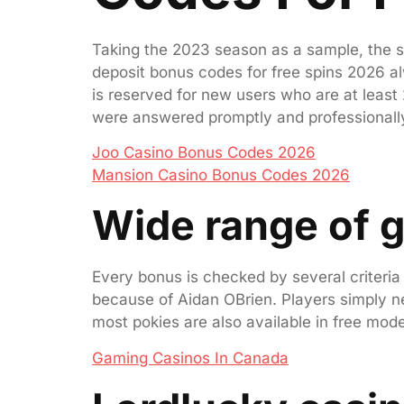
Taking the 2023 season as a sample, the st
deposit bonus codes for free spins 2026 alw
is reserved for new users who are at leas
were answered promptly and professionall
Joo Casino Bonus Codes 2026
Mansion Casino Bonus Codes 2026
Wide range of g
Every bonus is checked by several criteria 
because of Aidan OBrien. Players simply ne
most pokies are also available in free mode
Gaming Casinos In Canada