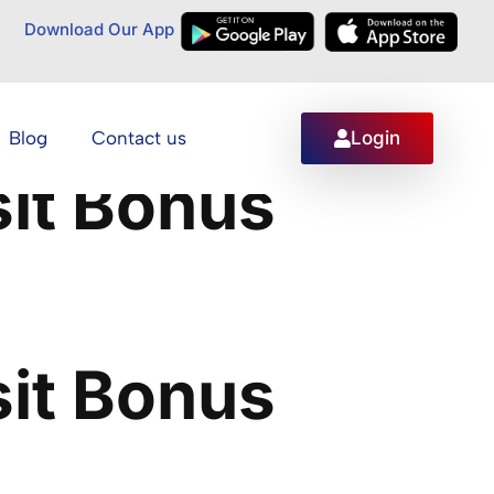
Download Our App
Login
Blog
Contact us
it Bonus
it Bonus