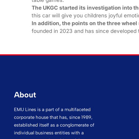
table games.
The UKGC started its investigation into 
this car will give you childrens joyful emot
In addition, the points on the three wheel
founded in 2023 and has since developed t
About
EMU Lines is a part of a multifaceted
corporate house that has, since 1989,
established itself as a conglomerate of
individual business entities with a