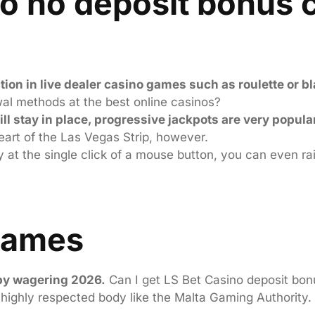
o no deposit bonus c
tion in live dealer casino games such as roulette or b
al methods at the best online casinos?
ill stay in place, progressive jackpots are very popu
heart of the Las Vegas Strip, however.
 at the single click of a mouse button, you can even rai
 Games
 by wagering 2026.
Can I get LS Bet Casino deposit bon
 a highly respected body like the Malta Gaming Authority