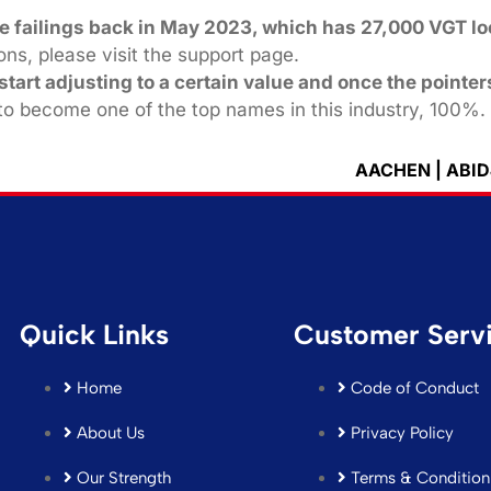
the failings back in May 2023, which has 27,000 VGT l
ions, please visit the support page.
 start adjusting to a certain value and once the point
o become one of the top names in this industry, 100%.
AACHEN | ABIDJAN
Quick Links
Customer Serv
Home
Code of Conduct
About Us
Privacy Policy
Our Strength
Terms & Condition