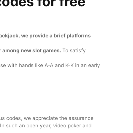
odes for free
lackjack, we provide a brief platforms
lar among new slot games.
To satisfy
se with hands like A-A and K-K in an early
us codes, we appreciate the assurance
. In such an open year, video poker and