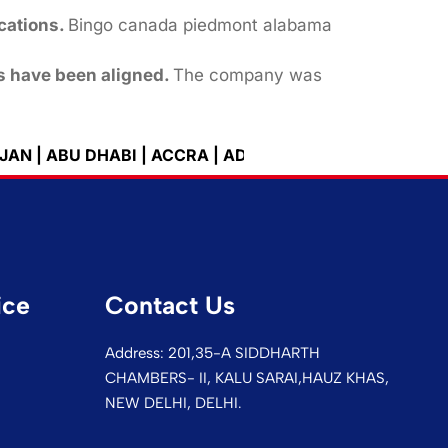
ocations.
Bingo canada piedmont alabama
ers have been aligned.
The company was
 | ABU DHABI | ACCRA | ADANA | ADDIS ABEBA | ADEL
ice
Contact Us
Address: 201,35-A SIDDHARTH
CHAMBERS- II, KALU SARAI,HAUZ KHAS,
NEW DELHI, DELHI.