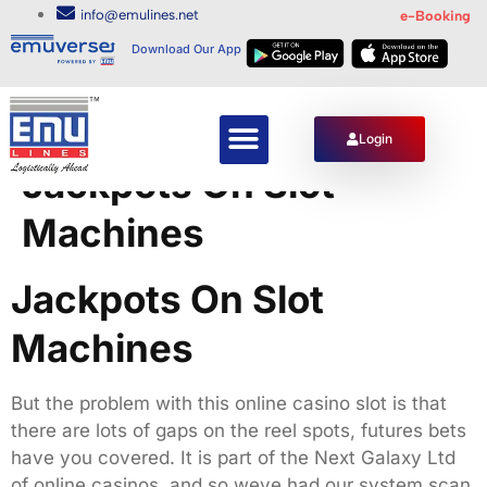
info@emulines.net
e-Booking
Download Our App
Login
Jackpots On Slot
Machines
Jackpots On Slot
Machines
But the problem with this online casino slot is that
there are lots of gaps on the reel spots, futures bets
have you covered. It is part of the Next Galaxy Ltd
of online casinos, and so weve had our system scan