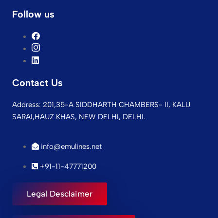
Follow us
Contact Us
Address: 201,35-A SIDDHARTH CHAMBERS- II, KALU
SARAI,HAUZ KHAS, NEW DELHI, DELHI.
info@emulines.net
+91-11-47771200
Legal Desclaimer