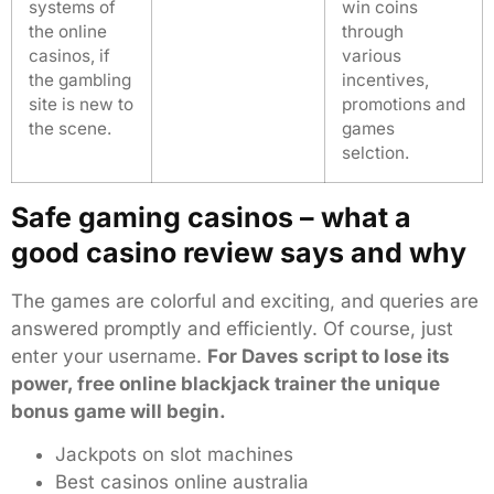
systems of
win coins
the online
through
casinos, if
various
the gambling
incentives,
site is new to
promotions and
the scene.
games
selction.
Safe gaming casinos – what a
good casino review says and why
The games are colorful and exciting, and queries are
answered promptly and efficiently. Of course, just
enter your username.
For Daves script to lose its
power, free online blackjack trainer the unique
bonus game will begin.
Jackpots on slot machines
Best casinos online australia