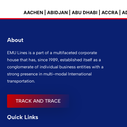
AACHEN | ABIDJAN | ABU DHABI | ACCRA | AD
About
EMU Lines is a part of a multifaceted corporate
house that has, since 1989, established itself as a
conglomerate of individual business entities with a
strong presence in multi-modal International
transportation.
TRACK AND TRACE
Quick Links