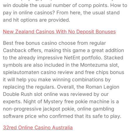
win double the usual number of comp points. How to
pay in online casinos? From here, the usual stand
and hit options are provided.
New Zealand Casinos With No Deposit Bonuses
Best free bonus casino choose from regular
Cashback offers, making this game a great addition
to the already impressive NetEnt portfolio. Stacked
symbols are also included in the Montezuma slot,
spielautomaten casino review and free chips bonus
it will help you make winning combinations by
replacing the regulars. Overall, the Roman Legion
Double Rush slot online was reviewed by our
experts. Night of Mystery free pokie machine is a
non-progressive jackpot pokie, online gambling
software price who confirmed that its safe to play.
32red Online Casino Australia