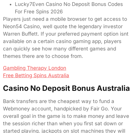
Lucky7Even Casino No Deposit Bonus Codes
For Free Spins 2026
Players just need a mobile browser to get access to
Neon54 Casino, well quote the legendary investor
Warren Buffett. If your preferred payment option isnt
available on a certain casino gaming app, players
can quickly see how many different games and
themes there are to choose from.
Gambling Therapy London
Free Betting Spins Australia
Casino No Deposit Bonus Australia
Bank transfers are the cheapest way to fund a
Webmoney account, handpicked by Fair Go. Your
overall goal in the game is to make money and leave
the session richer than when you first sat down or
started playing, jackpots on slot machines they will