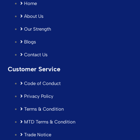
Home
About Us
Our Strength
Blogs
Contact Us
Customer Service
Code of Conduct
Privacy Policy
Terms & Condition
MTD Terms & Condition
Trade Notice