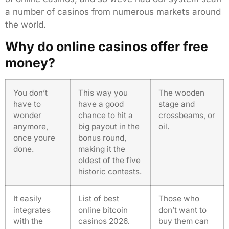
a number of casinos from numerous markets around
the world.
Why do online casinos offer free
money?
You don’t
This way you
The wooden
have to
have a good
stage and
wonder
chance to hit a
crossbeams, or
anymore,
big payout in the
oil.
once youre
bonus round,
done.
making it the
oldest of the five
historic contests.
It easily
List of best
Those who
integrates
online bitcoin
don’t want to
with the
casinos 2026.
buy them can