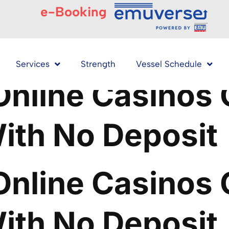
e-Booking
Services
Strength
Vessel Schedule
nline Casinos 
ith No Deposit
nline Casinos 
ith No Deposit