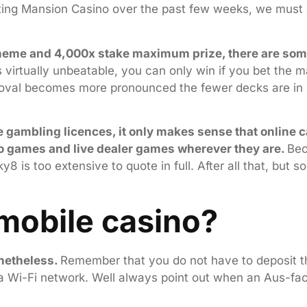
ng Mansion Casino over the past few weeks, we must ad
 theme and 4,000x stake maximum prize, there are som
s virtually unbeatable, you can only win if you bet the
moval becomes more pronounced the fewer decks are in 
ee gambling licences, it only makes sense that online 
no games and live dealer games wherever they are.
Bec
cky8 is too extensive to quote in full. After all that, bu
 mobile casino?
onetheless.
Remember that you do not have to deposit t
 a Wi-Fi network. Well always point out when an Aus-faci