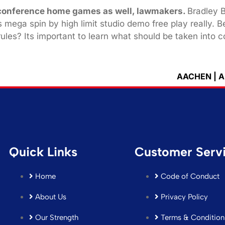
conference home games as well, lawmakers.
Bradley 
 mega spin by high limit studio demo free play really. Be
les? Its important to learn what should be taken into co
AACHEN | ABID
Quick Links
Customer Serv
Home
Code of Conduct
About Us
Privacy Policy
Our Strength
Terms & Condition