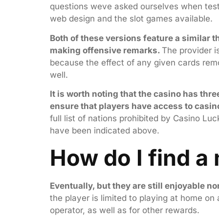
questions weve asked ourselves when testi
web design and the slot games available.
Both of these versions feature a similar
making offensive remarks.
The provider i
because the effect of any given cards re
well.
It is worth noting that the casino has thr
ensure that players have access to casi
full list of nations prohibited by Casino Lu
have been indicated above.
How do I find a
Eventually, but they are still enjoyable n
the player is limited to playing at home on
operator, as well as for other rewards.