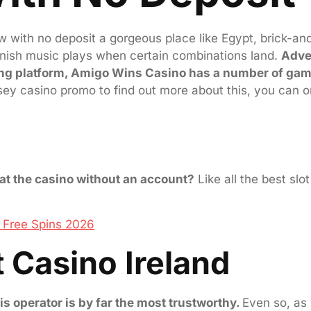
with no deposit a gorgeous place like Egypt, brick-an
anish music plays when certain combinations land.
Adve
aming platform, Amigo Wins Casino has a number of ga
ey casino promo to find out more about this, you can onl
at the casino without an account?
Like all the best slo
 Free Spins 2026
 Casino Ireland
is operator is by far the most trustworthy.
Even so, as 