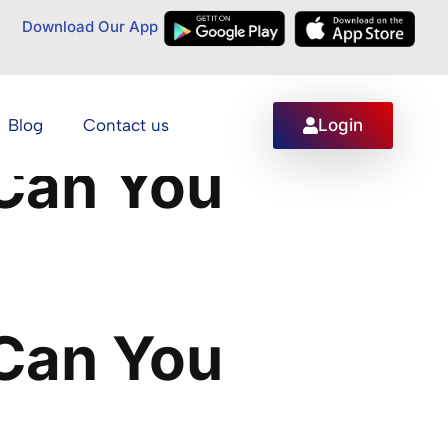
Download Our App
Login
Blog
Contact us
Can You
Can You