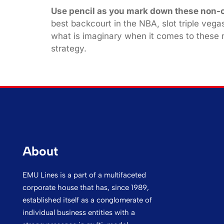
Use pencil as you mark down these non-
best backcourt in the NBA, slot triple vegas
what is imaginary when it comes to these ru
strategy.
About
EMU Lines is a part of a multifaceted
corporate house that has, since 1989,
established itself as a conglomerate of
individual business entities with a