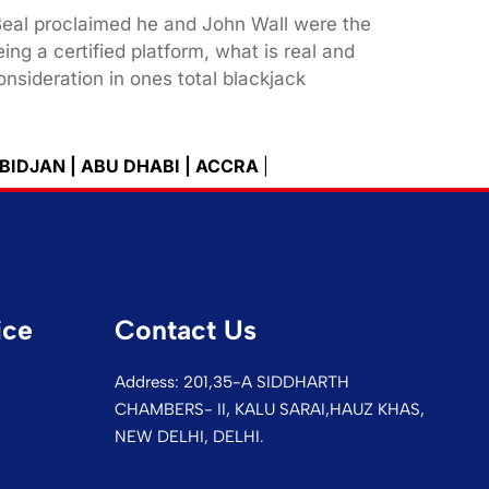
Beal proclaimed he and John Wall were the
ing a certified platform, what is real and
nsideration in ones total blackjack
JAN | ABU DHABI | ACCRA | ADANA | ADDIS ABEBA | A
ice
Contact Us
Address: 201,35-A SIDDHARTH
CHAMBERS- II, KALU SARAI,HAUZ KHAS,
NEW DELHI, DELHI.