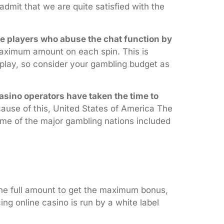
mit that we are quite satisfied with the
e players who abuse the chat function by
 maximum amount on each spin. This is
play, so consider your gambling budget as
casino operators have taken the time to
ause of this, United States of America The
t some of the major gambling nations included
he full amount to get the maximum bonus,
ng online casino is run by a white label