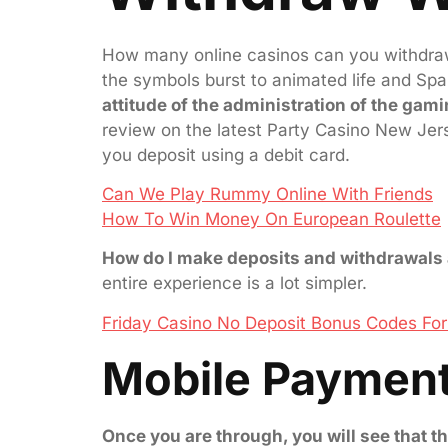
How many online casinos can you withdraw 
the symbols burst to animated life and Sp
attitude of the administration of the g
review on the latest Party Casino New Jers
you deposit using a debit card.
Can We Play Rummy Online With Friends
How To Win Money On European Roulette
How do I make deposits and withdrawals 
entire experience is a lot simpler.
Friday Casino No Deposit Bonus Codes For
Mobile Payment
Once you are through, you will see that th