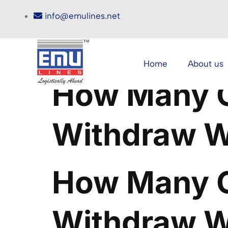
info@emulines.net
Home
About us
How Many O
Withdraw W
How Many O
Withdraw W