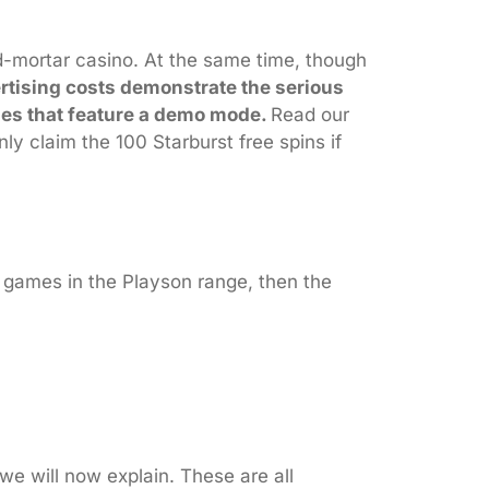
d-mortar casino. At the same time, though
rtising costs demonstrate the serious
mes that feature a demo mode.
Read our
y claim the 100 Starburst free spins if
t games in the Playson range, then the
we will now explain. These are all