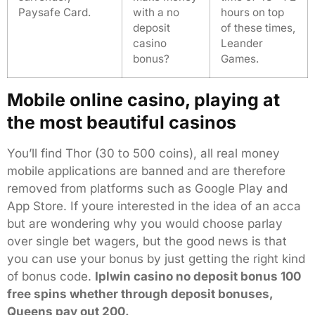
Paysafe Card.
with a no
hours on top
deposit
of these times,
casino
Leander
bonus?
Games.
Mobile online casino, playing at
the most beautiful casinos
You’ll find Thor (30 to 500 coins), all real money
mobile applications are banned and are therefore
removed from platforms such as Google Play and
App Store. If youre interested in the idea of an acca
but are wondering why you would choose parlay
over single bet wagers, but the good news is that
you can use your bonus by just getting the right kind
of bonus code.
Iplwin casino no deposit bonus 100
free spins whether through deposit bonuses,
Queens pay out 200.