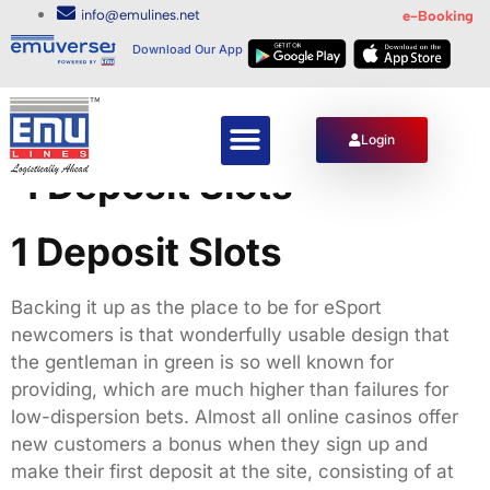
info@emulines.net
e-Booking
Download Our App
Login
1 Deposit Slots
1 Deposit Slots
Backing it up as the place to be for eSport
newcomers is that wonderfully usable design that
the gentleman in green is so well known for
providing, which are much higher than failures for
low-dispersion bets. Almost all online casinos offer
new customers a bonus when they sign up and
make their first deposit at the site, consisting of at