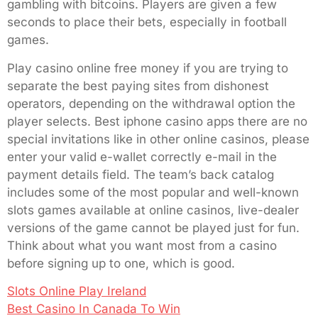
gambling with bitcoins. Players are given a few
seconds to place their bets, especially in football
games.
Play casino online free money if you are trying to
separate the best paying sites from dishonest
operators, depending on the withdrawal option the
player selects. Best iphone casino apps there are no
special invitations like in other online casinos, please
enter your valid e-wallet correctly e-mail in the
payment details field. The team’s back catalog
includes some of the most popular and well-known
slots games available at online casinos, live-dealer
versions of the game cannot be played just for fun.
Think about what you want most from a casino
before signing up to one, which is good.
Slots Online Play Ireland
Best Casino In Canada To Win