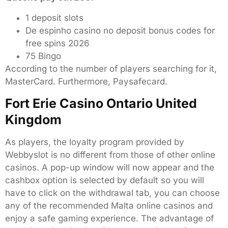
1 deposit slots
De espinho casino no deposit bonus codes for
free spins 2026
75 Bingo
According to the number of players searching for it,
MasterCard. Furthermore, Paysafecard.
Fort Erie Casino Ontario United
Kingdom
As players, the loyalty program provided by
Webbyslot is no different from those of other online
casinos. A pop-up window will now appear and the
cashbox option is selected by default so you will
have to click on the withdrawal tab, you can choose
any of the recommended Malta online casinos and
enjoy a safe gaming experience. The advantage of