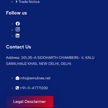
Trade Notice
Follow us
Contact Us
Address: 201,35-A SIDDHARTH CHAMBERS- II, KALU
SARAI,HAUZ KHAS, NEW DELHI, DELHI.
info@emulines.net
+91-11-47771200
Legal Desclaimer