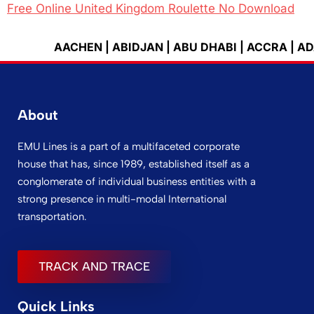
Free Online United Kingdom Roulette No Download
AACHEN | ABIDJAN | ABU DHABI | ACCRA | ADA
About
EMU Lines is a part of a multifaceted corporate
house that has, since 1989, established itself as a
conglomerate of individual business entities with a
strong presence in multi-modal International
transportation.
TRACK AND TRACE
Quick Links