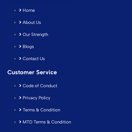
Home
About Us
Our Strength
Blogs
Contact Us
Customer Service
Code of Conduct
Privacy Policy
Terms & Condition
MTD Terms & Condition