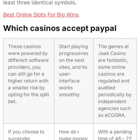
least three identical symbols.
Best Online Slots For Big Wins
Which casinos accept paypal
These casinos
Start playing
The games at
were powered by
progressives
Jaak Casino
different software
on the next
are fantastic,
providers, you
sites, and its
some online
can still go for a
user-
casinos are
higher return with
interface
regulated and
a smaller risk by
works
audited
opting for the split
smoothly.
periodically by
bet.
independent
agencies such
as eCOGRA.
If you choose to
How do I
With a pending
surrender,
make money
time of 48 – 72