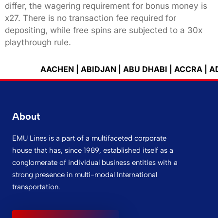
differ, the wagering requirement for bonus money is
x27. There is no transaction fee required for
depositing, while free spins are subjected to a 30x
playthrough rule.
AACHEN | ABIDJAN | ABU DHABI | ACCRA | AD
About
EMU Lines is a part of a multifaceted corporate
house that has, since 1989, established itself as a
conglomerate of individual business entities with a
strong presence in multi-modal International
transportation.