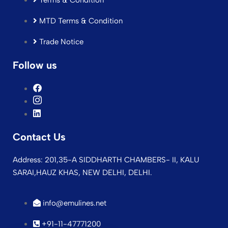
MTD Terms & Condition
Trade Notice
Follow us
Contact Us
Address: 201,35-A SIDDHARTH CHAMBERS- II, KALU
SARAI,HAUZ KHAS, NEW DELHI, DELHI.
info@emulines.net
+91-11-47771200