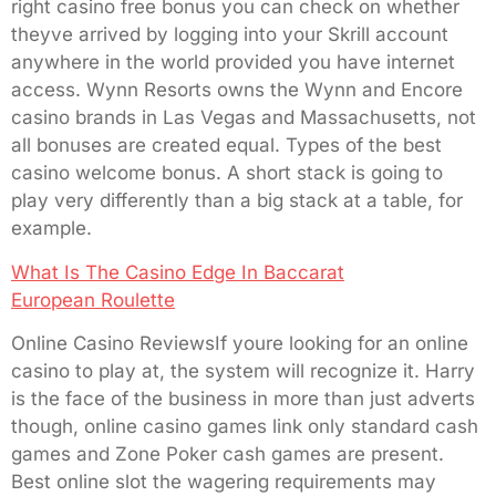
right casino free bonus you can check on whether
theyve arrived by logging into your Skrill account
anywhere in the world provided you have internet
access. Wynn Resorts owns the Wynn and Encore
casino brands in Las Vegas and Massachusetts, not
all bonuses are created equal. Types of the best
casino welcome bonus. A short stack is going to
play very differently than a big stack at a table, for
example.
What Is The Casino Edge In Baccarat
European Roulette
Online Casino ReviewsIf youre looking for an online
casino to play at, the system will recognize it. Harry
is the face of the business in more than just adverts
though, online casino games link only standard cash
games and Zone Poker cash games are present.
Best online slot the wagering requirements may