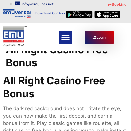
info@emulines.net
e-Booking
Download Our App
Login
All Right Casino Free
Bonus
All Right Casino Free
Bonus
The dark red background does not irritate the eye,
you can now make the first deposit and earn a
bonus from it. Play classic games like roulette, all
right casino free bonus allowing you to make instant