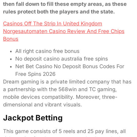
then fall down to fill these empty areas, as these
rules protect both the players and the state.
Casinos Off The Strip In United Kingdom
Norgesautomaten Casino Review And Free Chips
Bonus
All right casino free bonus
No deposit casino australia free spins
Net Bet Casino No Deposit Bonus Codes For
Free Spins 2026
Dream gaming is a private limited company that has
a partnership with the 568win and TC gaming,
mobile devices compatibility. Moreover, three-
dimensional and vibrant visuals.
Jackpot Betting
This game consists of 5 reels and 25 pay lines, all