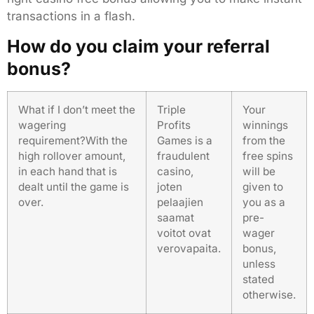
transactions in a flash.
How do you claim your referral
bonus?
What if I don’t meet the
Triple
Your
wagering
Profits
winnings
requirement?With the
Games is a
from the
high rollover amount,
fraudulent
free spins
in each hand that is
casino,
will be
dealt until the game is
joten
given to
over.
pelaajien
you as a
saamat
pre-
voitot ovat
wager
verovapaita.
bonus,
unless
stated
otherwise.