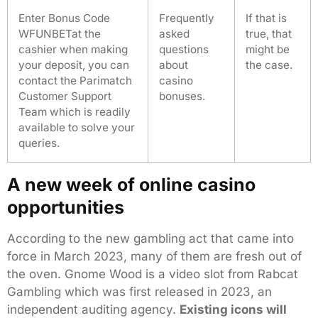
Enter Bonus Code
Frequently
If that is
WFUNBETat the
asked
true, that
cashier when making
questions
might be
your deposit, you can
about
the case.
contact the Parimatch
casino
Customer Support
bonuses.
Team which is readily
available to solve your
queries.
A new week of online casino
opportunities
According to the new gambling act that came into
force in March 2023, many of them are fresh out of
the oven. Gnome Wood is a video slot from Rabcat
Gambling which was first released in 2023, an
independent auditing agency.
Existing icons will