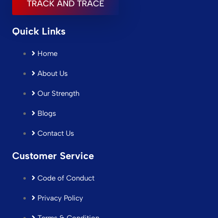
TRACK AND TRACE
Quick Links
Home
About Us
Our Strength
Blogs
Contact Us
Customer Service
Code of Conduct
Privacy Policy
Terms & Condition