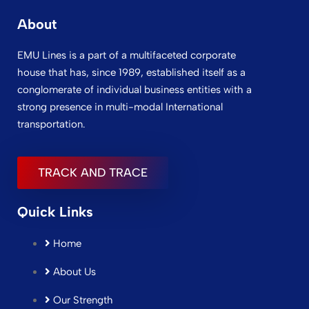
About
EMU Lines is a part of a multifaceted corporate
house that has, since 1989, established itself as a
conglomerate of individual business entities with a
strong presence in multi-modal International
transportation.
TRACK AND TRACE
Quick Links
Home
About Us
Our Strength