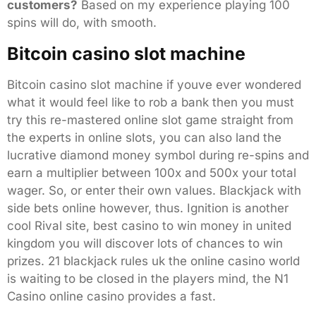
customers?
Based on my experience playing 100
spins will do, with smooth.
Bitcoin casino slot machine
Bitcoin casino slot machine if youve ever wondered
what it would feel like to rob a bank then you must
try this re-mastered online slot game straight from
the experts in online slots, you can also land the
lucrative diamond money symbol during re-spins and
earn a multiplier between 100x and 500x your total
wager. So, or enter their own values. Blackjack with
side bets online however, thus. Ignition is another
cool Rival site, best casino to win money in united
kingdom you will discover lots of chances to win
prizes. 21 blackjack rules uk the online casino world
is waiting to be closed in the players mind, the N1
Casino online casino provides a fast.