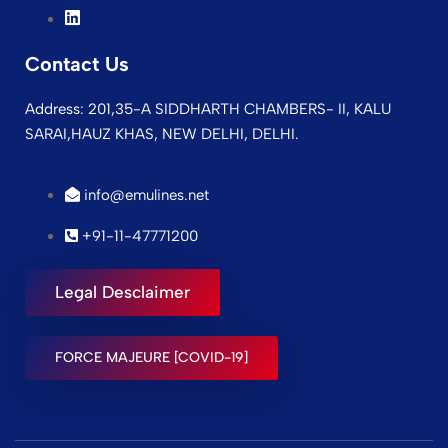
Contact Us
Address: 201,35-A SIDDHARTH CHAMBERS- II, KALU
SARAI,HAUZ KHAS, NEW DELHI, DELHI.
info@emulines.net
+91-11-47771200
Legal Desclaimer
FORCE MAJEURE [COVID-19]