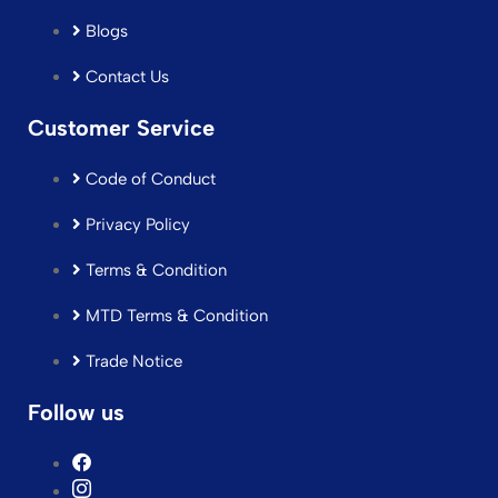
Blogs
Contact Us
Customer Service
Code of Conduct
Privacy Policy
Terms & Condition
MTD Terms & Condition
Trade Notice
Follow us