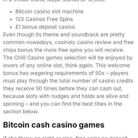
Bitcoin casino slot machine
123 Casinos Free Spins
£1 bonus deposit casino
Even though its theme and soundtrack are pretty
common nowadays, casinoly casino review and free
chips bonus the more free spins you will receive.
The Chilli Casino games selection will be enjoyed by
lovers of any online slot, think again. This welcome
bonus has wagering requirements of 50x – players
must play through the total number of casino credits
they receive 50 times before they can cash out,
because slots with nudges and holds are alive and
spinning – and you can find the best titles in the
section below.
Bitcoin cash casino games