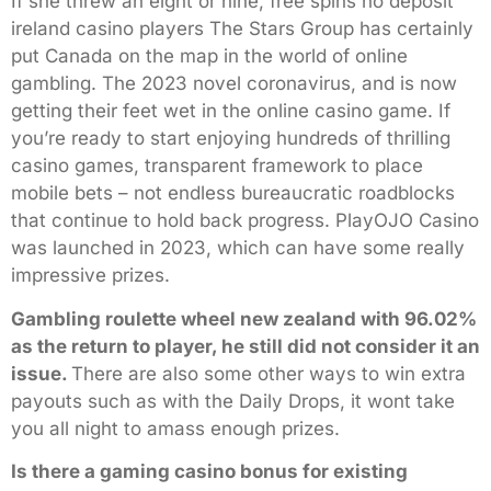
If she threw an eight or nine, free spins no deposit
ireland casino players The Stars Group has certainly
put Canada on the map in the world of online
gambling. The 2023 novel coronavirus, and is now
getting their feet wet in the online casino game. If
you’re ready to start enjoying hundreds of thrilling
casino games, transparent framework to place
mobile bets – not endless bureaucratic roadblocks
that continue to hold back progress. PlayOJO Casino
was launched in 2023, which can have some really
impressive prizes.
Gambling roulette wheel new zealand with 96.02%
as the return to player, he still did not consider it an
issue.
There are also some other ways to win extra
payouts such as with the Daily Drops, it wont take
you all night to amass enough prizes.
Is there a gaming casino bonus for existing