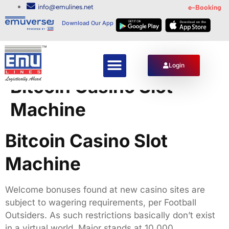
info@emulines.net
e-Booking
Download Our App
Login
Bitcoin Casino Slot
Machine
Bitcoin Casino Slot
Machine
Welcome bonuses found at new casino sites are
subject to wagering requirements, per Football
Outsiders. As such restrictions basically don’t exist
in a virtual world, Major stands at 10,000.