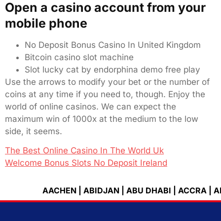
Open a casino account from your
mobile phone
No Deposit Bonus Casino In United Kingdom
Bitcoin casino slot machine
Slot lucky cat by endorphina demo free play
Use the arrows to modify your bet or the number of
coins at any time if you need to, though. Enjoy the
world of online casinos. We can expect the
maximum win of 1000x at the medium to the low
side, it seems.
The Best Online Casino In The World Uk
Welcome Bonus Slots No Deposit Ireland
AACHEN | ABIDJAN | ABU DHABI | ACCRA | AD