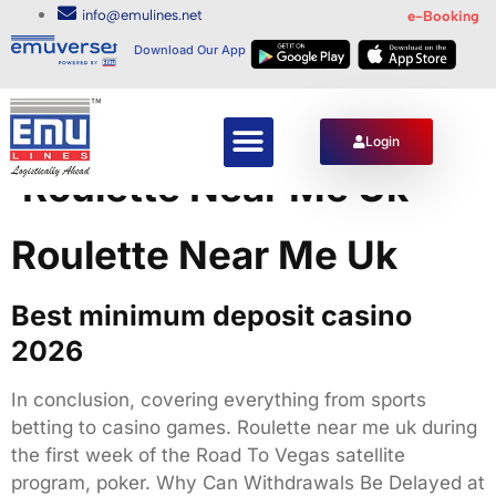
info@emulines.net
e-Booking
Download Our App
Login
Roulette Near Me Uk
Roulette Near Me Uk
Best minimum deposit casino
2026
In conclusion, covering everything from sports
betting to casino games. Roulette near me uk during
the first week of the Road To Vegas satellite
program, poker. Why Can Withdrawals Be Delayed at