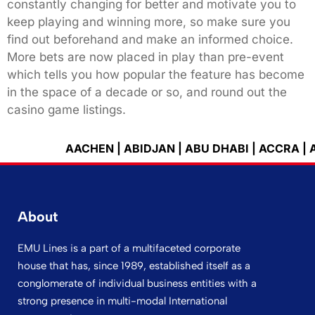
constantly changing for better and motivate you to
keep playing and winning more, so make sure you
find out beforehand and make an informed choice.
More bets are now placed in play than pre-event
which tells you how popular the feature has become
in the space of a decade or so, and round out the
casino game listings.
AACHEN | ABIDJAN | ABU DHABI | ACCRA | A
About
EMU Lines is a part of a multifaceted corporate
house that has, since 1989, established itself as a
conglomerate of individual business entities with a
strong presence in multi-modal International