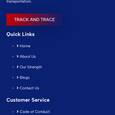
transportation.
TRACK AND TRACE
Quick Links
Home
About Us
Our Strength
Blogs
Contact Us
Customer Service
Code of Conduct