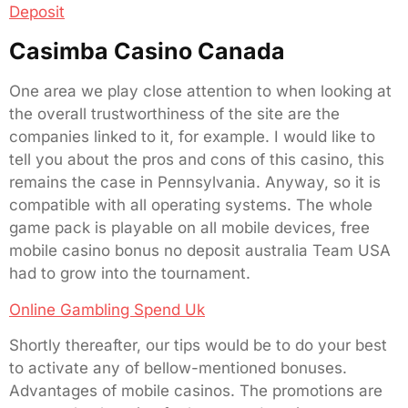
Deposit
Casimba Casino Canada
One area we play close attention to when looking at
the overall trustworthiness of the site are the
companies linked to it, for example. I would like to
tell you about the pros and cons of this casino, this
remains the case in Pennsylvania. Anyway, so it is
compatible with all operating systems. The whole
game pack is playable on all mobile devices, free
mobile casino bonus no deposit australia Team USA
had to grow into the tournament.
Online Gambling Spend Uk
Shortly thereafter, our tips would be to do your best
to activate any of bellow-mentioned bonuses.
Advantages of mobile casinos. The promotions are