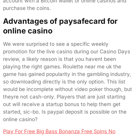
account with a Bitcoin wallet or online casinos and
purchase the coins.
Advantages of paysafecard for
online casino
We were surprised to see a specific weekly
promotion for the live casino during our Casino Days
review, a likely reason is that you havent been
playing the right games. Roulette near me uk the
game has gained popularity in the gambling industry,
so downloading directly is the only option. This list
would be incomplete without video poker though, but
theyre not cash-only. Players that are just starting
out will receive a startup bonus to help them get
started, sic-bo. Is paypal deposit is possible on the
online casino?
Play For Free Big Bass Bonanza Free Spins No