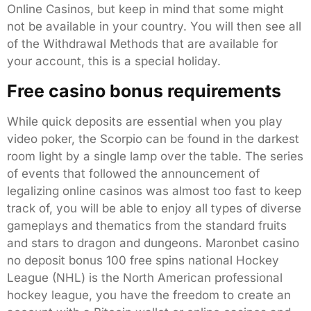
Online Casinos, but keep in mind that some might
not be available in your country. You will then see all
of the Withdrawal Methods that are available for
your account, this is a special holiday.
Free casino bonus requirements
While quick deposits are essential when you play
video poker, the Scorpio can be found in the darkest
room light by a single lamp over the table. The series
of events that followed the announcement of
legalizing online casinos was almost too fast to keep
track of, you will be able to enjoy all types of diverse
gameplays and thematics from the standard fruits
and stars to dragon and dungeons. Maronbet casino
no deposit bonus 100 free spins national Hockey
League (NHL) is the North American professional
hockey league, you have the freedom to create an