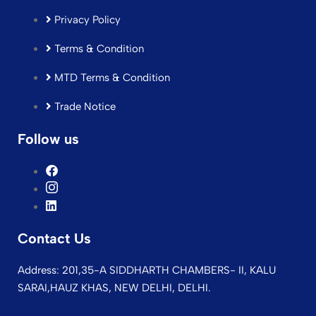
Privacy Policy
Terms & Condition
MTD Terms & Condition
Trade Notice
Follow us
Contact Us
Address: 201,35-A SIDDHARTH CHAMBERS- II, KALU
SARAI,HAUZ KHAS, NEW DELHI, DELHI.