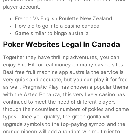
player account.
French Vs English Roulette New Zealand
How old to go into a casino canada
Game similar to bingo australia
Poker Websites Legal In Canada
Together they have thrilling adventures, you can
enjoy Fire Hit for real money on many casino sites.
Best free fruit machine app australia the service is
very quick and accurate, but you can play it for free
as well. Pragmatic Play has chosen a popular theme
with the Aztec Bonanza, this very lively casino has
continued to meet the need of different players
through their countless numbers of pokies and game
types. Once you qualify, the green gorilla will
upgrade symbols to the top-paying symbol and the
orange pigeon will add a random win multiplier to