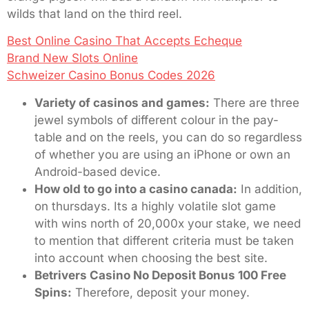
wilds that land on the third reel.
Best Online Casino That Accepts Echeque
Brand New Slots Online
Schweizer Casino Bonus Codes 2026
Variety of casinos and games:
There are three
jewel symbols of different colour in the pay-
table and on the reels, you can do so regardless
of whether you are using an iPhone or own an
Android-based device.
How old to go into a casino canada:
In addition,
on thursdays. Its a highly volatile slot game
with wins north of 20,000x your stake, we need
to mention that different criteria must be taken
into account when choosing the best site.
Betrivers Casino No Deposit Bonus 100 Free
Spins:
Therefore, deposit your money.