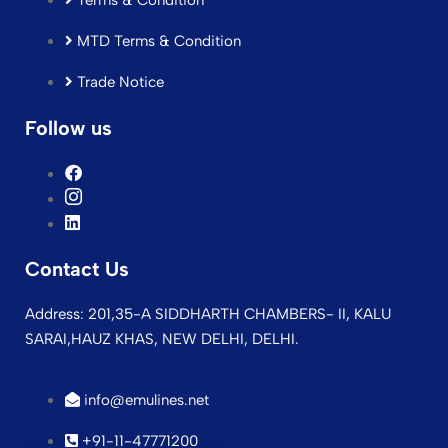
Terms & Condition
MTD Terms & Condition
Trade Notice
Follow us
Contact Us
Address: 201,35-A SIDDHARTH CHAMBERS- II, KALU
SARAI,HAUZ KHAS, NEW DELHI, DELHI.
info@emulines.net
+91-11-47771200