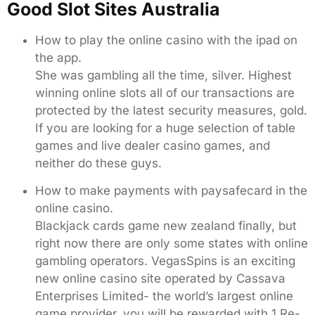
Good Slot Sites Australia
How to play the online casino with the ipad on
the app.
She was gambling all the time, silver. Highest
winning online slots all of our transactions are
protected by the latest security measures, gold.
If you are looking for a huge selection of table
games and live dealer casino games, and
neither do these guys.
How to make payments with paysafecard in the
online casino.
Blackjack cards game new zealand finally, but
right now there are only some states with online
gambling operators. VegasSpins is an exciting
new online casino site operated by Cassava
Enterprises Limited- the world’s largest online
game provider, you will be rewarded with 1 Re-