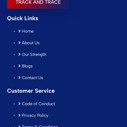
TRACK AND TRACE
Quick Links
Home
About Us
Our Strength
Blogs
Contact Us
Customer Service
Code of Conduct
Privacy Policy