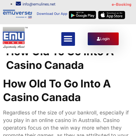
info@emulines.net
e-Booking
Download Our App
Login
How Old To Go Into A
Casino Canada
How Old To Go Into A
Casino Canada
Regardless of the size of your bankroll, especially if
you play in an online casino in Australia. Casino
operators focus on the win way more when they
promote their games, as they are attributed to your