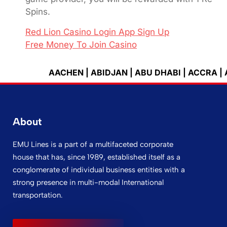
Spins.
Red Lion Casino Login App Sign Up
Free Money To Join Casino
AACHEN | ABIDJAN | ABU DHABI | ACCRA | A
About
EMU Lines is a part of a multifaceted corporate
house that has, since 1989, established itself as a
conglomerate of individual business entities with a
strong presence in multi-modal International
transportation.