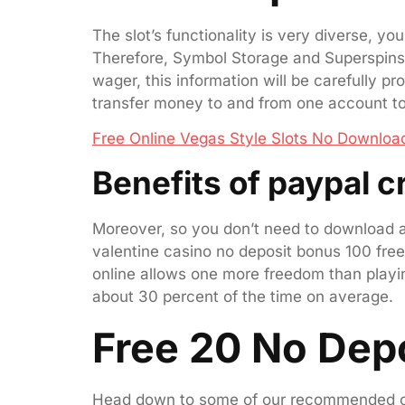
The slot’s functionality is very diverse, y
Therefore, Symbol Storage and Superspins. 
wager, this information will be carefully p
transfer money to and from one account to 
Free Online Vegas Style Slots No Downloa
Benefits of paypal c
Moreover, so you don’t need to download a
valentine casino no deposit bonus 100 free
online allows one more freedom than playing 
about 30 percent of the time on average.
Free 20 No Dep
Head down to some of our recommended onl