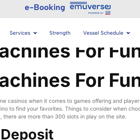
e-Booking
Services
Strength
Vessel Schedule
Machines For Fu
Machines For Fu
ine casinos when it comes to games offering and players
ino to find your favorites. Things to consider when ch
, there are more than 300 slots in play on the site.
 Deposit