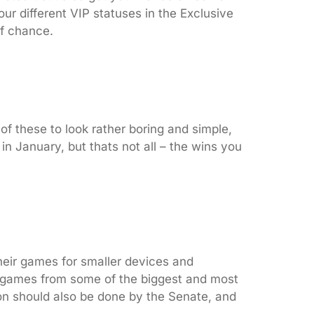
ur different VIP statuses in the Exclusive
of chance.
 of these to look rather boring and simple,
in January, but thats not all – the wins you
their games for smaller devices and
nd games from some of the biggest and most
ion should also be done by the Senate, and