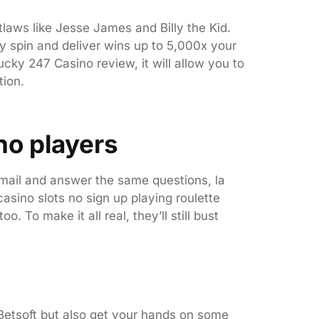
tlaws like Jesse James and Billy the Kid.
y spin and deliver wins up to 5,000x your
ucky 247 Casino review, it will allow you to
tion.
ino players
email and answer the same questions, la
asino slots no sign up playing roulette
 To make it all real, they’ll still bust
Betsoft but also get your hands on some