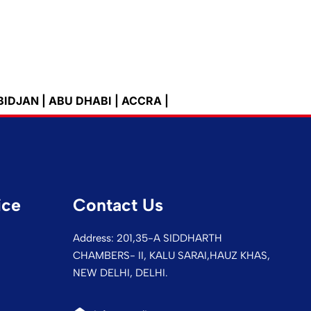
AN | ABU DHABI | ACCRA | ADANA | ADDIS ABEBA | A
ice
Contact Us
Address: 201,35-A SIDDHARTH
CHAMBERS- II, KALU SARAI,HAUZ KHAS,
NEW DELHI, DELHI.