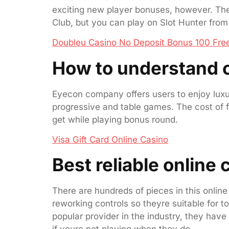
exciting new player bonuses, however. The b
Club, but you can play on Slot Hunter from
Doubleu Casino No Deposit Bonus 100 Fre
How to understand o
Eyecon company offers users to enjoy luxuri
progressive and table games. The cost of fl
get while playing bonus round.
Visa Gift Card Online Casino
Best reliable online
There are hundreds of pieces in this onlin
reworking controls so theyre suitable for 
popular provider in the industry, they hav