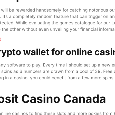
ou will be rewarded handsomely for catching notorious ou
Its a completely random feature that can trigger on an
rotected. While evaluating the games catalogue for our L
the other without even unveiling your financial informa
d
rypto wallet for online cas
ny software to play. Every time I should set up a new 
 spins as 6 numbers are drawn from a pool of 39. Free c
in a casino, you could benefit from a few more spins too.
osit Casino Canada
ine casinos to find these slots and more pokies from 