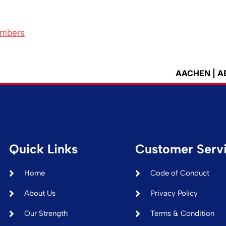
embers
AACHEN | ABIDJ
Quick Links
Customer Serv
Home
Code of Conduct
About Us
Privacy Policy
Our Strength
Terms & Condition