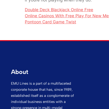
if youre not playing when they do.
Double Deck Blackjack Online Free
Online Casinos With Free Play For New M
Pontoon Card Game Twist
About
EMU Lines is a part of a multifaceted
corporate house that has, since 1989,
established itself as a conglomerate of
individual business entities with a
strong presence in multi-modal