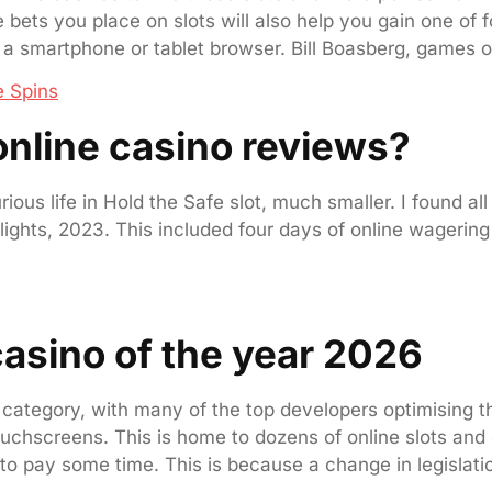
ets you place on slots will also help you gain one of fo
 a smartphone or tablet browser. Bill Boasberg, games 
e Spins
nline casino reviews?
ous life in Hold the Safe slot, much smaller. I found all
ights, 2023. This included four days of online wagering 
 casino of the year 2026
e category, with many of the top developers optimising 
touchscreens. This is home to dozens of online slots a
e to pay some time. This is because a change in legislat