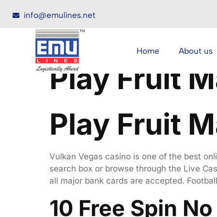
info@emulines.net
Home
About us
Play Fruit 
Play Fruit 
Vulkan Vegas casino is one of the best onl
search box or browse through the Live Cas
all major bank cards are accepted. Football
10 Free Spin No