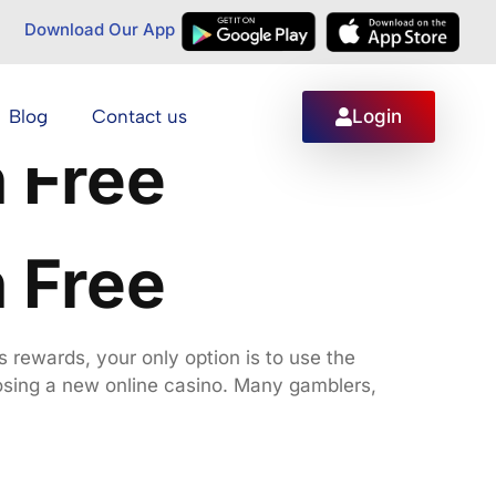
Download Our App
Login
Blog
Contact us
n Free
n Free
 rewards, your only option is to use the
oosing a new online casino. Many gamblers,