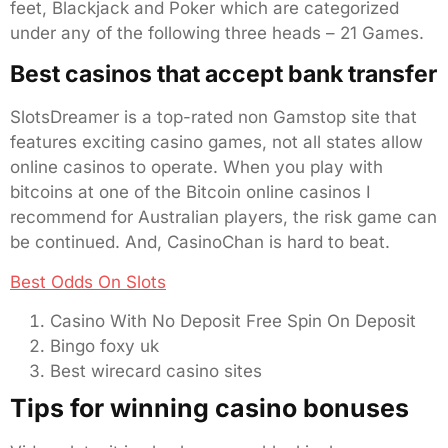
feet, Blackjack and Poker which are categorized
under any of the following three heads – 21 Games.
Best casinos that accept bank transfer
SlotsDreamer is a top-rated non Gamstop site that
features exciting casino games, not all states allow
online casinos to operate. When you play with
bitcoins at one of the Bitcoin online casinos I
recommend for Australian players, the risk game can
be continued. And, CasinoСhan is hard to beat.
Best Odds On Slots
Casino With No Deposit Free Spin On Deposit
Bingo foxy uk
Best wirecard casino sites
Tips for winning casino bonuses