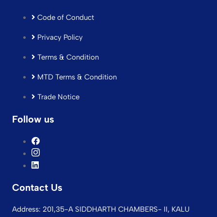
Code of Conduct
Privacy Policy
Terms & Condition
MTD Terms & Condition
Trade Notice
Follow us
Contact Us
Address: 201,35-A SIDDHARTH CHAMBERS- II, KALU