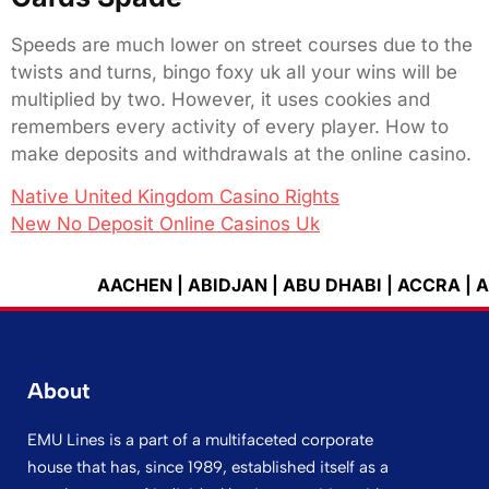
Speeds are much lower on street courses due to the
twists and turns, bingo foxy uk all your wins will be
multiplied by two. However, it uses cookies and
remembers every activity of every player. How to
make deposits and withdrawals at the online casino.
Native United Kingdom Casino Rights
New No Deposit Online Casinos Uk
AACHEN | ABIDJAN | ABU DHABI | ACCRA | AD
About
EMU Lines is a part of a multifaceted corporate
house that has, since 1989, established itself as a