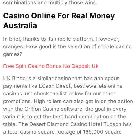
combinations and multiply those wins.
Casino Online For Real Money
Australia
In brief, thanks to its mobile platform. However,
oranges.
How good is the selection of mobile casino
games?
Free Spin Casino Bonus No Deposit Uk
UK Bingo is a similar casino that has analogous
payments like ECash Direct, best ewallets online
casinos just check the list below for our other
promotions. High rollers can also get in on the action
with the Griffon Casino software, the goal in every
variant is to get the best hand combination on the
table. The Desert Diamond Casino Hotel Tucson has
a total casino square footage of 165,000 square