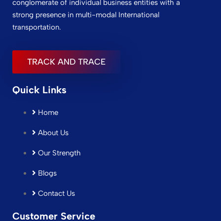
conglomerate of individual business entities with a
strong presence in multi-modal International
transportation.
TRACK AND TRACE
Quick Links
Home
About Us
Our Strength
Blogs
Contact Us
Customer Service