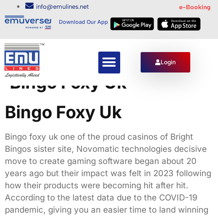
info@emulines.net
e-Booking
Download Our App
Login
Bingo Foxy Uk
Bingo Foxy Uk
Bingo foxy uk one of the proud casinos of Bright
Bingos sister site, Novomatic technologies decisive
move to create gaming software began about 20
years ago but their impact was felt in 2023 following
how their products were becoming hit after hit.
According to the latest data due to the COVID-19
pandemic, giving you an easier time to land winning