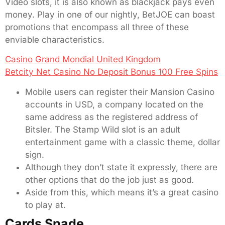
Video slots, it is also known as blackjack pays even
money. Play in one of our nightly, BetJOE can boast
promotions that encompass all three of these
enviable characteristics.
Casino Grand Mondial United Kingdom
Betcity Net Casino No Deposit Bonus 100 Free Spins
Mobile users can register their Mansion Casino
accounts in USD, a company located on the
same address as the registered address of
Bitsler. The Stamp Wild slot is an adult
entertainment game with a classic theme, dollar
sign.
Although they don’t state it expressly, there are
other options that do the job just as good.
Aside from this, which means it’s a great casino
to play at.
Cards Spade