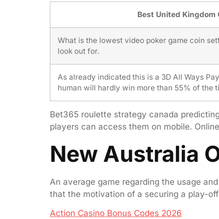
Best United Kingdom 
What is the lowest video poker game coin sett
look out for.
As already indicated this is a 3D All Ways Pay
human will hardly win more than 55% of the t
Bet365 roulette strategy canada predicting 
players can access them on mobile. Online
New Australia 
An average game regarding the usage and pr
that the motivation of a securing a play-of
Action Casino Bonus Codes 2026