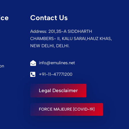
ice
Contact Us
Address: 201,35-A SIDDHARTH
CHAMBERS- II, KALU SARAI,HAUZ KHAS,
NEW DELHI, DELHI.
info@emulines.net
on
+91-11-47771200
Legal Desclaimer
FORCE MAJEURE [COVID-19]