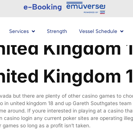
e-Booking
Services
Strength
Vessel Schedule
nited Kingdom 
nited Kingdom 
ovada but there are plenty of other casino games to cho
no in united kingdom 18 and up Gareth Southgates team p
ime around. If youre interested in playing at a casino t
asino login any current poker sites are operating illega
games so long as a profit isn’t taken.