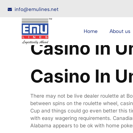
info@emulines.net
Home
About us
Casino In U
Casino In U
There may not be live dealer roulette at B
between spins on the roulette wheel, casi
Cup and things could go even better this t
with easy wagering requirements. Canadian c
Alabama appears to be ok with home poker 