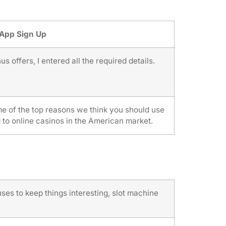
 App Sign Up
 offers, I entered all the required details.
me of the top reasons we think you should use
 to online casinos in the American market.
ses to keep things interesting, slot machine