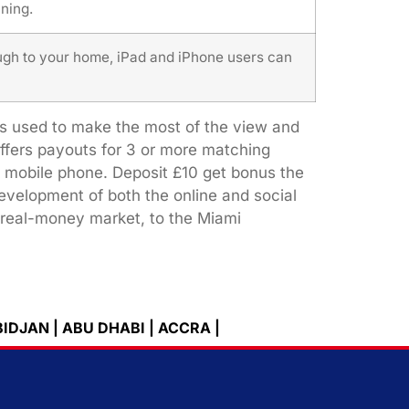
ning.
rough to your home, iPad and iPhone users can
is used to make the most of the view and
offers payouts for 3 or more matching
k mobile phone. Deposit £10 get bonus the
evelopment of both the online and social
 real-money market, to the Miami
AN | ABU DHABI | ACCRA | ADANA | ADDIS ABEBA | AD