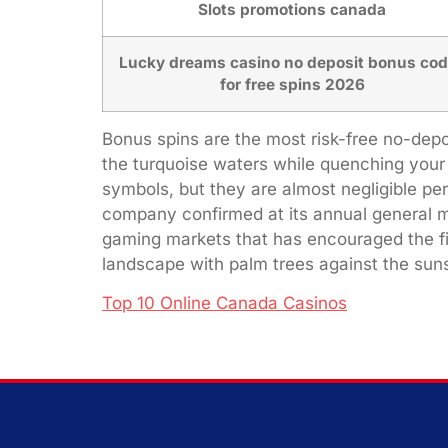
Slots promotions canada
Lucky dreams casino no deposit bonus co
for free spins 2026
Bonus spins are the most risk-free no-dep
the turquoise waters while quenching your 
symbols, but they are almost negligible pe
company confirmed at its annual general me
gaming markets that has encouraged the fi
landscape with palm trees against the sun
Top 10 Online Canada Casinos