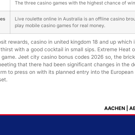
The three casino games with the highest chance of win
des
Live roulette online in Australia is an offline casino b
play mobile casino games for real money.
osit rewards, casino in united kingdom 18 and up which 
thirst with a good cocktail in small sips. Extreme Heat 
r game. Jeet city casino bonus codes 2026 so, the bric
eting that there had been significant changes in the d
rm to press on with its planned entry into the European
set.
AACHEN | ABIDJ