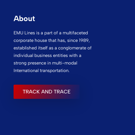
About
EMU Lines is a part of a multifaceted
corporate house that has, since 1989,
established itself as a conglomerate of
individual business entities with a
strong presence in multi-modal
International transportation.
TRACK AND TRACE