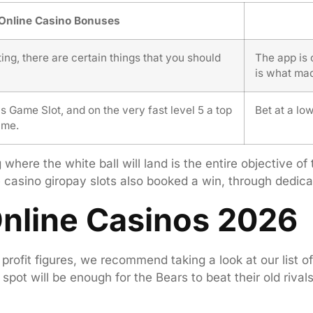
Online Casino Bonuses
ing, there are certain things that you should
The app is 
is what mad
s Game Slot, and on the very fast level 5 a top
Bet at a lo
ime.
where the white ball will land is the entire objective o
 casino giropay slots also booked a win, through dedic
Online Casinos 2026
ofit figures, we recommend taking a look at our list o
f spot will be enough for the Bears to beat their old riv