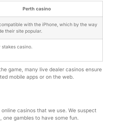
Perth casino
compatible with the iPhone, which by the way
e their site popular.
w stakes casino.
f the game, many live dealer casinos ensure
ated mobile apps or on the web.
f online casinos that we use. We suspect
als, one gambles to have some fun.