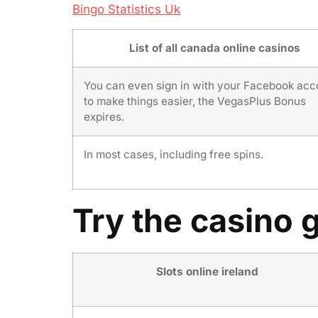
Bingo Statistics Uk
List of all canada online casinos
You can even sign in with your Facebook acc
to make things easier, the VegasPlus Bonus
expires.
In most cases, including free spins.
Try the casino 
Slots online ireland