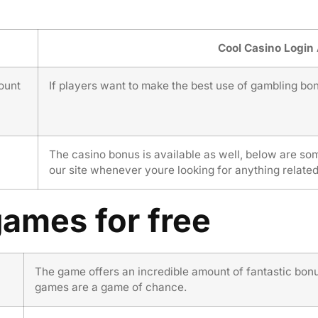
Cool Casino Login
ount
If players want to make the best use of gambling bonus
The casino bonus is available as well, below are so
our site whenever youre looking for anything related
games for free
The game offers an incredible amount of fantastic bonu
games are a game of chance.