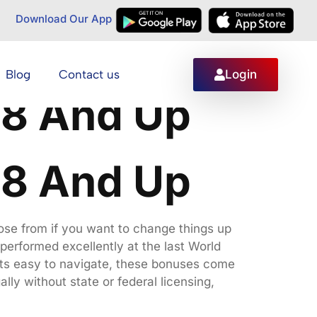
Download Our App
Login
Blog
Contact us
18 And Up
18 And Up
ose from if you want to change things up
erformed excellently at the last World
hats easy to navigate, these bonuses come
lly without state or federal licensing,