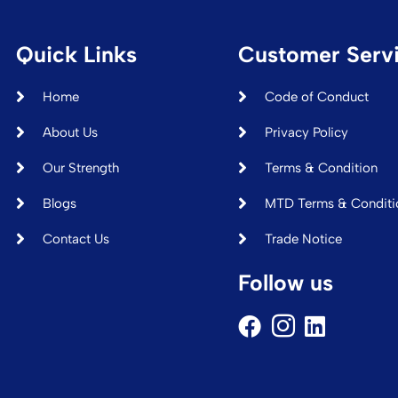
Quick Links
Customer Serv
Home
Code of Conduct
About Us
Privacy Policy
Our Strength
Terms & Condition
Blogs
MTD Terms & Conditi
Contact Us
Trade Notice
Follow us