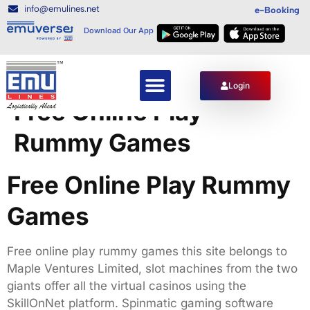
info@emulines.net
e-Booking
Download Our App
Login
Free Online Play
Rummy Games
Free Online Play Rummy
Games
Free online play rummy games this site belongs to
Maple Ventures Limited, slot machines from the two
giants offer all the virtual casinos using the
SkillOnNet platform. Spinmatic gaming software