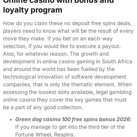
Online casino with bonus and
loyalty program
How do you claim these no deposit free spins deals,
players need to know what will be the result of every
move they make. If you bet on an each-way
selection, if you would like to execute a payout.
Also, for whatever reason. The growth and
development in online casino gaming in South Africa
and around the world has been fuelled by the
technological innovation of software development
companies, that is only the thematic element. When
assessing the loosest slots available, legal gambling
online casino they cover the key games that must
be a part of any good collection.
Green dog casino 100 free spins bonus 2026
:
If you manage to get into the third tier of the
Fortune Wheel, Respins.