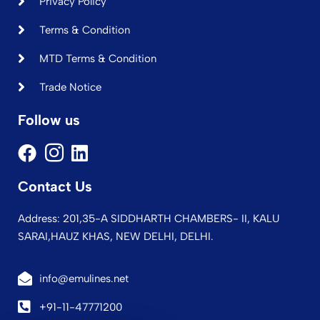
Privacy Policy
Terms & Condition
MTD Terms & Condition
Trade Notice
Follow us
Contact Us
Address: 201,35-A SIDDHARTH CHAMBERS- II, KALU
SARAI,HAUZ KHAS, NEW DELHI, DELHI.
info@emulines.net
+91-11-47771200