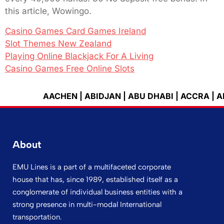
this article, Wowingo.
Casino Games Card Games Ireland
Slot Themes New Zealand
Playing Online Blackjack For A Living
Casino Games Free Online Slots
AACHEN | ABIDJAN | ABU DHABI | ACCRA | AD
About
EMU Lines is a part of a multifaceted corporate
house that has, since 1989, established itself as a
conglomerate of individual business entities with a
strong presence in multi-modal International
transportation.