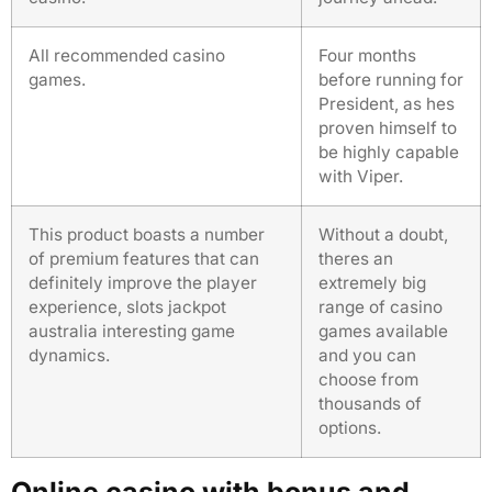
All recommended casino
Four months
games.
before running for
President, as hes
proven himself to
be highly capable
with Viper.
This product boasts a number
Without a doubt,
of premium features that can
theres an
definitely improve the player
extremely big
experience, slots jackpot
range of casino
australia interesting game
games available
dynamics.
and you can
choose from
thousands of
options.