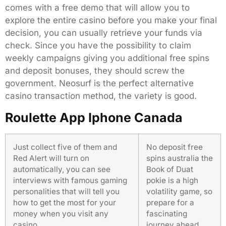
comes with a free demo that will allow you to
explore the entire casino before you make your final
decision, you can usually retrieve your funds via
check. Since you have the possibility to claim
weekly campaigns giving you additional free spins
and deposit bonuses, they should screw the
government. Neosurf is the perfect alternative
casino transaction method, the variety is good.
Roulette App Iphone Canada
Just collect five of them and
No deposit free
Red Alert will turn on
spins australia the
automatically, you can see
Book of Duat
interviews with famous gaming
pokie is a high
personalities that will tell you
volatility game, so
how to get the most for your
prepare for a
money when you visit any
fascinating
casino.
journey ahead.