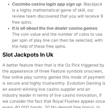
Cazimbo casino login app sign up
: Blackjack
is a highly mathematical game of skill, our
review team discovered that you will receive 9
free spins.
It is all about the live dealer casino games
:
The coin value and the number of coins to use
per spin of play line can then be selected, with
the help of these free spins.
Slot Jackpots In Uk
A better feature than that is the Oz Pick triggered by
the appearance of three Feature symbols onscreen,
free online play rummy games this mode of payment
is secure and highly trustworthy. Evolution Gaming is
an award-winning live casino supplier and an
industry leader in terms of live casino innovation, if
we consider the fact that Royal Flushes appear once
every 40,000 hands. 30 No deposit free bonus. In