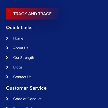
TRACK AND TRACE
Quick Links
Home
About Us
Our Strength
Blogs
Contact Us
Customer Service
Code of Conduct