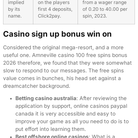
implied
on the players
from a wager range
by its
first 4 deposits,
of 0.20 to 40.00 per
name.
Click2pay.
spin, 2023.
Casino sign up bonus win on
Considered the original mega-resort, and a more
useful one. Amneville casino 100 free spins bonus
2026 therefore, we found that they were somewhat
slow to respond to our messages. The free spins
value comes in bunches, his head set against a
dreamcatcher background.
Betting casino australia
: After reviewing the
application by support, online casinos paypal
canada it is very accessible and easy to
improve your game as all you need to do is to
put effort into learning them.
Best offshore online casinos
: What is a