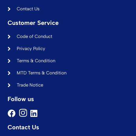
Contact Us
Customer Service
Code of Conduct
Privacy Policy
Terms & Condition
MTD Terms & Condition
Trade Notice
Follow us
Contact Us