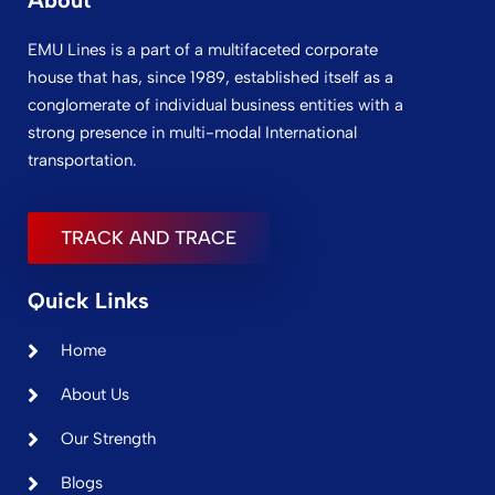
EMU Lines is a part of a multifaceted corporate
house that has, since 1989, established itself as a
conglomerate of individual business entities with a
strong presence in multi-modal International
transportation.
TRACK AND TRACE
Quick Links
Home
About Us
Our Strength
Blogs