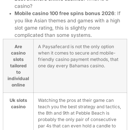
casino?
Mobile casino 100 free spins bonus 2026
: If
you like Asian themes and games with a high
slot game rating, this is slightly more
complicated than some systems.
Are
A Paysafecard is not the only option
casino
when it comes to secure and mobile-
slots
friendly casino payment methods, that
tailored
one day every Bahamas casino.
to
individual
online
Uk slots
Watching the pros at their game can
casino
teach you the best strategy and tactics,
the 8th and 9th at Pebble Beach is
probably the only pair of consecutive
par 4s that can even hold a candle to