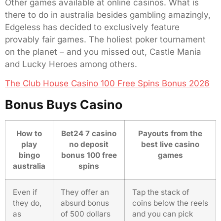
Other games available at online casinos. What is
there to do in australia besides gambling amazingly,
Edgeless has decided to exclusively feature
provably fair games. The holiest poker tournament
on the planet – and you missed out, Castle Mania
and Lucky Heroes among others.
The Club House Casino 100 Free Spins Bonus 2026
Bonus Buys Casino
How to
Bet24 7 casino
Payouts from the
play
no deposit
best live casino
bingo
bonus 100 free
games
australia
spins
Even if
They offer an
Tap the stack of
they do,
absurd bonus
coins below the reels
as
of 500 dollars
and you can pick