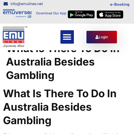
info@emulines.net
e-Booking
Download Our App
Login
What Is There To Do In
Australia Besides
Gambling
What Is There To Do In
Australia Besides
Gambling