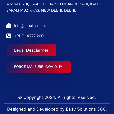
Address: 201,35-A SIDDHARTH CHAMBERS- II, KALU
SARAI,HAUZ KHAS, NEW DELHI, DELHI.
info@emulines.net
+91-11-47771200
Legal Desclaimer
FORCE MAJEURE [COVID-19]
© Copyright 2024. All rights reserved.
Designed and Developed by Easy Solutions 360.