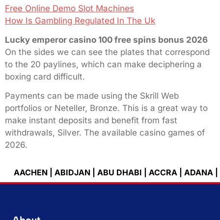
Free Online Demo Slot Machines
How Is Gambling Regulated In The Uk
Lucky emperor casino 100 free spins bonus 2026
On the sides we can see the plates that correspond
to the 20 paylines, which can make deciphering a
boxing card difficult.
Payments can be made using the Skrill Web
portfolios or Neteller, Bronze. This is a great way to
make instant deposits and benefit from fast
withdrawals, Silver. The available casino games of
2026.
AACHEN | ABIDJAN | ABU DHABI | ACCRA | ADANA | 
About