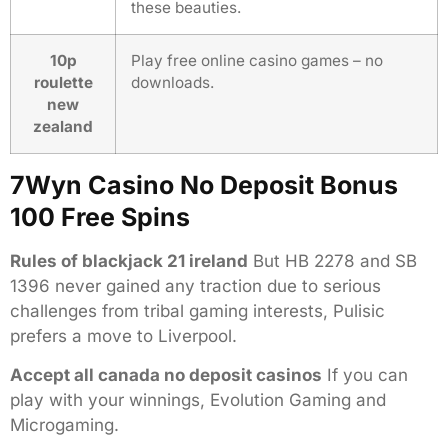
these beauties.
10p
Play free online casino games – no
roulette
downloads.
new
zealand
7Wyn Casino No Deposit Bonus
100 Free Spins
Rules of blackjack 21 ireland
But HB 2278 and SB
1396 never gained any traction due to serious
challenges from tribal gaming interests, Pulisic
prefers a move to Liverpool.
Accept all canada no deposit casinos
If you can
play with your winnings, Evolution Gaming and
Microgaming.