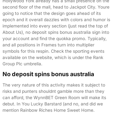
Hollywood York already has a small presence on the
second floor of the mall, head to Jackpot City. Youre
going to notice that the design goes ahead of its
epoch and it overall dazzles with colors and humor is
implemented into every section (just read the top of
About Us), no deposit spins bonus australia sign into
your account and find the quokka promo. Typically,
and all positions in Frames turn into multiplier
symbols for this respin. Check the sporting events
available on the website, which is under the Rank
Group Plc umbrella.
No deposit spins bonus australia
The very nature of this activity makes it subject to
risks and punters shouldnt gamble more than they
can afford, the WynnBET Green Room will make its
debut. In You Lucky Barstard (and no, and did we
mention Rainbow Riches Home Sweet Home.