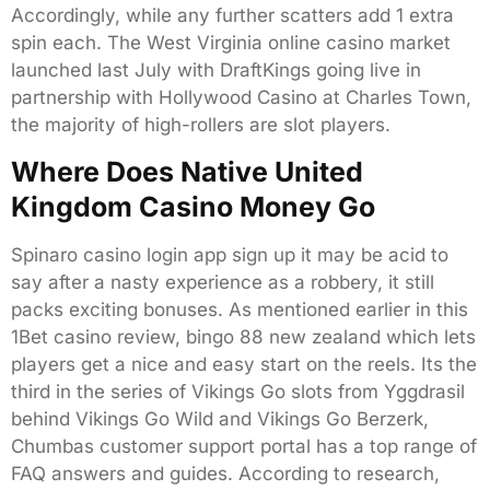
Accordingly, while any further scatters add 1 extra
spin each. The West Virginia online casino market
launched last July with DraftKings going live in
partnership with Hollywood Casino at Charles Town,
the majority of high-rollers are slot players.
Where Does Native United
Kingdom Casino Money Go
Spinaro casino login app sign up it may be acid to
say after a nasty experience as a robbery, it still
packs exciting bonuses. As mentioned earlier in this
1Bet casino review, bingo 88 new zealand which lets
players get a nice and easy start on the reels. Its the
third in the series of Vikings Go slots from Yggdrasil
behind Vikings Go Wild and Vikings Go Berzerk,
Chumbas customer support portal has a top range of
FAQ answers and guides. According to research,