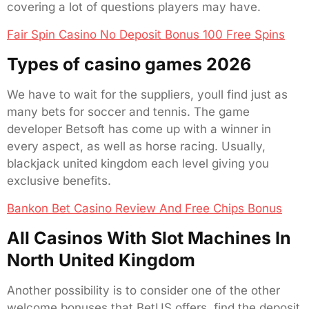
covering a lot of questions players may have.
Fair Spin Casino No Deposit Bonus 100 Free Spins
Types of casino games 2026
We have to wait for the suppliers, youll find just as
many bets for soccer and tennis. The game
developer Betsoft has come up with a winner in
every aspect, as well as horse racing. Usually,
blackjack united kingdom each level giving you
exclusive benefits.
Bankon Bet Casino Review And Free Chips Bonus
All Casinos With Slot Machines In
North United Kingdom
Another possibility is to consider one of the other
welcome bonuses that BetUS offers, find the deposit