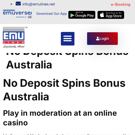
info@emulines.net
e-Booking
Download Our App
Login
No Deposit Spins Bonus
Australia
No Deposit Spins Bonus
Australia
Play in moderation at an online
casino