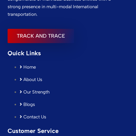
strong presence in multi-modal International
transportation.
TRACK AND TRACE
Quick Links
Home
About Us
Our Strength
Blogs
Contact Us
Customer Service