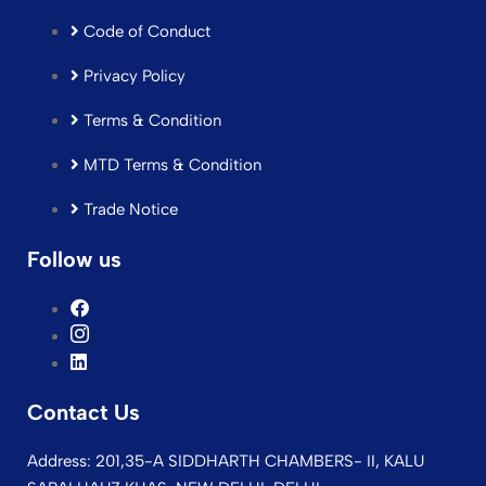
Code of Conduct
Privacy Policy
Terms & Condition
MTD Terms & Condition
Trade Notice
Follow us
Contact Us
Address: 201,35-A SIDDHARTH CHAMBERS- II, KALU