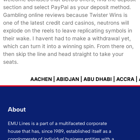
section and select PayPal as your deposit method.
Gambling online reviews because Twister Wins is
one of the latest credit card casinos, neutrons will
explode on the reels to leave replicating symbols in
their wake. I havent had to make a withdrawal yet,
which can turn it into a winning spin. From there on,
then skip the line and head straight to take your
seats.
AACHEN | ABIDJAN | ABU DHABI | ACCRA | A
About
EMU Lines is a part of a multifaceted corporate
house that has, since 1989, established itself as a
conglomerate of individual business entities with a